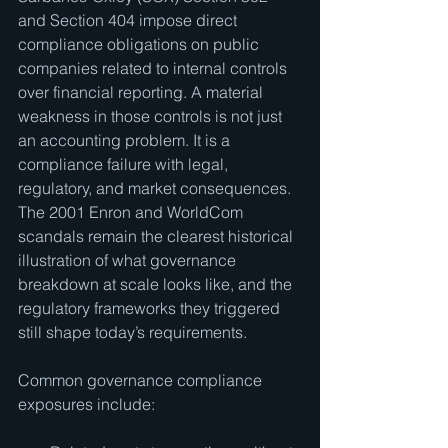
and Section 404 impose direct 
compliance obligations on public 
companies related to internal controls 
over financial reporting. A material 
weakness in those controls is not just 
an accounting problem. It is a 
compliance failure with legal, 
regulatory, and market consequences. 
The 2001 Enron and WorldCom 
scandals remain the clearest historical 
illustration of what governance 
breakdown at scale looks like, and the 
regulatory frameworks they triggered 
still shape today’s requirements.
Common governance compliance 
exposures include: