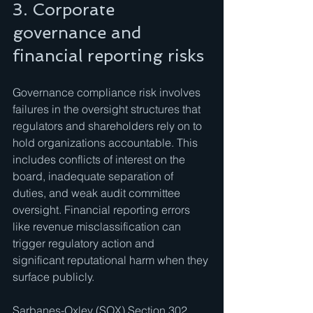
3. Corporate 
governance and 
financial reporting risks
Governance compliance risk involves 
failures in the oversight structures that 
regulators and shareholders rely on to 
hold organizations accountable. This 
includes conflicts of interest on the 
board, inadequate separation of 
duties, and weak audit committee 
oversight. Financial reporting errors 
like revenue misclassification can 
trigger regulatory action and 
significant reputational harm when they 
surface publicly.
Sarbanes-Oxley (SOX) Section 302 