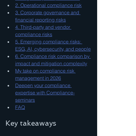
2. Operational compliance risk
3. Corporate governance and 
financial reporting risks
4. Third-party and vendor 
compliance risks
5. Emerging compliance risks: 
ESG, AI, cybersecurity, and people
6. Compliance risk comparison by 
impact and mitigation complexity
My take on compliance risk 
management in 2026
Deepen your compliance 
expertise with Compliance-
seminars
FAQ
Key takeaways