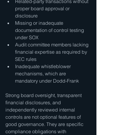
Related-party transactions without 
proper board approval or 
disclosure
Missing or inadequate 
documentation of control testing 
under SOX
Audit committee members lacking 
financial expertise as required by 
SEC rules
Inadequate whistleblower 
mechanisms, which are 
mandatory under Dodd-Frank
Strong board oversight, transparent 
financial disclosures, and 
independently reviewed internal 
controls are not optional features of 
good governance. They are specific 
compliance obligations with 