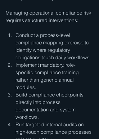
Managing operational compliance risk 
requires structured interventions:
Conduct a process-level 
compliance mapping exercise to 
identify where regulatory 
obligations touch daily workflows.
Implement mandatory, role-
specific compliance training 
rather than generic annual 
modules.
Build compliance checkpoints 
directly into process 
documentation and system 
workflows.
Run targeted internal audits on 
high-touch compliance processes 