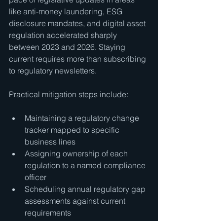
like anti-money laundering, ESG 
disclosure mandates, and digital asset 
regulation accelerated sharply 
between 2023 and 2026. Staying 
current requires more than subscribing 
to regulatory newsletters.
Practical mitigation steps include:
Maintaining a regulatory change 
tracker mapped to specific 
business lines
Assigning ownership of each 
regulation to a named compliance 
officer
Scheduling annual regulatory gap 
assessments against current 
requirements