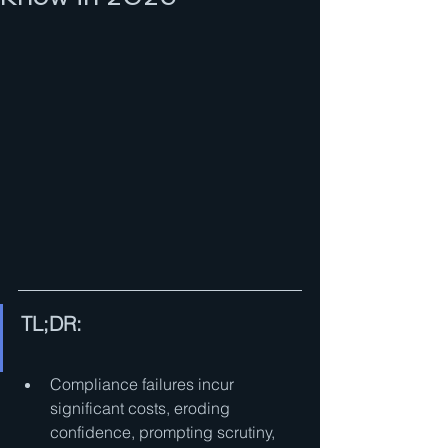
TL;DR:
Compliance failures incur 
significant costs, eroding 
confidence, prompting scrutiny, 