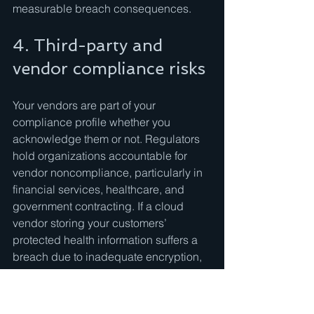
measurable breach consequences.
4. Third-party and 
vendor compliance risks
Your vendors are part of your 
compliance profile whether you 
acknowledge them or not. Regulators 
hold organizations accountable for 
vendor noncompliance, particularly in 
financial services, healthcare, and 
government contracting. If a cloud 
vendor storing your customers’ 
protected health information suffers a 
breach due to inadequate encryption, 
your organization faces HIPAA liability 
alongside the vendor.