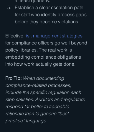
at least quarterly.
Establish a clear escalation path 
for staff who identify process gaps 
before they become violations.
Effective 
risk management strategies
for compliance officers go well beyond 
policy libraries. The real work is 
embedding compliance obligations 
into how work actually gets done.
Pro Tip:
When documenting 
compliance-related processes, 
include the specific regulation each 
step satisfies. Auditors and regulators 
respond far better to traceable 
rationale than to generic “best 
practice” language.