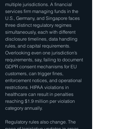
multiple jurisdictions. A financial 
services firm managing funds in the 
U.S., Germany, and Singapore faces 
three distinct regulatory regimes 
simultaneously, each with different 
disclosure timelines, data handling 
rules, and capital requirements. 
Overlooking even one jurisdiction’s 
requirements, say, failing to document 
GDPR consent mechanisms for EU 
customers, can trigger fines, 
enforcement notices, and operational 
restrictions. HIPAA violations in 
healthcare can result in penalties 
reaching $1.9 million per violation 
category annually.
Regulatory rules also change. The 
pace of legislative updates in areas 