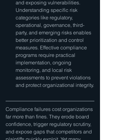
and exposing vulnerabilities. 
Understanding specific risk 
categories like regulatory, 
operational, governance, third-
party, and emerging risks enables 
better prioritization and control 
measures. Effective compliance 
programs require practical 
implementation, ongoing 
monitoring, and local risk 
assessments to prevent violations 
and protect organizational integrity.
Compliance failures cost organizations 
far more than fines. They erode board 
confidence, trigger regulatory scrutiny, 
and expose gaps that competitors and 
plaintiffs quickly exploit. Yet many 