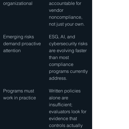
organizational
accountable for 
vendor 
noncompliance, 
not just your own.
Emerging risks 
ESG, AI, and 
demand proactive 
cybersecurity risks 
attention
are evolving faster 
than most 
compliance 
programs currently 
address.
Programs must 
Written policies 
work in practice
alone are 
insufficient; 
evaluators look for 
evidence that 
controls actually 