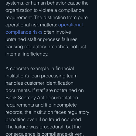
systems, or human behavior cause the 
organization to violate a compliance 
requirement. The distinction from pure 
operational risk matters: 
operational 
compliance risks
 often involve 
untrained staff or process failures 
causing regulatory breaches, not just 
internal inefficiency.
A concrete example: a financial 
institution’s loan processing team 
handles customer identification 
documents. If staff are not trained on 
Bank Secrecy Act documentation 
requirements and file incomplete 
records, the institution faces regulatory 
penalties even if no fraud occurred. 
The failure was procedural, but the 
consequence is compliance-driven.