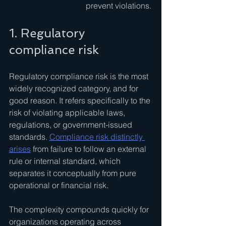
prevent violations.
1. Regulatory 
compliance risk
Regulatory compliance risk is the most 
widely recognized category, and for 
good reason. It refers specifically to the 
risk of violating applicable laws, 
regulations, or government-issued 
standards. 
Compliance risk distinctly 
arises
 from failure to follow an external 
rule or internal standard, which 
separates it conceptually from pure 
operational or financial risk.
The complexity compounds quickly for 
organizations operating across 