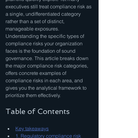
executives still treat compliance risk as 
a single, undifferentiated category 
rather than a set of distinct, 
manageable exposures. 
Understanding the specific types of 
compliance risks your organization 
faces is the foundation of sound 
governance. This article breaks down 
the major compliance risk categories, 
offers concrete examples of 
compliance risks in each area, and 
gives you the analytical framework to 
prioritize them effectively.
Table of Contents
Key takeaways
1. Regulatory compliance risk