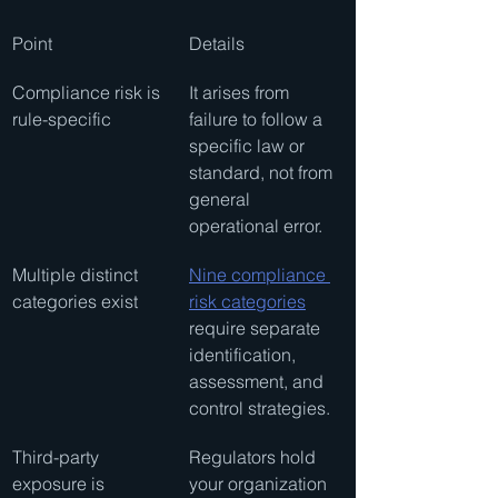
Point
Details
Compliance risk is 
It arises from 
rule-specific
failure to follow a 
specific law or 
standard, not from 
general 
operational error.
Multiple distinct 
Nine compliance 
categories exist
risk categories
require separate 
identification, 
assessment, and 
control strategies.
Third-party 
Regulators hold 
exposure is 
your organization 