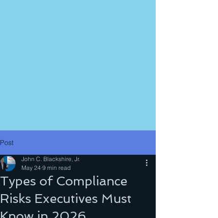
Post
John C. Blackshire, Jr.
May 24
9 min read
Types of Compliance
Risks Executives Must
Know in 2026