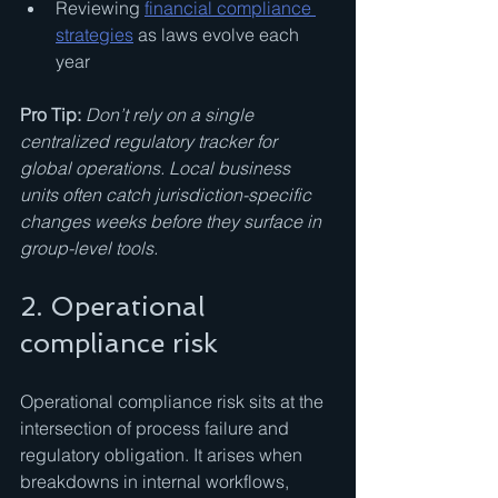
Reviewing 
financial compliance 
strategies
 as laws evolve each 
year
Pro Tip:
Don’t rely on a single 
centralized regulatory tracker for 
global operations. Local business 
units often catch jurisdiction-specific 
changes weeks before they surface in 
group-level tools.
2. Operational 
compliance risk
Operational compliance risk sits at the 
intersection of process failure and 
regulatory obligation. It arises when 
breakdowns in internal workflows, 