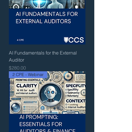
AI Fundamentals for the External
Auditor
Price
$280.00
2 CPE - Webinar