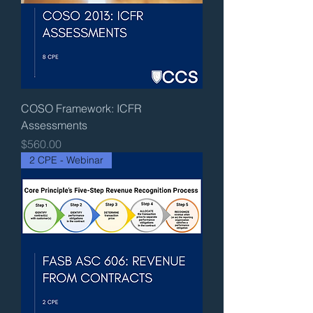
COSO Framework: ICFR
Assessments
Price
$560.00
2 CPE - Webinar