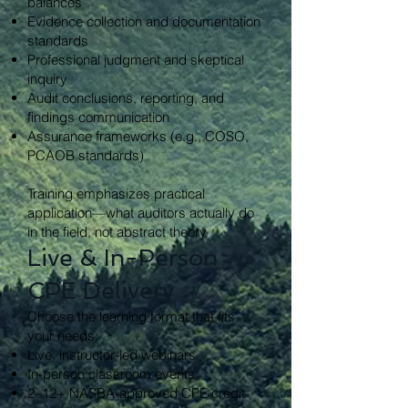
balances
Evidence collection and documentation
standards
Professional judgment and skeptical
inquiry
Audit conclusions, reporting, and
findings communication
Assurance frameworks (e.g., COSO,
PCAOB standards)
Training emphasizes practical
application—what auditors actually do
in the field, not abstract theory.
Live & In-Person
CPE Delivery
Choose the learning format that fits
your needs:
Live, instructor-led webinars
In-person classroom events
2–12+ NASBA-approved CPE credit