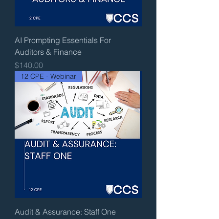
AI Prompting Essentials For
Auditors & Finance
Price
$140.00
12 CPE - Webinar
Audit & Assurance: Staff One