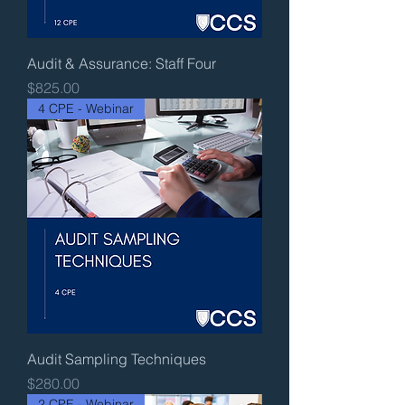
Audit & Assurance: Staff Four
Price
$825.00
4 CPE - Webinar
Audit Sampling Techniques
Price
$280.00
2 CPE - Webinar