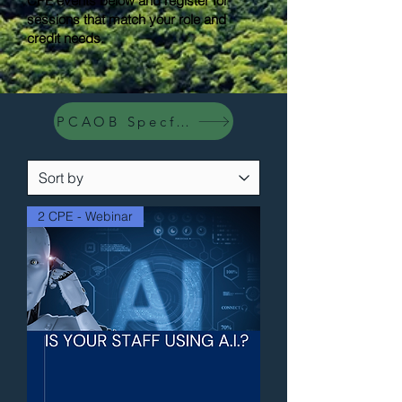
CPE events below and register for
sessions that match your role and
credit needs.
PCAOB Specfic Events
2 CPE - Webinar