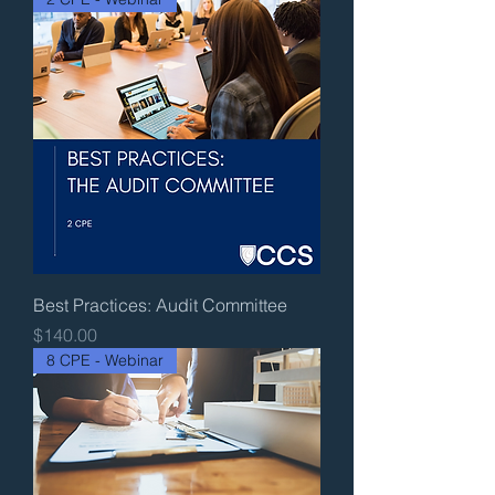
Best Practices: Audit Committee
Price
$140.00
8 CPE - Webinar