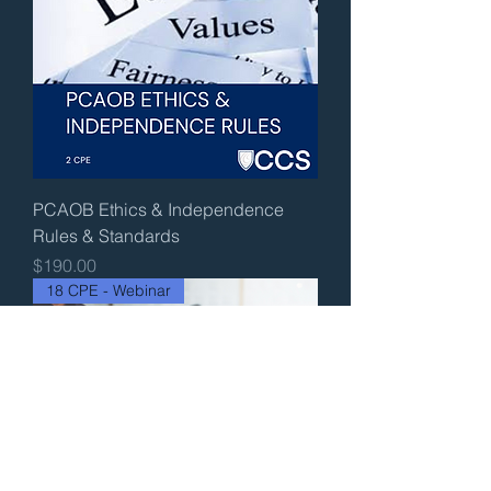
PCAOB Ethics & Independence
Rules & Standards
Price
$190.00
18 CPE - Webinar