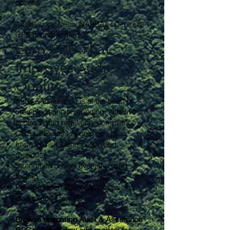
options
All sessions follow NASBA’s 50-minute
CPE hour standard.
Earn CPE That
Improves Audit
Quality
Audit & assurance is at the heart of
credible financial reporting, effective
controls, and regulatory compliance.
CCS CPE events equip you to:
Improve risk identification and
response
Strengthen control evaluation and
testing
Provide defensible conclusions and
clearer audit reports
Browse upcoming Audit & Assurance