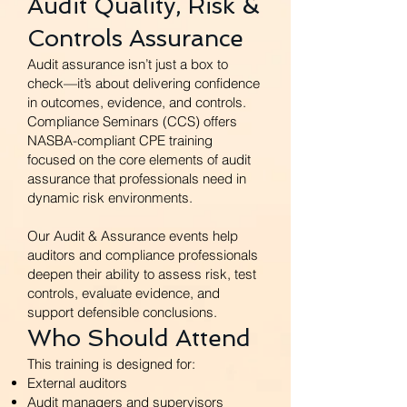
Audit Quality, Risk &
Controls Assurance
Audit assurance isn’t just a box to
check—it’s about delivering confidence
in outcomes, evidence, and controls.
Compliance Seminars (CCS) offers
NASBA-compliant CPE training
focused on the core elements of audit
assurance that professionals need in
dynamic risk environments.
Our Audit & Assurance events help
auditors and compliance professionals
deepen their ability to assess risk, test
controls, evaluate evidence, and
support defensible conclusions.
Who Should Attend
This training is designed for:
External auditors
Audit managers and supervisors