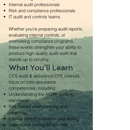
Internal audit professionals
Risk and compliance professionals
IT audit and controls teams
Whether you’re preparing audit reports,
evaluating internal controls, or
overseeing compliance programs,
these events strengthen your ability to
produce high-quality audit work that
stands up to scrutiny.
What You’ll Learn
CCS audit & assurance CPE courses
focus on core assurance
competencies, including:
Understanding the AICPA auditing
standards
Risk-based audit planning and
response
Internal control evaluation and testing
Substantive testing for account