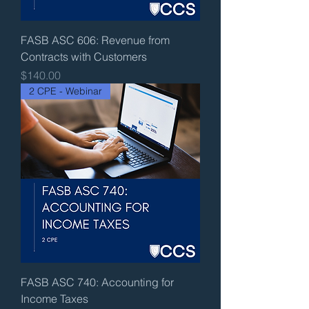
FASB ASC 606: Revenue from
Contracts with Customers
Price
$140.00
2 CPE - Webinar
FASB ASC 740: Accounting for
Income Taxes