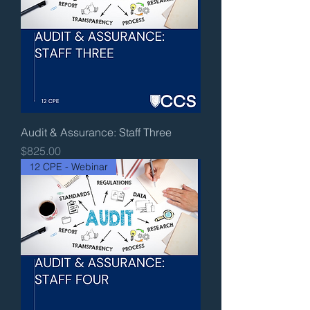
Audit & Assurance: Staff Three
Price
$825.00
12 CPE - Webinar