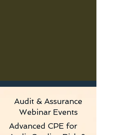
Audit & Assurance
Webinar Events
Advanced CPE for