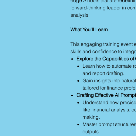
edge AI tools that are redefini
forward-thinking leader in co
analysis.
What You’ll Learn
This engaging training event e
skills and confidence to integr
Explore the Capabilities o
Learn how to automate ro
and report drafting.
Gain insights into natur
tailored for finance prof
Crafting Effective AI Promp
Understand how precise
like financial analysis, 
making.
Master prompt structures t
outputs.