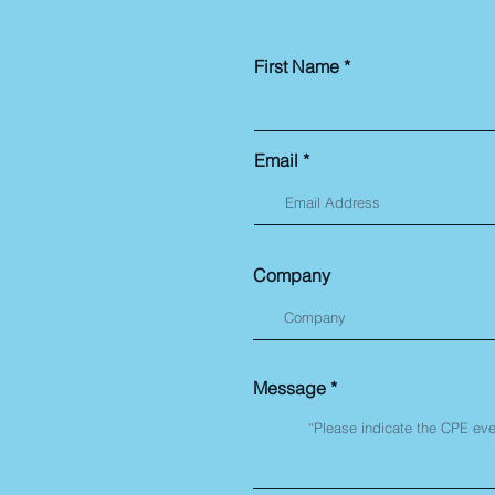
First Name
Email
Company
Message