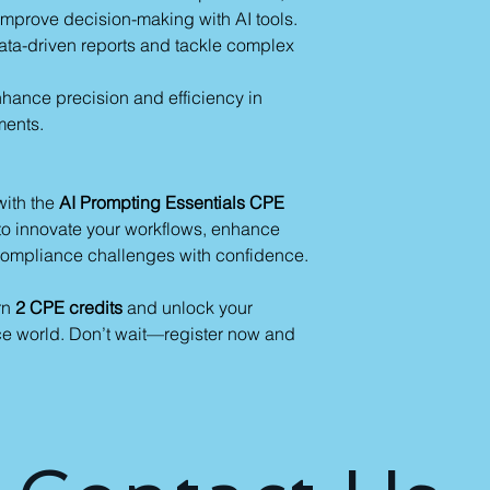
mprove decision-making with AI tools.
 data-driven reports and tackle complex
nhance precision and efficiency in
ments.
with the
AI Prompting Essentials CPE
s to innovate your workflows, enhance
compliance challenges with confidence.
rn
2 CPE credits
and unlock your
nce world. Don’t wait—register now and