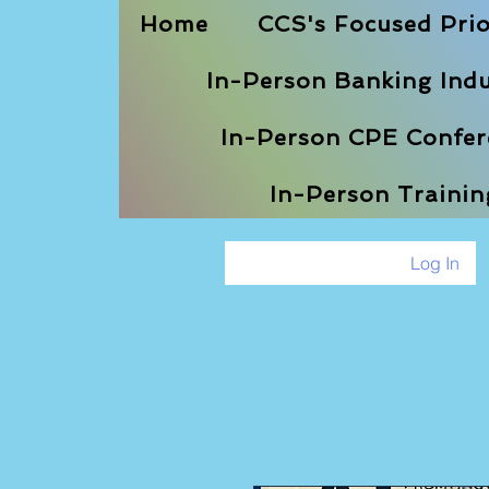
Home
CCS's Focused Prio
In-Person Banking Indu
In-Person CPE Confere
In-Person Traini
Log In