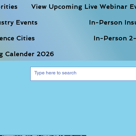
rities
View Upcoming Live Webinar E
stry Events
In-Person Ins
nce Cities
In-Person 2-
ng Calender 2026