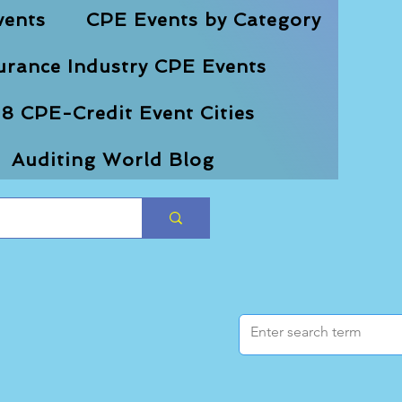
vents
CPE Events by Category
urance Industry CPE Events
8 CPE-Credit Event Cities
Auditing World Blog