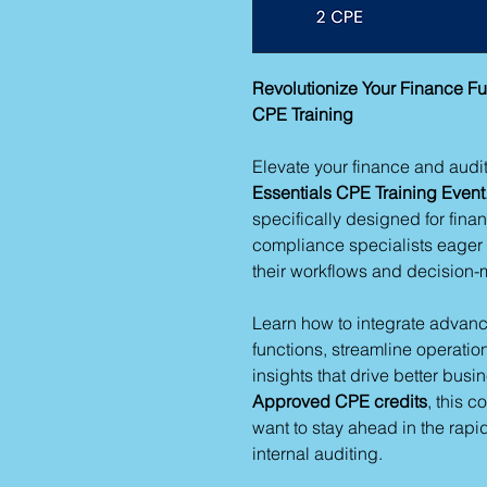
Revolutionize Your Finance Fu
CPE Training
Elevate your finance and audit
Essentials CPE Training Event
specifically designed for fina
compliance specialists eager t
their workflows and decision
Learn how to integrate advance
functions, streamline operati
insights that drive better bus
Approved CPE credits
, this c
want to stay ahead in the rap
internal auditing.