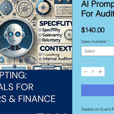
AI Promp
For Audi
Pri
$140.00
Dates Available
*
Select
Quantity
*
Details on Event 