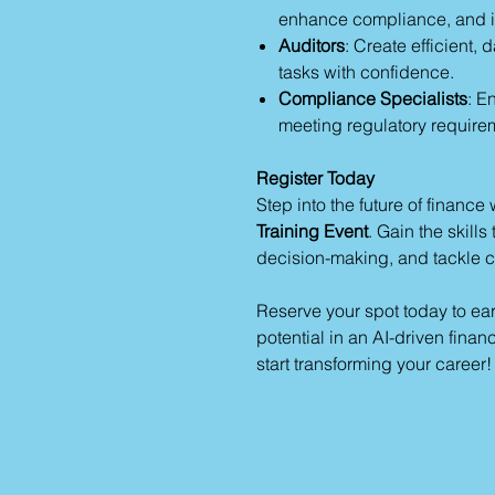
enhance compliance, and i
Auditors
: Create efficient,
tasks with confidence.
Compliance Specialists
: E
meeting regulatory require
Register Today
Step into the future of finance 
Training Event
. Gain the skill
decision-making, and tackle 
Reserve your spot today to ea
potential in an AI-driven fina
start transforming your career!