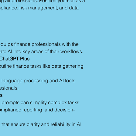
ng all professions. Position yourself as a
Role Assignment in
understanding and ap
Define AI’s role e
mpliance, risk management, and data
providing a strong f
officer.”
in the "AI Prompting
Guide tone or ex
Section 4: Advanced
Using Custom Instru
Customize tone, 
quips finance professionals with the
Provide examples
ate AI into key areas of their workflows.
Set recurring ins
Capabilities of A.I.:
f ChatGPT Plus
Advanced Feature
utine finance tasks like data gathering
images, text, an
Custom GPTs: Tail
al language processing and AI tools
workflows.
essionals.
Examples: Genera
ts
draft reports effic
 prompts can simplify complex tasks
Section 5: Practical
Workflow Integration
compliance reporting, and decision-
Draft preliminar
objectives.
hat ensure clarity and reliability in AI
Automate creation
Generate real-ti