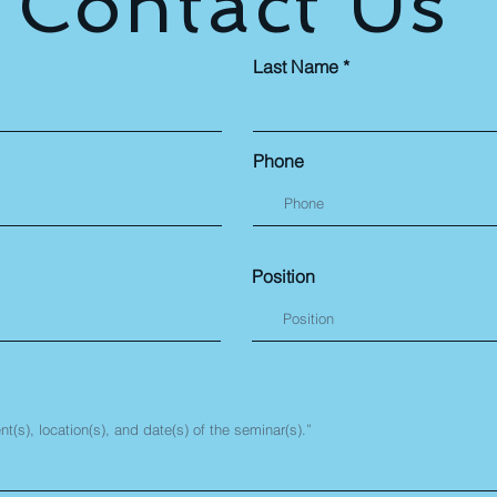
Contact Us
Last Name
Phone
Position