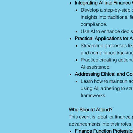
Integrating AI into Finance
Develop a step-by-step s
insights into traditional
compliance.
Use AI to enhance decis
Practical Applications for A
Streamline processes lik
and compliance tracking
Practice creating action
AI assistance.
Addressing Ethical and C
Learn how to maintain ac
using AI, adhering to st
frameworks.
Who Should Attend?
This event is ideal for finance
advancements into their roles,
Finance Function Professio