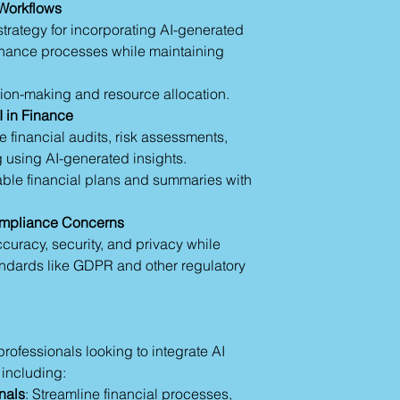
 Workflows
progress.
trategy for incorporating AI-generated
Data Privacy and Et
 finance processes while maintaining
Handle sensitive 
Comply with regu
Ensure human over
ion-making and resource allocation.
making.
I in Finance
Section 6: Collabor
e financial audits, risk assessments,
Use AI to analyze
 using AI-generated insights.
trends.
able financial plans and summaries with
Automate meeting
Create drafts of
Leverage real-ti
ompliance Concerns
Section 7: Summary
curacy, security, and privacy while
The Prompt Lear
andards like GDPR and other regulatory
stages from awar
Ethical AI Usage
unbiased output
 professionals looking to integrate AI
 including:
nals
: Streamline financial processes,