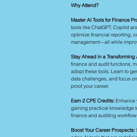
Why Attend?
Master AI Tools for Finance Pr
tools like ChatGPT, Copilot an
optimize financial reporting, 
management—all while improvi
Stay Ahead in a Transforming A
finance and audit functions, m
adopt these tools. Learn to ge
data challenges, and focus on s
proof your career.
Earn 2 CPE Credits:
Enhance y
gaining practical knowledge to
finance and auditing workflow
Boost Your Career Prospects: