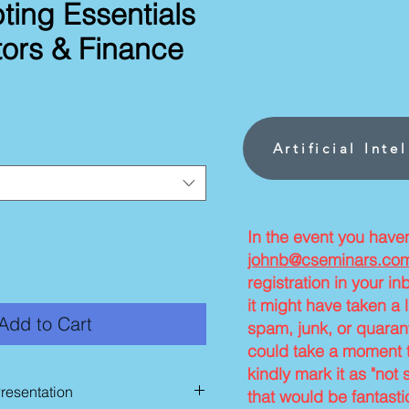
ting Essentials
tors & Finance
ce
Artificial Inte
In the event you have
johnb@cseminars.co
registration in your i
it might have taken a l
Add to Cart
spam, junk, or quarant
could take a moment t
kindly mark it as "not 
Presentation
that would be fantasti