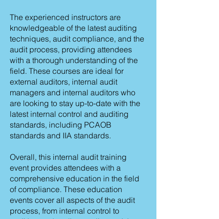
The experienced instructors are
knowledgeable of the latest auditing
techniques, audit compliance, and the
audit process, providing attendees
with a thorough understanding of the
field. These courses are ideal for
external auditors, internal audit
managers and internal auditors who
are looking to stay up-to-date with the
latest internal control and auditing
standards, including PCAOB
standards and IIA standards.
Overall, this internal audit training
event provides attendees with a
comprehensive education in the field
of compliance. These education
events cover all aspects of the audit
process, from internal control to