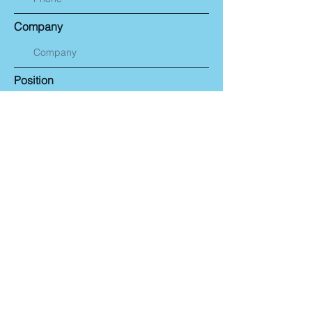
Company
Position
Email
Message
Submit