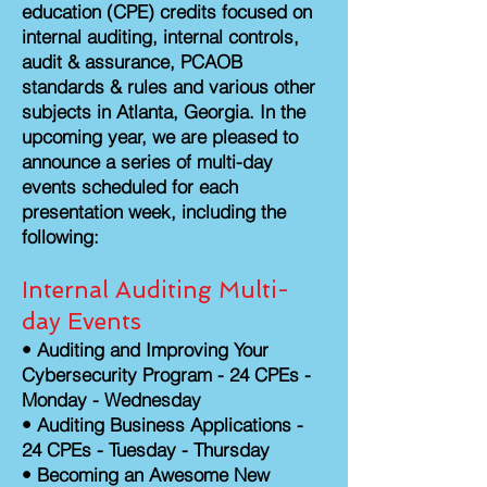
education (CPE) credits focused on
internal auditing, internal controls,
audit & assurance, PCAOB
standards & rules and various other
subjects in Atlanta, Georgia. In the
upcoming year, we are pleased to
announce a series of multi-day
events scheduled for each
presentation week, including the
following:
Internal Auditing Multi-
day Events
•
Auditing and Improving Your
Cybersecurity Program - 24 CPEs -
Monday - Wednesday
• Auditing Business Applications -
24 CPEs - Tuesday - Thursday
•
Becoming an Awesome New