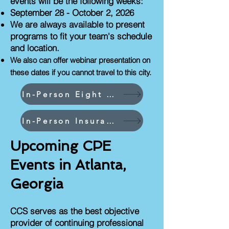
events will be the following weeks:
September 28 - October 2, 2026
We are always available to present
programs to fit your team's schedule
and location.
We also can offer webinar presentation on
these dates if you cannot travel to this city.
In-Person Eight CPEs and Less Events
In-Person Insurance Industry Events
Upcoming CPE
Events in Atlanta,
Georgia
CCS serves as the best objective
provider of continuing professional