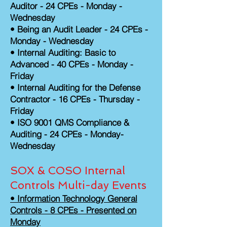
Auditor - 24 CPEs - Monday -
Wednesday
•
Being an Audit Leader - 24 CPEs -
Monday - Wednesday
• Internal Auditing: Basic to
Advanced - 40 CPEs - Monday -
Friday
• Internal Auditing for the Defense
Contractor - 16 CPEs - Thursday -
Friday
• ISO 9001 QMS Compliance &
Auditing - 24 CPEs - Monday-
Wednesday
SOX & COSO Internal
Controls Multi-day Events
• Information Technology General
Controls - 8 CPEs - Presented on
Monday