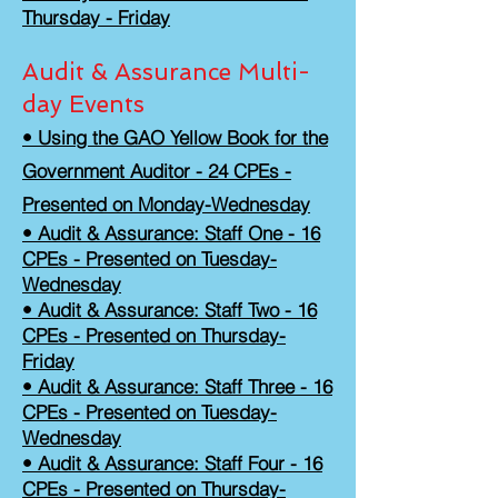
Thursday - Friday
Audit & Assurance Multi-
day Events
• Using the GAO Yellow Book for the
Government Auditor - 24 CPEs -
Presented on Monday-Wednesday
• Audit & Assurance: Staff One - 16
CPEs - Presented on Tuesday-
Wednesday
• Audit & Assurance: Staff Two - 16
CPEs - Presented on Thursday-
Friday
• Audit & Assurance: Staff Three - 16
CPEs - Presented on Tuesday-
Wednesday
• Audit & Assurance: Staff Four - 16
CPEs - Presented on Thursday-