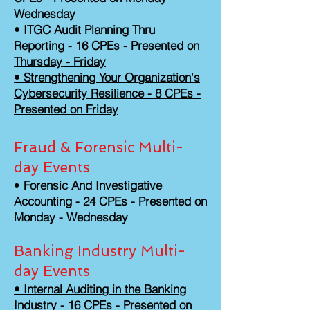
Wednesday
•
ITGC Audit Planning Thru
Reporting - 16 CPEs - Presented on
Thursday - Friday
• Strengthening Your Organization's
Cybersecurity Resilience - 8 CPEs -
Presented on Friday
Fraud & Forensic Multi-
day Events
•
Forensic And Investigative
Accounting - 24 CPEs - Presented on
Monday - Wednesday
Banking Industry Multi-
day Events
• Internal Auditing in the Banking
Industry - 16 CPEs - Presented on