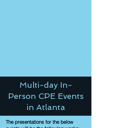
Multi-day In-
Person CPE Events
in Atlanta
The presentations for the below