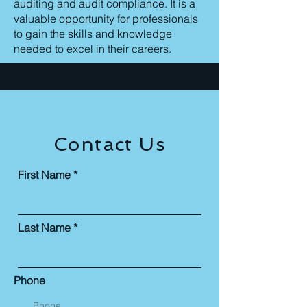
auditing and audit compliance. It is a
valuable opportunity for professionals
to gain the skills and knowledge
needed to excel in their careers.
Contact Us
First Name
Last Name
Phone