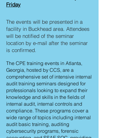
Friday
The events will be presented in a
facility in Buckhead area. Attendees
will be notified of the seminar
location by e-mail after the seminar
is confirmed.
The CPE training events in Atlanta,
Georgia, hosted by CCS, are a
comprehensive set of intensive internal
audit training seminars designed for
professionals looking to expand their
knowledge and skills in the fields of
internal audit, internal controls and
compliance. These programs cover a
wide range of topics including internal
audit basic training, auditing
cybersecurity programs, forensic
accounting, and SSAE SOC, providing