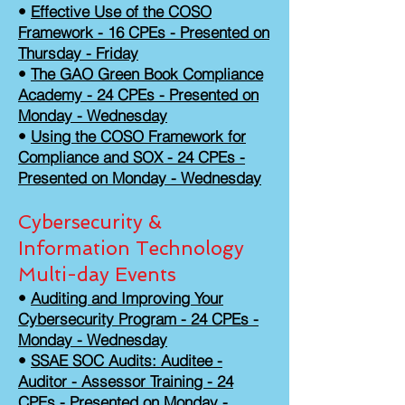
•
Effective Use of the COSO
Framework - 16 CPEs - Presented on
Thursday - Friday
•
The GAO Green Book Compliance
Academy - 24 CPEs - Presented on
Monday - Wednesday
•
Using the COSO Framework for
Compliance and SOX - 24 CPEs -
Presented on Monday - Wednesday
Cybersecurity &
Information Technology
Multi-day Events
•
Auditing and Improving Your
Cybersecurity Program - 24 CPEs -
Monday - Wednesday
•
SSAE SOC Audits: Auditee -
Auditor - Assessor Training - 24
CPEs - Presented on Monday -