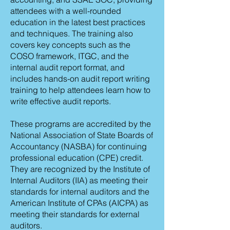
attendees with a well-rounded
education in the latest best practices
and techniques. The training also
covers key concepts such as the
COSO framework, ITGC, and the
internal audit report format, and
includes hands-on audit report writing
training to help attendees learn how to
write effective audit reports.
These programs are accredited by the
National Association of State Boards of
Accountancy (NASBA) for continuing
professional education (CPE) credit.
They are recognized by the Institute of
Internal Auditors (IIA) as meeting their
standards for internal auditors and the
American Institute of CPAs (AICPA) as
meeting their standards for external
auditors.