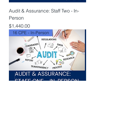
Audit & Assurance: Staff Two - In-
Person
Price
$1,440.00
16 CPE - In-Person
Audit & Assurance: Staff One - In-
Person
Price
$1,440.00