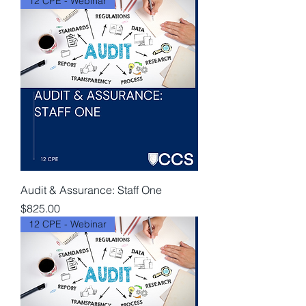
12 CPE - Webinar
Audit & Assurance: Staff One
Price
$825.00
12 CPE - Webinar