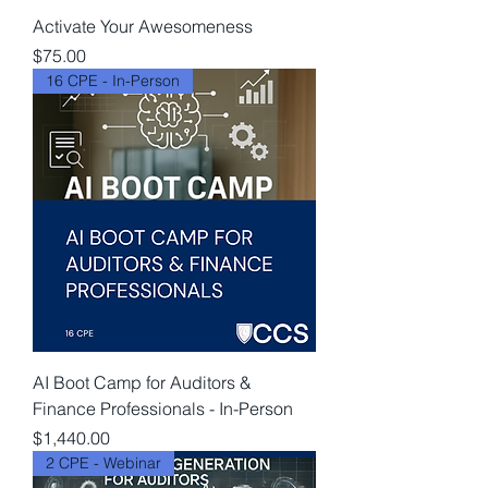
Activate Your Awesomeness
Price
$75.00
16 CPE - In-Person
AI Boot Camp for Auditors &
Finance Professionals - In-Person
Price
$1,440.00
2 CPE - Webinar