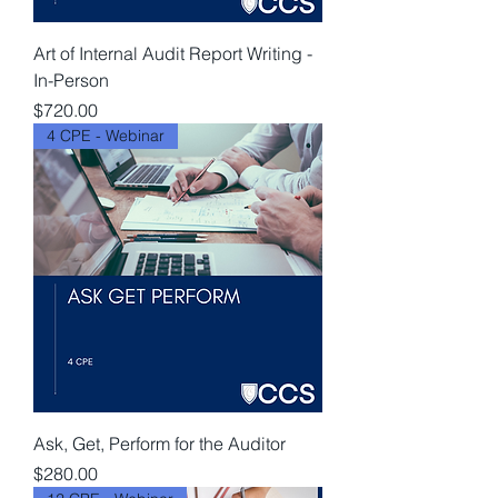
Art of Internal Audit Report Writing -
In-Person
Price
$720.00
4 CPE - Webinar
Ask, Get, Perform for the Auditor
Price
$280.00