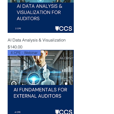
AI Data Analysis & Visualization
Price
$140.00
4 CPE - Webinar