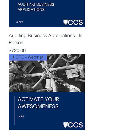
Auditing Business Applications - In-
Person
Price
$720.00
1 CPE - Webinar