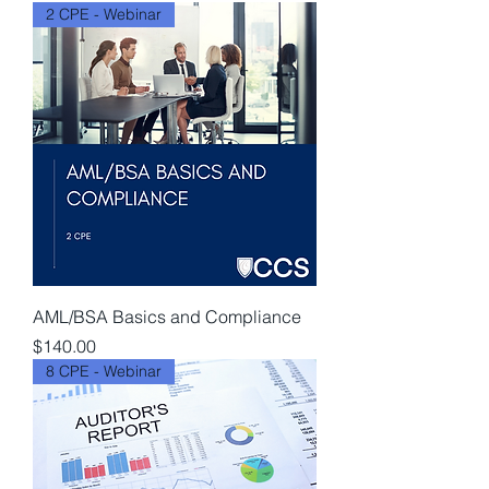
2 CPE - Webinar
AML/BSA Basics and Compliance
Price
$140.00
8 CPE - Webinar