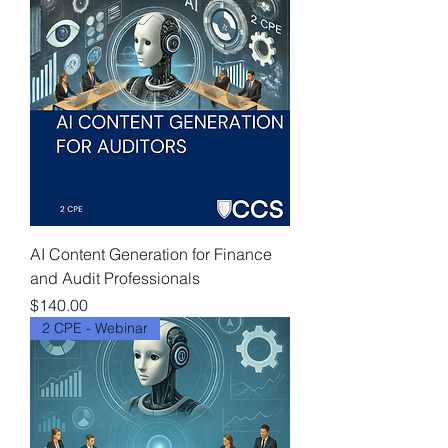
AI Content Generation for Finance
and Audit Professionals
Price
$140.00
2 CPE - Webinar