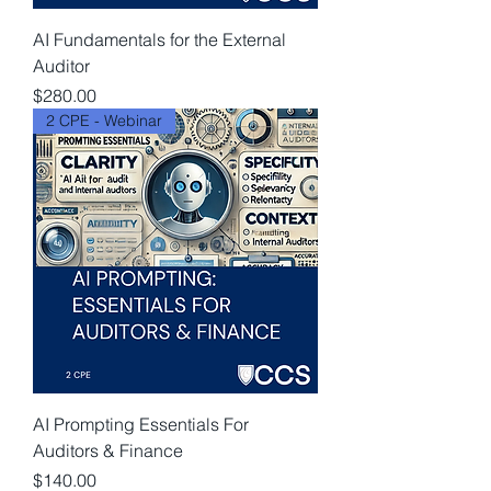
AI Fundamentals for the External
Auditor
Price
$280.00
2 CPE - Webinar
AI Prompting Essentials For
Auditors & Finance
Price
$140.00