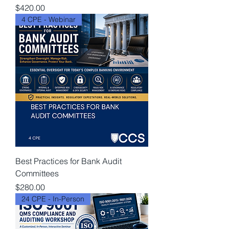
Price
$420.00
4 CPE - Webinar
Best Practices for Bank Audit
Committees
Price
$280.00
24 CPE - In-Person