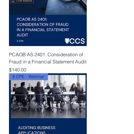
PCAOB AS 2401: Consideration of
Fraud in a Financial Statement Audit
Price
$140.00
8 CPE - Webinar