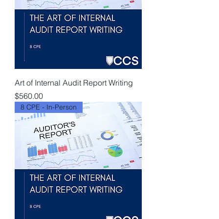
Art of Internal Audit Report Writing
Price
$560.00
8 CPE - In-Person