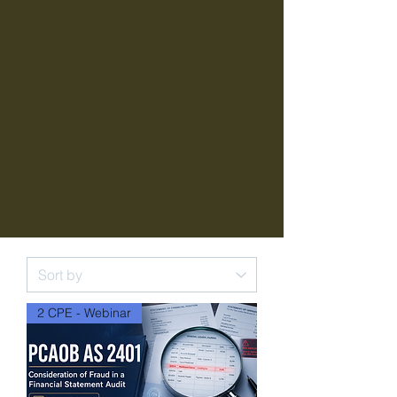
2 CPE - Webinar