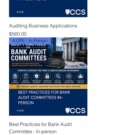
Auditing Business Applications
Price
$560.00
4 CPE - In-Person
Best Practices for Bank Audit
Committee - In-person