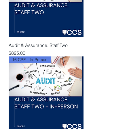
Audit & Assurance: Staff Two
Price
$825.00
16 CPE - In-Person