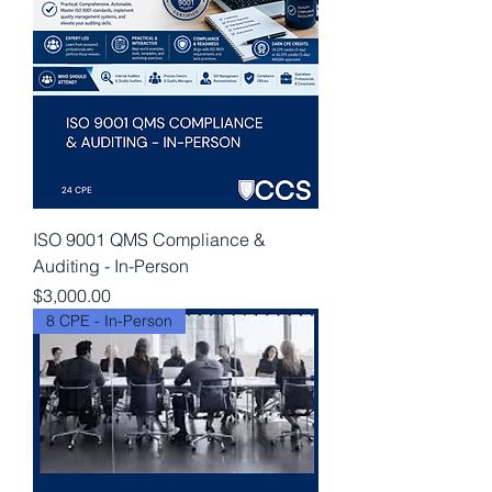
ISO 9001 QMS Compliance &
Auditing - In-Person
Price
$3,000.00
8 CPE - In-Person