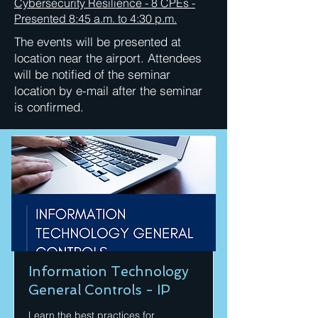
Cybersecurity Resilience - 8 CPEs -
Presented 8:45 a.m. to 4:30 p.m.
The events will be presented at
location near the airport. Attendees
will be notified of the seminar
location by e-mail after the seminar
is confirmed.
Information Technology
General Controls - IP
Learn the best practices for