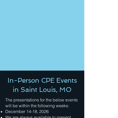
In-Person CPE Events
in Saint Louis, MO
The presentations for the below events
will be within the following weeks:
December 14-18, 2026
We are always available to present