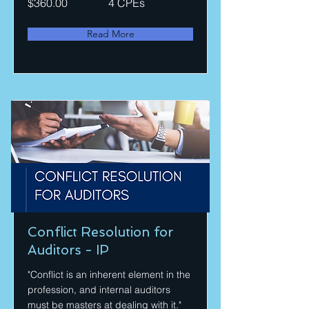
$360.00
4 CPEs
Read More
Conflict Resolution for
Auditors - IP
"Conflict is an inherent element in the
profession, and internal auditors
must be masters at dealing with it."