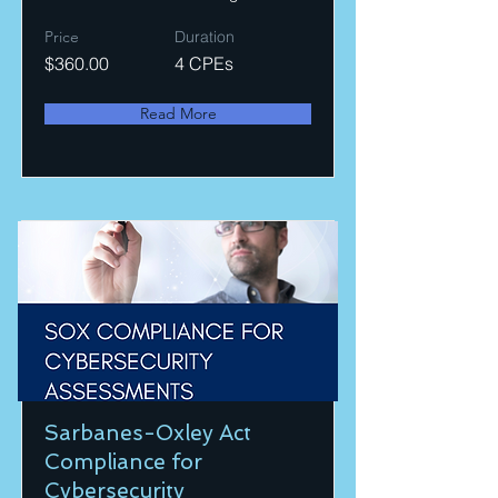
Price
Duration
$360.00
4 CPEs
Read More
Sarbanes-Oxley Act
Compliance for
Cybersecurity