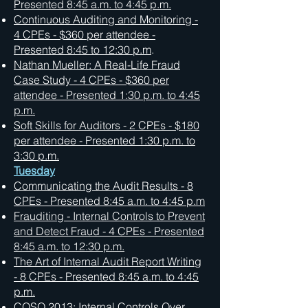
Presented 8:45 a.m. to 4:45 p.m.
Continuous Auditing and Monitoring -
4 CPEs - $360 per attendee -
Presented 8:45 to 12:30 p.m
.
Nathan Mueller: A Real-Life Fraud
Case Study - 4 CPEs - $360 per
attendee - Presented 1:30 p.m. to 4:45
p.m.
Soft Skills for Auditors - 2 CPEs - $180
per attendee - Presented 1:30 p.m. to
3:30 p.m.
Tuesday
Communicating the Audit Results - 8
CPEs - Presented 8:45 a.m. to 4:45 p.m
Frauditing - Internal Controls to Prevent
and Detect Fraud - 4 CPEs - Presented
8:45 a.m. to 12:30 p.m.
The Art of Internal Audit Report Writing
- 8 CPEs - Presented 8:45 a.m. to 4:45
p.m.
COSO 2013: Internal Controls Over