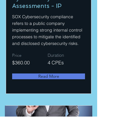
Assessments - IP
SOX Cybersecurity compliance
refers to a public company
implementing strong internal control
processes to mitigate the identified
and disclosed cybersecurity risks.
Price
Duration
$360.00
4 CPEs
Read More