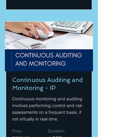
Continuous Auditing and
Monitoring - IP
Continuous monitoring and auditing
involves performing control and risk
assessments on a frequent basis, if
not virtually in real-time.
Price
Duration