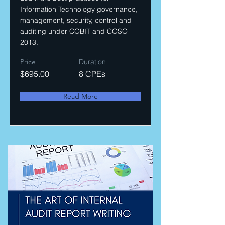
Information Technology governance,
management, security, control and
auditing under COBIT and COSO
2013.
Price
Duration
$695.00
8 CPEs
Read More