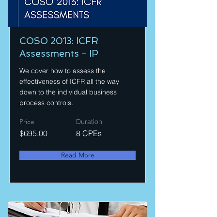
COSO 2013: ICFR
Assessments - IP
We cover how to assess the
effectiveness of ICFR all the way
down to the individual business
process controls.
Price
Duration
$695.00
8 CPEs
Read More