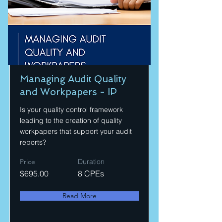
Managing Audit Quality
and Workpapers - IP
Is your quality control framework
leading to the creation of quality
workpapers that support your audit
reports?
Price
Duration
$695.00
8 CPEs
Read More