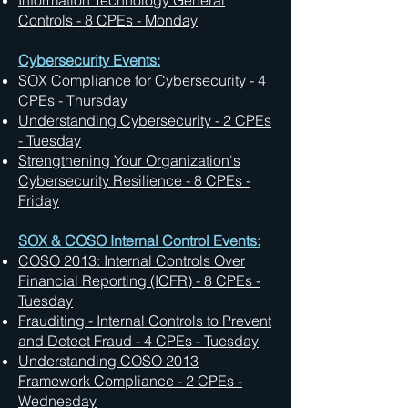
Information Technology General
Controls - 8 CPEs - Monday
Cybersecurity Events:
SOX Compliance for Cybersecurity - 4
CPEs - Thursday
Understanding Cybersecurity - 2 CPEs
- Tuesday
Strengthening Your Organization's
Cybersecurity Resilience - 8 CPEs -
Friday
SOX & COSO Internal Control Events:
COSO 2013: Internal Controls Over
Financial Reporting (ICFR) - 8 CPEs -
Tuesday
Frauditing - Internal Controls to Prevent
and Detect Fraud - 4 CPEs - Tuesday
Understanding COSO 2013
Framework Compliance - 2 CPEs -
Wednesday