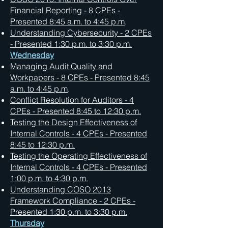
Financial Reporting - 8 CPEs -
Presented 8:45 a.m. to 4:45 p.m
.
Understanding Cybersecurity - 2 CPEs
- Presented 1:30 p.m. to 3:30 p.m.
Wednesday
Managing Audit Quality and
Workpapers - 8 CPEs - Presented 8:45
a.m. to 4:45 p.m
.
Conflict Resolution for Auditors - 4
CPEs - Presented 8:45 to 12:30 p.m.
Testing the Design Effectiveness of
Internal Controls - 4 CPEs -
Presented
8:45 to 12:30 p.m.
Testing the Operating Effectiveness of
Internal Controls - 4 CPEs -
Presented
1:00 p.m. to 4:30 p.m.
Understanding COSO 2013
Framework Compliance - 2 CPEs -
Presented 1:30 p.m. to 3:30 p.m.
Thursday