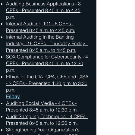
Auditing Business Applications - 8
CPEs - Presented 8:45 a.m. to 4:45
p.m.
Internal Auditing 101 - 8 CPEs -
Presented 8:45 a.m. to 4:45 p.m.
Internal Auditing in the Banking
Industry - 16 CPEs - Thursday-Friday -
Presented 8:45 a.m., to 4:45 p.m.
SOX Compliance for Cybersecurity - 4
CPEs - Presented 8:45 a.m. to 12:30
p.m.
Ethics for the CIA, CPA, CFE and CISA
- 2 CPEs - Presented 1:30 p.m. to 3:30
p.m.
Friday
Auditing Social Media - 4 CPEs -
Presented 8:45 a.m. to 12:30 p.m.
Audit Sampling Techniques - 4 CPEs -
Presented 8:45 a.m. to 12:30 p.m.
Strengthening Your Organization's