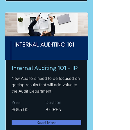
Internal Auditing 101 - IP
New Auditors need to be focused on
getting results that will add value to
the Audit Department.
Price
Duration
$695.00
8 CPEs
Read More