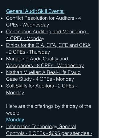
General Audit Skill Events:
Conflict Resolution for Auditors - 4
CPEs - Wednesday
Continuous Auditing and Monitoring -
4 CPEs - Monday
Ethics for the CIA, CPA, CFE and CISA
- 2 CPEs - Thursday
Managing Audit Quality and
Workpapers - 8 CPEs - Wednesday
Nathan Mueller: A Real-Life Fraud
Case Study - 4 CPEs - Monday
Soft Skills for Auditors - 2 CPEs -
Monday
Here are the offerings by the day of the
week:
Monday
Information Technology General
Controls - 8 CPEs - $695 per attendee -