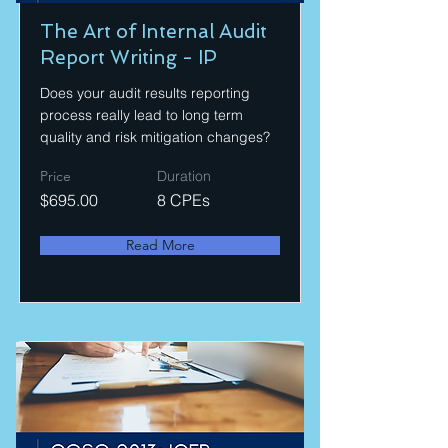
The Art of Internal Audit
Report Writing - IP
Does your audit results reporting
process really lead to long term
quality and risk mitigation changes?
Price
Duration
$695.00
8 CPEs
Read More