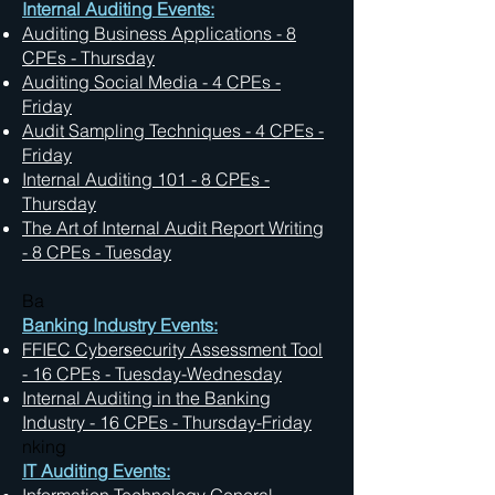
Internal Auditing Events:
Auditing Business Applications - 8
CPEs - Thursday
Auditing Social Media
- 4 CPEs -
Friday
Audit Sampling Techniques
- 4 CPEs -
Friday
Internal Auditing 101 - 8 CPEs -
Thursday
The Art of Internal Audit Report Writing
- 8 CPEs - Tuesday
Ba
Banking Industry Events:
FFIEC Cybersecurity Assessment Tool
- 16 CPEs - Tuesday-Wednesday
Internal Auditing in the Banking
Industry - 16 CPEs - Thursday-Friday
nking
IT Auditing Events: