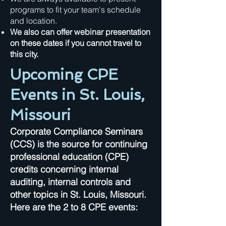
programs to fit your team's schedule
and location.
We also can offer webinar presentation
on these dates if you cannot travel to
this city.
Upcoming CPE
Events in St. Louis,
Missouri
Corporate Compliance Seminars
(CCS) is the source for continuing
professional education (CPE)
credits concerning internal
auditing, internal controls and
other topics in St. Louis, Missouri.
Here are the 2 to 8 CPE events: