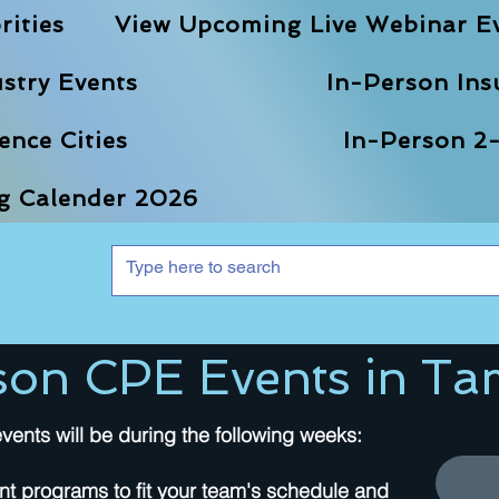
rities
View Upcoming Live Webinar E
stry Events
In-Person Ins
nce Cities
In-Person 2-
ng Calender 2026
son CPE Events in Ta
vents will be during the following weeks:
nt programs to fit your team's schedule and