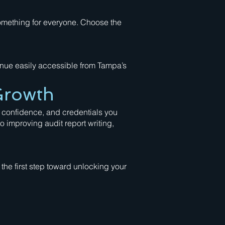
something for everyone. Choose the
enue easily accessible from Tampa’s
Growth
 confidence, and credentials you
 improving audit report writing,
the first step toward unlocking your