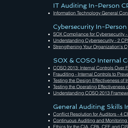
IT Auditing In-Person C
Information Technology General Con
Cybersecurity In-Person
SOX Compliance for Cybersecurity -
Understanding Cybersecurity - 2 CP
Strengthening Your Organization's Cy
SOX & COSO Internal Co
COSO 2013: Internal Controls Over F
Frauditing - Internal Controls to Pr
Testing the Design Effectiveness of 
Testing the Operating Effectiveness 
Understanding COSO 2013 Framewo
General Auditing Skills
Conflict Resolution for Auditors - 
Continuous Auditing and Monitoring
Ethics for the CIA, CPA, CFE and CI