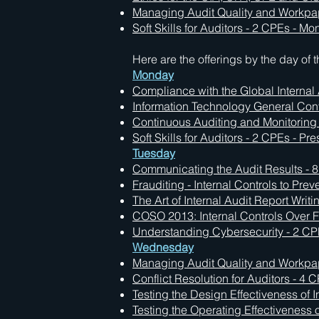
Managing Audit Quality and Workpa
Soft Skills for Auditors - 2 CPEs - M
Here are the offerings by the day of 
Monday
Compliance with the Global Internal
Information Technology General Contr
Continuous Auditing and Monitoring 
Soft Skills for Auditors - 2 CPEs - Pr
Tuesday
Communicating the Audit Results - 8
Frauditing - Internal Controls to Pre
The Art of Internal Audit Report Writ
COSO 2013: Internal Controls Over F
Understanding Cybersecurity - 2 CPE
Wednesday
Managing Audit Quality and Workpape
Conflict Resolution for Auditors - 4 
Testing the Design Effectiveness of I
Testing the Operating Effectiveness o