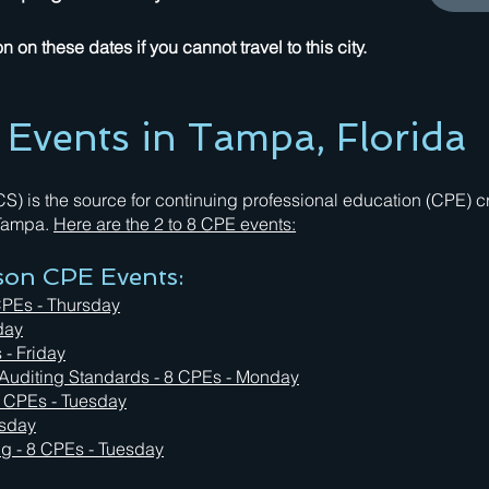
 on these dates if you cannot travel to this city.
vents in Tampa, Florida
 is the source for continuing professional education (CPE) cre
 Tampa.
Here are the 2 to 8 CPE events:
rson CPE Events:
CPEs - Thursday
day
 - Friday
 Auditing Standards - 8 CPEs - Monday
8 CPEs - Tuesday
rsday
ing
- 8 CPEs - Tuesday