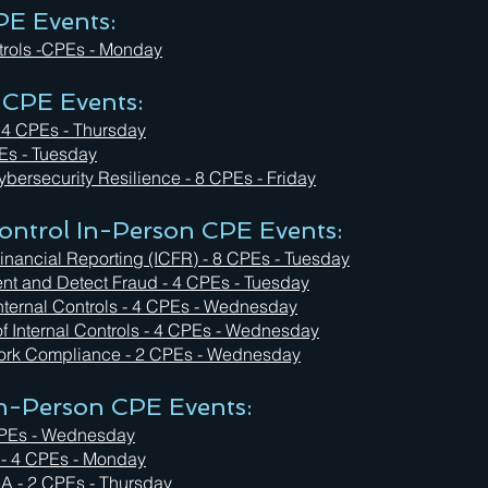
PE Events:
trols -CPEs - Monday
 CPE Events:
 4 CPEs - Thursday
Es - Tuesday
bersecurity Resilience - 8 CPEs - Friday
ntrol In-Person CPE Events:
inancial Reporting (ICFR) - 8 CPEs - Tuesday
event and Detect Fraud - 4 CPEs - Tuesday
Internal Controls - 4 CPEs - Wednesday
of Internal Controls - 4 CPEs - Wednesday
rk Compliance - 2 CPEs - Wednesday
 In-Person CPE Events:
4 CPEs - Wednesday
 - 4 CPEs - Monday
SA - 2 CPEs - Thursday