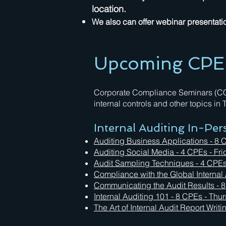
location.
We also can offer webinar presentation
Upcoming CPE E
Corporate Compliance Seminars (CCS)
internal controls and other topics in
Internal Auditing In-Pe
Auditing Business Applications - 8 
Auditing Social Media
- 4 CPEs - Fri
Audit Sampling Techniques
- 4 CPEs
Compliance with the Global Internal
Communicating the Audit Results - 
Internal Auditing 101 - 8 CPEs - Thu
The Art of Internal Audit Report Writ