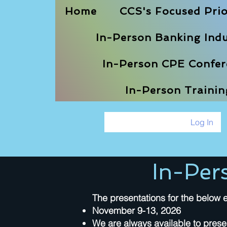
Home
CCS's Focused Prio
In-Person Banking Indu
In-Person CPE Confere
In-Person Traini
Log In
In-Per
The presentations for the below e
November 9-13, 2026
We are always available to prese