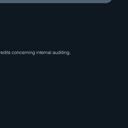
dits concerning internal auditing,