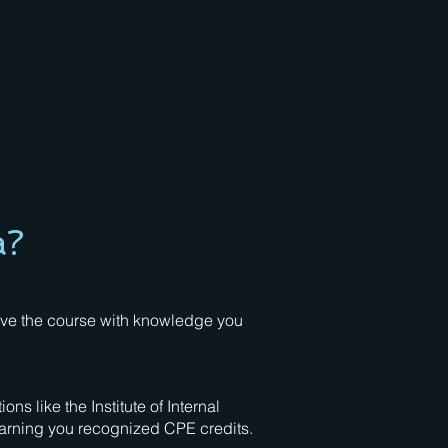
a?
eave the course with knowledge you
s like the Institute of Internal
earning you recognized CPE credits.