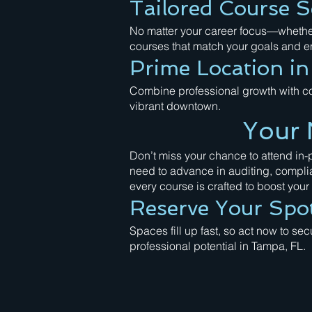
Tailored Course S
No matter your career focus—whether 
courses that match your goals and en
Prime Location i
Combine professional growth with co
vibrant downtown.
Your 
Don’t miss your chance to attend in
need to advance in auditing, compli
every course is crafted to boost your s
Reserve Your Spo
Spaces fill up fast, so act now to se
professional potential in Tampa, FL.