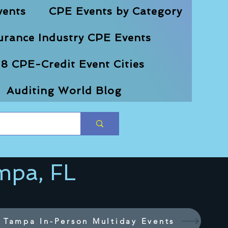
vents
CPE Events by Category
urance Industry CPE Events
8 CPE-Credit Event Cities
Auditing World Blog
mpa, FL
Tampa In-Person Multiday Events