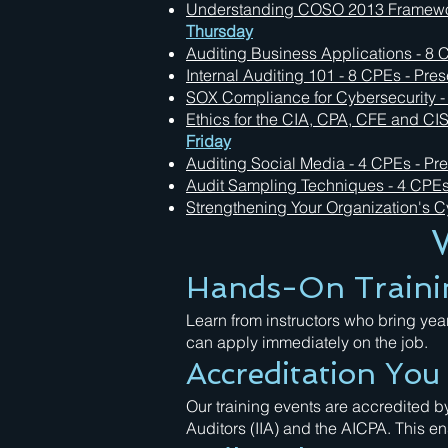
Understanding COSO 2013 Framework
Thursday
Auditing Business Applications - 8 C
Internal Auditing 101 - 8 CPEs - Pres
SOX Compliance for Cybersecurity - 
Ethics for the CIA, CPA, CFE and CIS
Friday
Auditing Social Media - 4 CPEs - Pre
Audit Sampling Techniques - 4 CPEs 
Strengthening Your Organization's Cy
Hands-On Traini
Learn from instructors who bring yea
can apply immediately on the job.
Accreditation Yo
Our training events are accredited by
Auditors (IIA) and the AICPA. This 