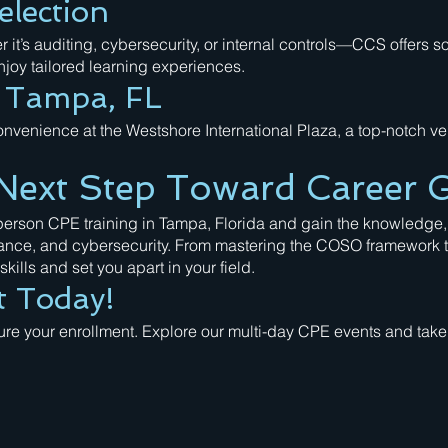
election
it’s auditing, cybersecurity, or internal controls—CCS offers 
joy tailored learning experiences.
n Tampa, FL
nvenience at the Westshore International Plaza, a top-notch v
Next Step Toward Career 
-person CPE training in Tampa, Florida and gain the knowledge,
ance, and cybersecurity. From mastering the COSO framework to
kills and set you apart in your field.
t Today!
cure your enrollment. Explore our multi-day CPE events and take 