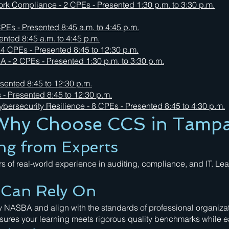
 Compliance - 2 CPEs - Presented 1:30 p.m. to 3:30 p.m.
PEs - Presented 8:45 a.m. to 4:45 p.m.
ented 8:45 a.m. to 4:45 p.m.
4 CPEs - Presented 8:45 to 12:30 p.m.
A - 2 CPEs - Presented 1:30 p.m. to 3:30 p.m.
sented 8:45 to 12:30 p.m.
- Presented 8:45 to 12:30 p.m.
bersecurity Resilience - 8 CPEs - Presented 8:45 to 4:30 p.m.
Why Choose CCS in Tamp
ng from Experts
rs of real-world experience in auditing, compliance, and IT. L
u Can Rely On
 NASBA and align with the standards of professional organization
ensures your learning meets rigorous quality benchmarks while 