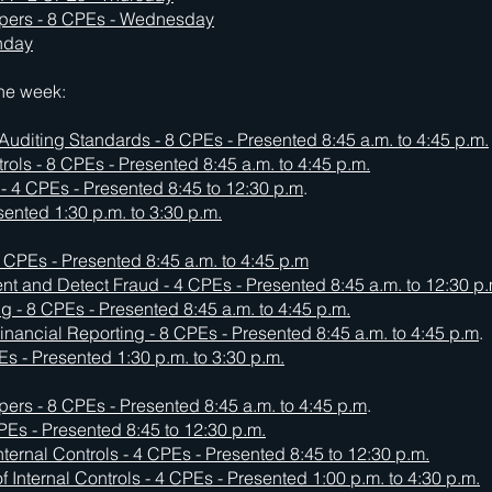
pers - 8 CPEs - Wednesday
onday
the week:
 Auditing Standards - 8 CPEs -
Presented 8:45 a.m. to 4:45 p.m.
ols - 8 CPEs - Presented 8:45 a.m. to 4:45 p.m.
- 4 CPEs - Presented 8:45 to 12:30 p.m
.
esented 1:30 p.m. to 3:30 p.m.
 CPEs - Presented 8:45 a.m. to 4:45 p.m
vent and Detect Fraud - 4 CPEs - Presented 8:45 a.m. to 12:30 p.
ing - 8 CPEs - Presented 8:45 a.m. to 4:45 p.m.
inancial Reporting - 8 CPEs -
Presented 8:45 a.m. to 4:45 p.m
.
s - Presented 1:30 p.m. to 3:30 p.m.
rs - 8 CPEs - Presented 8:45 a.m. to 4:45 p.m
.
CPEs - Presented 8:45 to 12:30 p.m.
nternal Controls - 4 CPEs -
Presented 8:45 to 12:30 p.m.
f Internal Controls - 4 CPEs -
Presented 1:00 p.m. to 4:30 p.m.