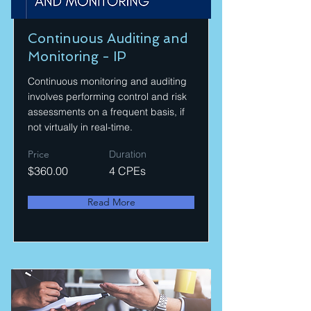
Continuous Auditing and
Monitoring - IP
Continuous monitoring and auditing
involves performing control and risk
assessments on a frequent basis, if
not virtually in real-time.
Price
Duration
$360.00
4 CPEs
Read More