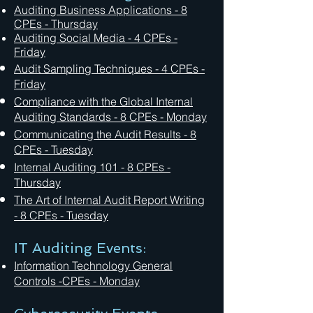
Auditing Business Applications - 8
CPEs - Thursday
Auditing Social Media
- 4 CPEs -
Friday
Audit Sampling Techniques
- 4 CPEs -
Friday
Compliance with the Global Internal
Auditing Standards - 8 CPEs - Monday
Communicating the Audit Results - 8
CPEs - Tuesday
Internal Auditing 101 - 8 CPEs -
Thursday
The Art of Internal Audit Report Writing
- 8 CPEs - Tuesday
IT Auditing Events:
Information Technology General
Controls -CPEs - Monday