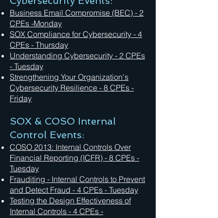
Cybersecurity Events:
Business Email Compromise (BEC) - 2
CPEs -Monday
SOX Compliance for Cybersecurity - 4
CPEs - Thursday
Understanding Cybersecurity - 2 CPEs
- Tuesday
Strengthening Your Organization's
Cybersecurity Resilience - 8 CPEs -
Friday
SOX & COSO Internal
Control Events:
COSO 2013: Internal Controls Over
Financial Reporting (ICFR) - 8 CPEs -
Tuesday
Frauditing - Internal Controls to Prevent
and Detect Fraud - 4 CPEs - Tuesday
Testing the Design Effectiveness of
Internal Controls - 4 CPEs -