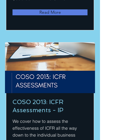
Read More
COSO 2013: ICFR
Assessments - IP
We cover how to assess the
effectiveness of ICFR all the way
down to the individual business