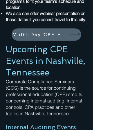
programs to fit your team's schedule and
location.​
We also can offer webinar presentation on
these dates if you cannot travel to this city.
Multi-Day CPE Events
Upcoming CPE
Events in Nashville,
Tennessee
Corporate Compliance Seminars
(CCS) is the source for continuing
professional education (CPE) credits
concerning internal auditing, internal
controls, CPA practices and other
topics in Nashville, Tennessee.
Internal Auditing Events: