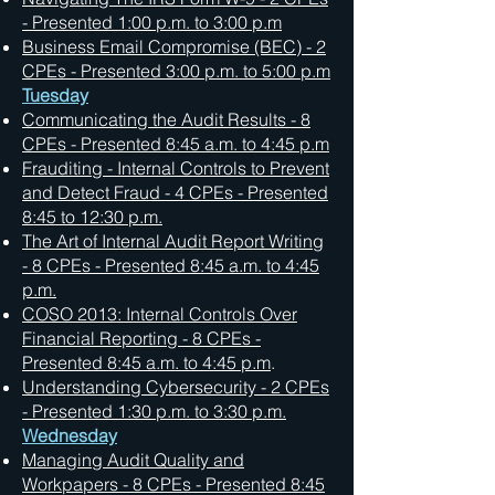
- Presented 1:00 p.m. to 3:00 p.m
Business Email Compromise (BEC) - 2
CPEs - Presented 3:00 p.m. to 5:00 p.m
Tuesday
Communicating the Audit Results - 8
CPEs - Presented 8:45 a.m. to 4:45 p.m
Frauditing - Internal Controls to Prevent
and Detect Fraud - 4 CPEs - Presented
8:45 to 12:30 p.m.
The Art of Internal Audit Report Writing
- 8 CPEs - Presented 8:45 a.m. to 4:45
p.m.
COSO 2013: Internal Controls Over
Financial Reporting - 8 CPEs -
Presented 8:45 a.m. to 4:45 p.m
.
Understanding Cybersecurity - 2 CPEs
- Presented 1:30 p.m. to 3:30 p.m.
Wednesday
Managing Audit Quality and
Workpapers - 8 CPEs - Presented 8:45