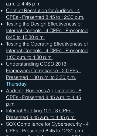
a.m. to 4:45 p.m
.
Conflict Resolution for Auditors - 4
CPEs - Presented 8:45 to 12:30 p.m.
Testing the Design Effectiveness of
Internal Controls - 4 CPEs -
Presented
8:45 to 12:30 p.m.
Testing the Operating Effectiveness of
Internal Controls - 4 CPEs -
Presented
1:00 p.m. to 4:30 p.m.
Understanding COSO 2013
Framework Compliance - 2 CPEs -
Presented 1:30 p.m. to 3:30 p.m.
Thursday
Auditing Business Applications - 8
CPEs - Presented 8:45 a.m. to 4:45
p.m.
Internal Auditing 101 - 8 CPEs -
Presented 8:45 a.m. to 4:45 p.m.
SOX Compliance for Cybersecurity - 4
CPEs - Presented 8:45 to 12:30 p.m.