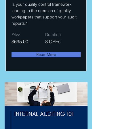
Is your quality control framework
leading to the creation of quality
workpapers that support your audit
reports?
Price
Duration
$695.00
8 CPEs
Read More