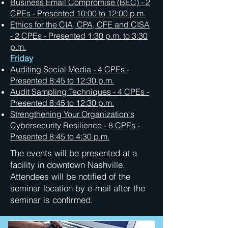
Business Email Compromise (BEC) - 2
CPEs - Presented 10:00 to 12:00 p.m.
Ethics for the CIA, CPA, CFE and CISA
- 2 CPEs - Presented 1:30 p.m. to 3:30
p.m.
Friday
Auditing Social Media - 4 CPEs -
Presented 8:45 to 12:30 p.m.
Audit Sampling Techniques - 4 CPEs -
Presented 8:45 to 12:30 p.m.
Strengthening Your Organization's
Cybersecurity Resilience - 8 CPEs -
Presented 8:45 to 4:30 p.m.
The events will be presented at a
facility in downtown Nashville.
Attendees will be notified of the
seminar location by e-mail after the
seminar is confirmed.