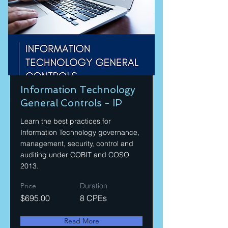
Information Technology
General Controls - IP
Learn the best practices for
Information Technology governance,
management, security, control and
auditing under COBIT and COSO
2013.
Price
Duration
$695.00
8 CPEs
Read More