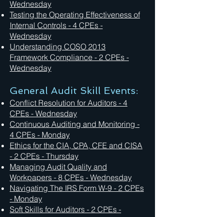
Wednesday
Testing the Operating Effectiveness of
Internal Controls - 4 CPEs -
Wednesday
Understanding COSO 2013
Framework Compliance - 2 CPEs -
Wednesday
General Audit Skill Events:
Conflict Resolution for Auditors - 4
CPEs - Wednesday
Continuous Auditing and Monitoring -
4 CPEs - Monday
Ethics for the CIA, CPA, CFE and CISA
- 2 CPEs - Thursday
Managing Audit Quality and
Workpapers - 8 CPEs - Wednesday
Navigating The IRS Form W-9 - 2 CPEs
- Monday
Soft Skills for Auditors - 2 CPEs -