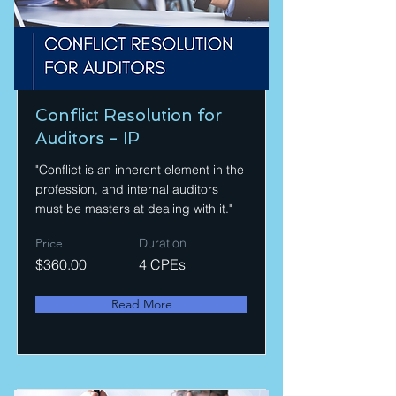
Conflict Resolution for
Auditors - IP
"Conflict is an inherent element in the
profession, and internal auditors
must be masters at dealing with it."
Price
Duration
$360.00
4 CPEs
Read More