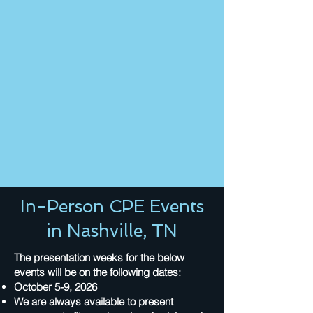
In-Person CPE Events
in Nashville, TN
The presentation weeks for the below
events will be on the following dates:
October 5-9, 2026
We are always available to present