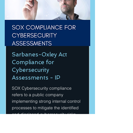
Sarbanes-Oxley Act
Compliance for
Cybersecurity
Assessments - IP
SOX Cybersecurity compliance
refers to a public company
implementing strong internal control
processes to mitigate the identified
and disclosed cybersecurity risks.
Price
Duration