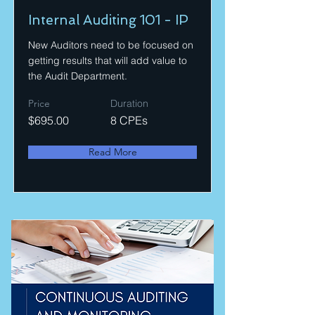
Internal Auditing 101 - IP
New Auditors need to be focused on
getting results that will add value to
the Audit Department.
Price
Duration
$695.00
8 CPEs
Read More