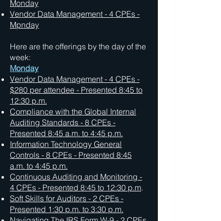
Monday
Vendor Data Management - 4 CPEs -
Mpnday
Here are the offerings by the day of the
week:
Monday
Vendor Data Management - 4 CPEs -
$280 per attendee - Presented 8:45 to
12:30 p.m.
Compliance with the Global Internal
Auditing Standards - 8 CPEs -
Presented 8:45 a.m. to 4:45 p.m.
Information Technology General
Controls - 8 CPEs - Presented 8:45
a.m. to 4:45 p.m.
Continuous Auditing and Monitoring -
4 CPEs - Presented 8:45 to 12:30 p.m
.
Soft Skills for Auditors - 2 CPEs -
Presented 1:30 p.m. to 3:30 p.m.
Navigating The IRS Form W-9 - 2 CPEs