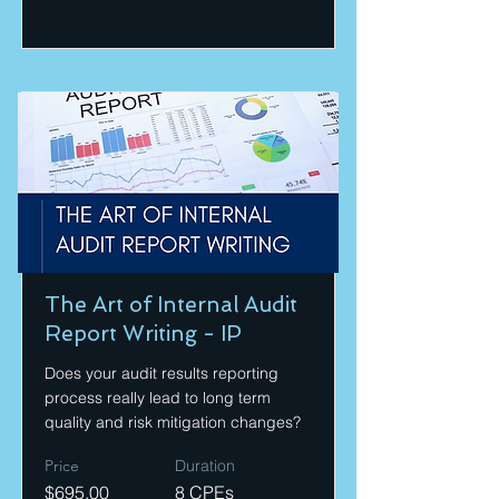
The Art of Internal Audit
Report Writing - IP
Does your audit results reporting
process really lead to long term
quality and risk mitigation changes?
Price
Duration
$695.00
8 CPEs