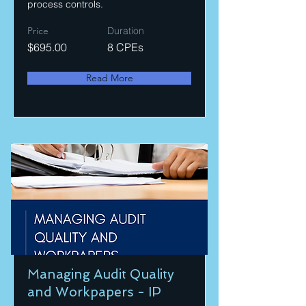
process controls.
Price
Duration
$695.00
8 CPEs
Read More
Managing Audit Quality
and Workpapers - IP