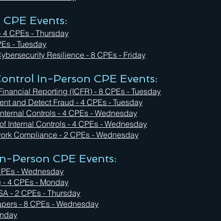
n CPE Events:
- 4 CPEs - Thursday
PEs - Tuesday
ybersecurity Resilience - 8 CPEs - Friday
ontrol In-Person CPE Events:
Financial Reporting (ICFR) - 8 CPEs - Tuesday
event and Detect Fraud - 4 CPEs - Tuesday
 Internal Controls - 4 CPEs - Wednesday
 of Internal Controls - 4 CPEs - Wednesday
rk Compliance - 2 CPEs - Wednesday
 In-Person CPE Events:
4 CPEs - Wednesday
g - 4 CPEs - Monday
ISA - 2 CPEs - Thursday
apers - 8 CPEs - Wednesday
Monday