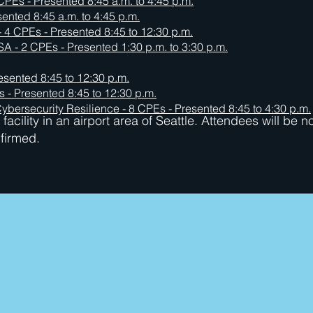
CPEs - Presented 8:45 a.m. to 4:45 p.m.
sented 8:45 a.m. to 4:45 p.m.
 4 CPEs - Presented 8:45 to 12:30 p.m.
SA - 2 CPEs - Presented 1:30 p.m. to 3:30 p.m.
esented 8:45 to 12:30 p.m.
 - Presented 8:45 to 12:30 p.m.
ybersecurity Resilience - 8 CPEs - Presented 8:45 to 4:30 p.m.
facility in an airport area of Seattle. Attendees will be n
nfirmed.