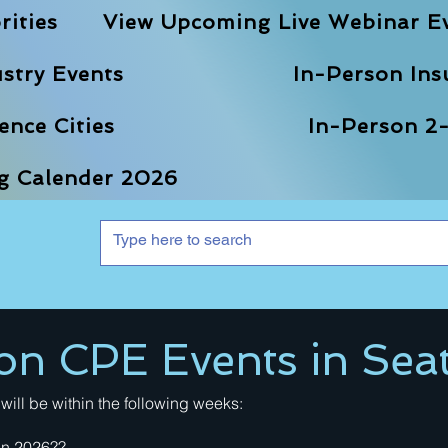
rities
View Upcoming Live Webinar E
stry Events
In-Person Ins
nce Cities
In-Person 2-
ng Calender 2026
on CPE Events in Seat
will be within the following weeks:
 in 2026??