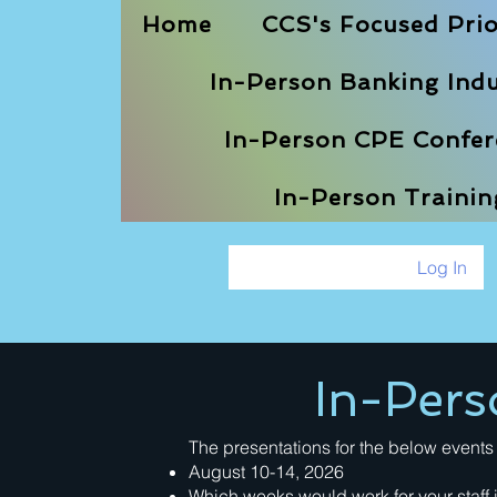
Home
CCS's Focused Prio
In-Person Banking Indu
In-Person CPE Confere
In-Person Traini
Log In
In-Pers
The presentations for the below events 
August 10-14, 2026
Which weeks would work for your staff