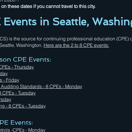
n these dates if you cannot travel to this city.
Events in Seattle, Washin
 is the source for continuing professional education (CPE) cr
n Seattle, Washington.
Here are the 2 to 8 CPE events:
rson CPE Events:
 CPEs - Thursday
iday
s - Friday
l Auditing Standards - 8 CPEs - Monday
 8 CPEs - Tuesday
ursday
ing
- 8 CPEs - Tuesday
PE Events:
ntrols -CPEs - Monday