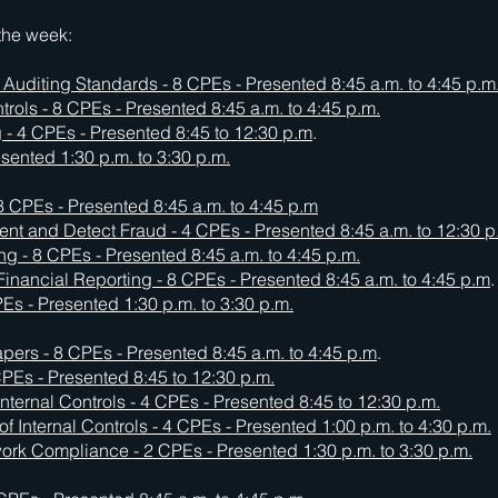
 the week:
l Auditing Standards - 8 CPEs -
Presented 8:45 a.m. to 4:45 p.m
rols - 8 CPEs - Presented 8:45 a.m. to 4:45 p.m.
 - 4 CPEs - Presented 8:45 to 12:30 p.m
.
resented 1:30 p.m. to 3:30 p.m.
 CPEs - Presented 8:45 a.m. to 4:45 p.m
event and Detect Fraud - 4 CPEs - Presented 8:45 a.m. to 12:30 p
ing - 8 CPEs - Presented 8:45 a.m. to 4:45 p.m.
Financial Reporting - 8 CPEs -
Presented 8:45 a.m. to 4:45 p.m
.
s - Presented 1:30 p.m. to 3:30 p.m.
ers - 8 CPEs - Presented 8:45 a.m. to 4:45 p.m
.
 CPEs - Presented 8:45 to 12:30 p.m.
Internal Controls - 4 CPEs -
Presented 8:45 to 12:30 p.m.
of Internal Controls - 4 CPEs -
Presented 1:00 p.m. to 4:30 p.m.
 Compliance - 2 CPEs - Presented 1:30 p.m. to 3:30 p.m.