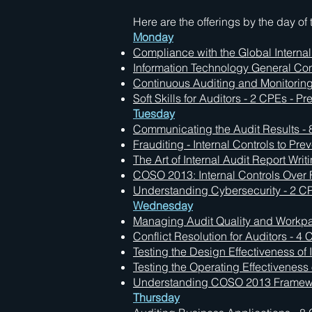
Here are the offerings by the day of
Monday
Compliance with the Global Interna
Information Technology General Cont
Continuous Auditing and Monitoring
Soft Skills for Auditors - 2 CPEs - P
Tuesday
Communicating the Audit Results - 8
Frauditing - Internal Controls to Pr
The Art of Internal Audit Report Writ
COSO 2013: Internal Controls Over 
Understanding Cybersecurity - 2 CPE
Wednesday
Managing Audit Quality and Workpap
Conflict Resolution for Auditors - 4
Testing the Design Effectiveness of 
Testing the Operating Effectiveness 
Understanding COSO 2013 Framework
Thursday