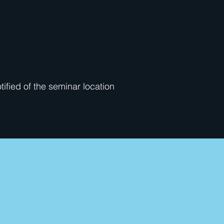
otified of the seminar location