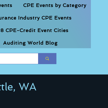
vents
CPE Events by Category
urance Industry CPE Events
8 CPE-Credit Event Cities
Auditing World Blog
tle, WA