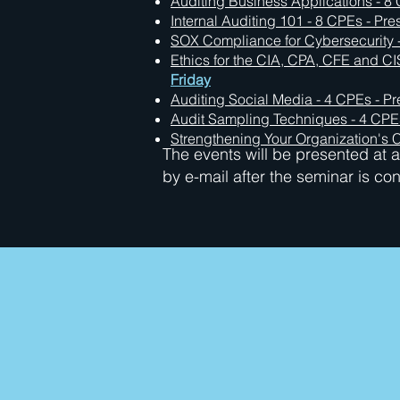
Auditing Business Applications - 8 
Internal Auditing 101 - 8 CPEs - Pre
SOX Compliance for Cybersecurity -
Ethics for the CIA, CPA, CFE and CI
Friday
Auditing Social Media - 4 CPEs - Pr
Audit Sampling Techniques - 4 CPEs
Strengthening Your Organization's C
The events will be presented at a 
by e-mail after the seminar is co