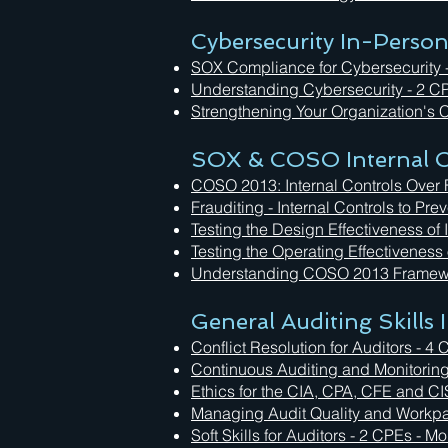
Cybersecurity In-Perso
SOX Compliance for Cybersecurity 
Understanding Cybersecurity - 2 C
Strengthening Your Organization's C
SOX & COSO Internal C
COSO 2013: Internal Controls Over 
Frauditing - Internal Controls to Pr
Testing the Design Effectiveness of
Testing the Operating Effectiveness
Understanding COSO 2013 Framewo
General Auditing Skills
Conflict Resolution for Auditors - 
Continuous Auditing and Monitorin
Ethics for the CIA, CPA, CFE and C
Managing Audit Quality and Workp
Soft Skills for Auditors - 2 CPEs - 