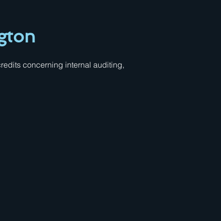
gton
edits concerning internal auditing,