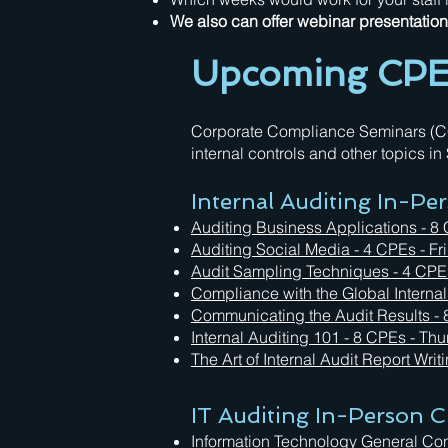
We also can offer webinar presentation o
Upcoming CPE 
Corporate Compliance Seminars (CCS)
internal controls and other topics i
Internal Auditing In-Pe
Auditing Business Applications - 8
Auditing Social Media
- 4 CPEs - Fr
Audit Sampling Techniques
- 4 CPE
Compliance with the Global Interna
Communicating the Audit Results -
Internal Auditing 101 - 8 CPEs - Th
The Art of Internal Audit Report Writ
IT Auditing In-Person C
Information Technology General Co