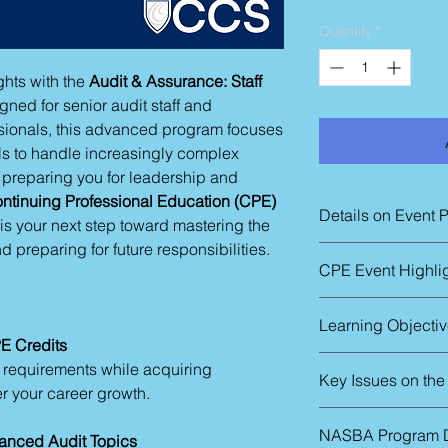
Quantity
*
hts with the
Audit & Assurance: Staff
gned for senior audit staff and
sionals, this advanced program focuses
lls to handle increasingly complex
e preparing you for leadership and
ntinuing Professional Education (CPE)
Details on Event 
g is your next step toward mastering the
d preparing for future responsibilities.
The in-person sessio
CPE Event Highli
Thursday – 9:00 a.m
Friday - 9:00 a.m. t
Audit risk asses
We can schedule pri
Learning Objecti
Engagement man
timetable for two or
E Credits
Auditing revenue
Improve the effecti
n requirements while acquiring
Auditing estimat
Key Issues on th
Knowing the basic
Complex topics i
er your career growth.
concerns related
and income taxes
Introductions
Understand the 
Internal controls
NASBA Program D
anced Audit Topics
analytical proced