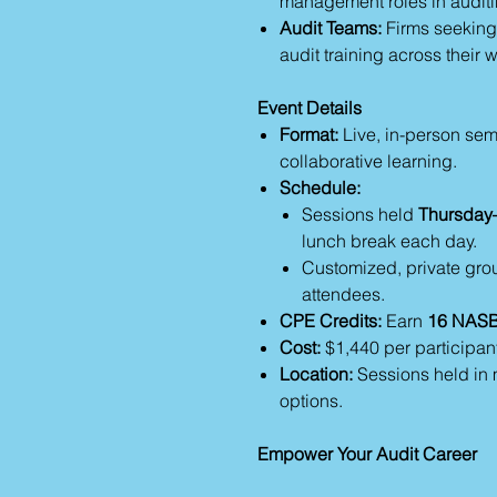
management roles in auditi
Audit Teams:
Firms seeking t
audit training across their 
Event Details
Format:
Live, in-person sem
collaborative learning.
Schedule:
Sessions held
Thursday–
lunch break each day.
Customized, private grou
attendees.
CPE Credits:
Earn
16 NASB
Cost:
$1,440 per participant
Location:
Sessions held in m
options.
Empower Your Audit Career