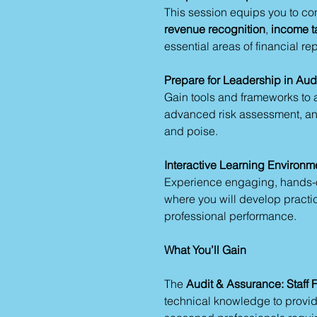
This session equips you to con
revenue recognition
,
income t
essential areas of financial rep
Prepare for Leadership in Au
Gain tools and frameworks to
advanced risk assessment, and
and poise.
Interactive Learning Environm
Experience engaging, hands-on
where you will develop practica
professional performance.
What You’ll Gain
The
Audit & Assurance: Staff 
technical knowledge to provide