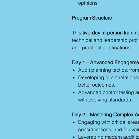
opinions.
Program Structure
This
two-day in-person trainin
technical and leadership profi
and practical applications.
Day 1 – Advanced Engagemen
Audit planning tactics, from
Developing client relations
better outcomes.
Advanced control testing an
with evolving standards.
Day 2 – Mastering Complex A
Engaging with critical areas
considerations, and fair val
Leveraging modern audit too