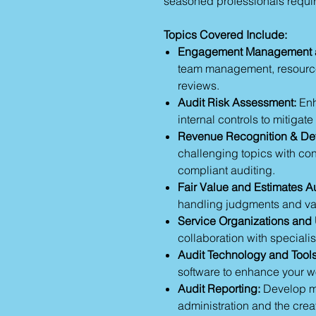
seasoned professionals requir
Topics Covered Include:
Engagement Management a
team management, resource
reviews.
Audit Risk Assessment:
Enh
internal controls to mitiga
Revenue Recognition & Def
challenging topics with co
compliant auditing.
Fair Value and Estimates Au
handling judgments and valu
Service Organizations and 
collaboration with specialis
Audit Technology and Tools
software to enhance your wo
Audit Reporting:
Develop me
administration and the crea