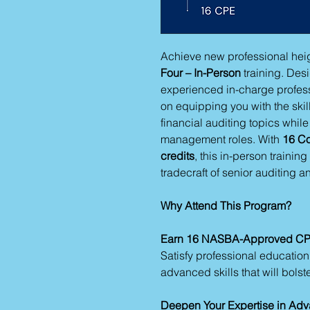
Achieve new professional heig
Four – In-Person
training. Desi
experienced in-charge profes
on equipping you with the ski
financial auditing topics whil
management roles. With
16 Co
credits
, this in-person trainin
tradecraft of senior auditing an
Why Attend This Program?
Earn 16 NASBA-Approved CP
Satisfy professional educatio
advanced skills that will bolst
Deepen Your Expertise in Adv