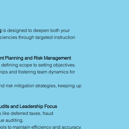
g
is designed to deepen both your
ciencies through targeted instruction
t Planning and Risk Management
 defining scope to setting objectives.
hips and fostering team dynamics for
d risk mitigation strategies, keeping up
udits and Leadership Focus
 like deferred taxes, fraud
ue auditing.
ls to maintain efficiency and accuracy.