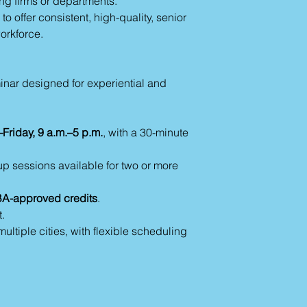
ng firms or departments.
o offer consistent, high-quality, senior
workforce.
inar designed for experiential and
Friday, 9 a.m.–5 p.m.
, with a 30-minute
p sessions available for two or more
A-approved credits
.
.
ultiple cities, with flexible scheduling