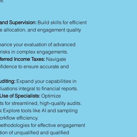
e.
Consideration of
competence and con
Session 5: Engage
CPE hours for each s
Financial Audit
completion.
Maintaining ind
nd Supervision:
Build skills for efficient
Professional ske
 allocation, and engagement quality
Due professional
Regulatory comp
ance your evaluation of advanced
Conflict resoluti
te risks in complex engagements.
Time and resou
erred Income Taxes:
Navigate
Session 6: Audit Te
Audit project m
nfidence to ensure accurate and
Audit workpaper
Audit sampling t
diting:
Expand your capabilities in
AI usage
ations integral to financial reports.
Session 7: Concludi
Use of Specialists:
Optimize
Client managem
ts for streamlined, high-quality audits.
Engagement qual
:
Explore tools like AI and sampling
Evaluating aduit 
Unqualified opin
rkflow efficiency.
Quallified opinon
thodologies for effective engagement
Interim reviews
tion of unqualified and qualified
Session 8: Summar