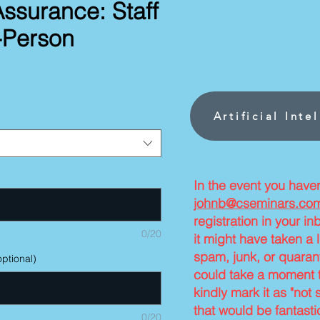
Assurance: Staff
n-Person
rice
Artificial Inte
In the event you have
johnb@cseminars.co
registration in your i
0/20
it might have taken a l
spam, junk, or quarant
ptional)
could take a moment t
kindly mark it as "not 
that would be fantasti
0/20