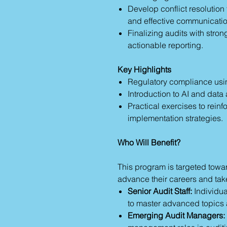
Develop conflict resolution
and effective communication
Finalizing audits with str
actionable reporting.
Key Highlights
Regulatory compliance us
Introduction to AI and data 
Practical exercises to rein
implementation strategies.
Who Will Benefit?
This program is targeted towa
advance their careers and take
Senior Audit Staff:
Individua
to master advanced topics 
Emerging Audit Managers: