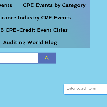
vents
CPE Events by Category
urance Industry CPE Events
8 CPE-Credit Event Cities
Auditing World Blog