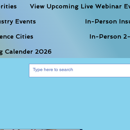
rities
View Upcoming Live Webinar E
stry Events
In-Person Ins
nce Cities
In-Person 2-
ng Calender 2026