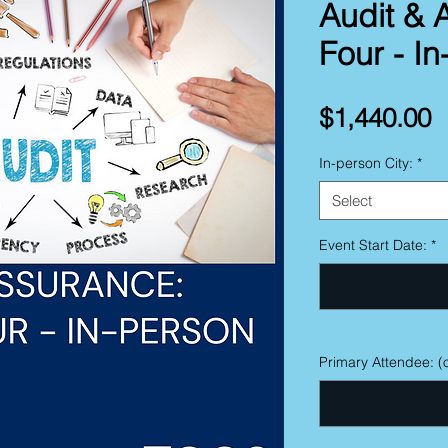
Audit & 
Four - I
P
$1,440.00
In-person City:
*
Select
Event Start Date:
*
Primary Attendee: (o