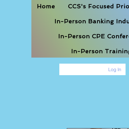
Home
CCS's Focused Prio
In-Person Banking Indu
In-Person CPE Confere
In-Person Traini
Log In