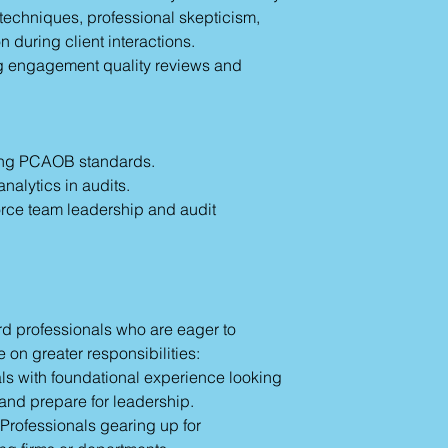
 techniques, professional skepticism,
 during client interactions.
ong engagement quality reviews and
ing PCAOB standards.
analytics in audits.
force team leadership and audit
rd professionals who are eager to
 on greater responsibilities:
ls with foundational experience looking
and prepare for leadership.
Professionals gearing up for