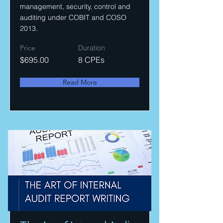
management, security, control and
auditing under COBIT and COSO
2013.
Price
Duration
$695.00
8 CPEs
Read More