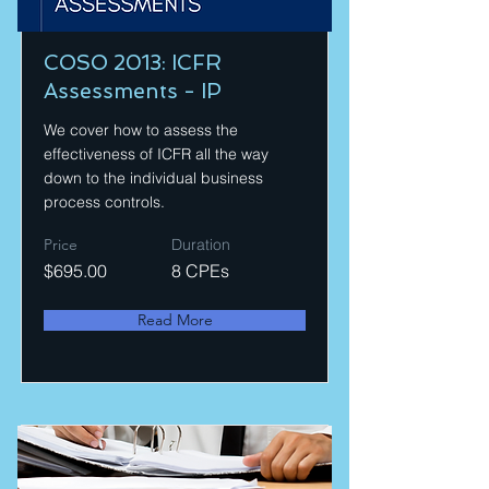
COSO 2013: ICFR
Assessments - IP
We cover how to assess the
effectiveness of ICFR all the way
down to the individual business
process controls.
Price
Duration
$695.00
8 CPEs
Read More