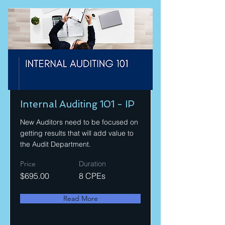
Internal Auditing 101 - IP
New Auditors need to be focused on
getting results that will add value to
the Audit Department.
Price
Duration
$695.00
8 CPEs
Read More