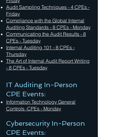
Friday
Audit Sampling Techniques
- 4 CPEs -
Friday
Compliance with the Global Internal
Auditing Standards - 8 CPEs - Monday
Communicating the Audit Results - 8
CPEs - Tuesday
Internal Auditing 101 - 8 CPEs -
Thursday
The Art of Internal Audit Report Writing
- 8 CPEs - Tuesday
IT Auditing In-Person
CPE Events:
Information Technology General
Controls -CPEs - Monday
Cybersecurity In-Person
CPE Events: