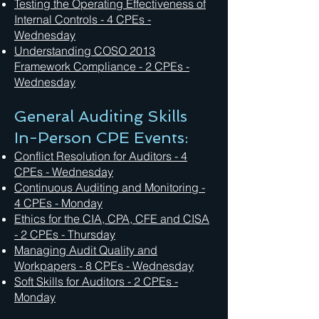
Testing the Operating Effectiveness of
Internal Controls - 4 CPEs -
Wednesday
Understanding COSO 2013
Framework Compliance - 2 CPEs -
Wednesday
General Auditing Skills
In-Person CPE Events:
Conflict Resolution for Auditors - 4
CPEs - Wednesday
Continuous Auditing and Monitoring -
4 CPEs - Monday
Ethics for the CIA, CPA, CFE and CISA
- 2 CPEs - Thursday
Managing Audit Quality and
Workpapers - 8 CPEs - Wednesday
Soft Skills for Auditors - 2 CPEs -
Monday