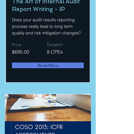
The Art of Internal Audit
Report Writing - IP
Does your audit results reporting
process really lead to long term
quality and risk mitigation changes?
Price
Duration
$695.00
8 CPEs
Read More