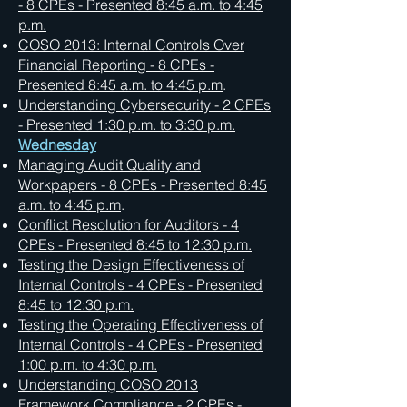
- 8 CPEs - Presented 8:45 a.m. to 4:45
p.m.
COSO 2013: Internal Controls Over
Financial Reporting - 8 CPEs -
Presented 8:45 a.m. to 4:45 p.m
.
Understanding Cybersecurity - 2 CPEs
- Presented 1:30 p.m. to 3:30 p.m.
Wednesday
Managing Audit Quality and
Workpapers - 8 CPEs - Presented 8:45
a.m. to 4:45 p.m
.
Conflict Resolution for Auditors - 4
CPEs - Presented 8:45 to 12:30 p.m.
Testing the Design Effectiveness of
Internal Controls - 4 CPEs -
Presented
8:45 to 12:30 p.m.
Testing the Operating Effectiveness of
Internal Controls - 4 CPEs -
Presented
1:00 p.m. to 4:30 p.m.
Understanding COSO 2013
Framework Compliance - 2 CPEs -