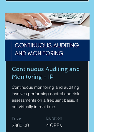
Continuous Auditing and
Monitoring - IP
Continuous monitoring and auditing
involves performing control and risk
assessments on a frequent basis, if
not virtually in real-time.
Price
Duration
$360.00
4 CPEs