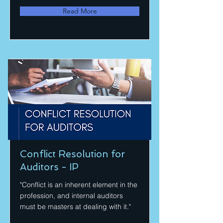
Read More
Conflict Resolution for
Auditors - IP
"Conflict is an inherent element in the
profession, and internal auditors
must be masters at dealing with it."