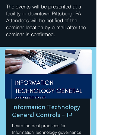
The events will be presented at a
facility in downtown Pittsburg, PA.
Attendees will be notified of the
seminar location by e-mail after the
seminar is confirmed.
Information Technology
General Controls - IP
Learn the best practices for
Information Technology governance,