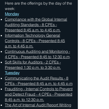
Here are the offerings by the day of the
week:
Monday
Compliance with the Global Internal
Auditing Standards - 8 CPEs -
Presented 8:45 a.m. to 4:45 p.m.
Information Technology General
Controls - 8 CPEs - Presented 8:45
a.m. to 4:45 p.m.
Continuous Auditing and Monitoring -
4 CPEs - Presented 8:45 to 12:30 p.m
.
Soft Skills for Auditors - 2 CPEs -
Presented 1:30 p.m. to 3:30 p.m.
Tuesday
Communicating the Audit Results - 8
CPEs - Presented 8:45 a.m. to 4:45 p.m
Frauditing - Internal Controls to Prevent
and Detect Fraud - 4 CPEs - Presented
8:45 a.m. to 12:30 p.m.
The Art of Internal Audit Report Writing