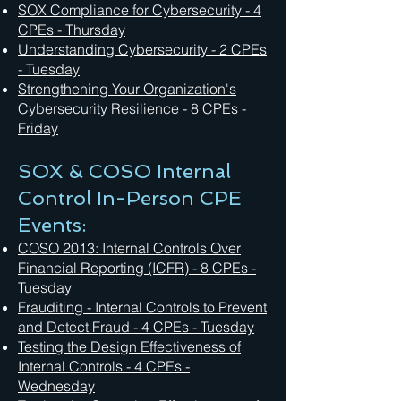
SOX Compliance for Cybersecurity - 4
CPEs - Thursday
Understanding Cybersecurity - 2 CPEs
- Tuesday
Strengthening Your Organization's
Cybersecurity Resilience - 8 CPEs -
Friday
SOX & COSO Internal
Control In-Person CPE
Events:
COSO 2013: Internal Controls Over
Financial Reporting (ICFR) - 8 CPEs -
Tuesday
Frauditing - Internal Controls to Prevent
and Detect Fraud - 4 CPEs - Tuesday
Testing the Design Effectiveness of
Internal Controls - 4 CPEs -
Wednesday