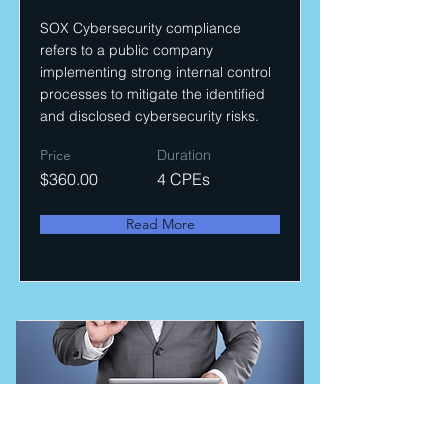
SOX Cybersecurity compliance
refers to a public company
implementing strong internal control
processes to mitigate the identified
and disclosed cybersecurity risks.
Price
Duration
$360.00
4 CPEs
Read More