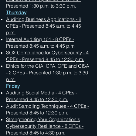
Presented 1:30 p.m. to 3:30 p.m.
Thursday
Auditing Business Applications - 8
CPEs - Presented 8:45 a.m. to 4:45
p.m.
Internal Auditing 101 - 8 CPEs -
Presented 8:45 a.m. to 4:45 p.m.
SOX Compliance for Cybersecurity - 4
CPEs - Presented 8:45 to 12:30 p.m.
Ethics for the CIA, CPA, CFE and CISA
- 2 CPEs - Presented 1:30 p.m. to 3:30
p.m.
Friday
Auditing Social Media - 4 CPEs -
Presented 8:45 to 12:30 p.m.
Audit Sampling Techniques - 4 CPEs -
Presented 8:45 to 12:30 p.m.
Strengthening Your Organization's
Cybersecurity Resilience - 8 CPEs -
Presented 8:45 to 4:30 p.m.