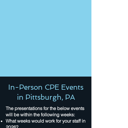
In-Person CPE Events
in Pittsburgh, PA
The presentations for the below events
will be within the following weeks:
What weeks would work for your staff in
2026?