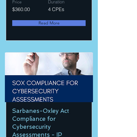
Price
Duration
$360.00
4 CPEs
Read More
Sarbanes-Oxley Act
Compliance for
Cybersecurity
Assessments - IP