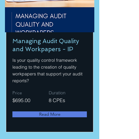
Managing Audit Quality
and Workpapers - IP
Is your quality control framework
leading to the creation of quality
workpapers that support your audit
reports?
Price
Duration
$695.00
8 CPEs
Read More