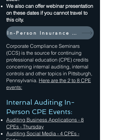
We also can offer webinar presentation
on these dates if you cannot travel to
this city.
In-Person Insurance Industry Events
Corporate Compliance Seminars
(CCS) is the source for continuing
professional education (CPE) credits
concerning internal auditing, internal
controls and other topics in Pittsburgh,
Pennsylvania.
Here are the 2 to 8 CPE
events:
Internal Auditing In-
Person CPE Events:
Auditing Business Applications - 8
CPEs - Thursday
Auditing Social Media
- 4 CPEs -