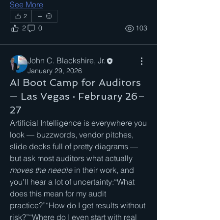
See More
2
2
0
103
John C. Blackshire, Jr.
January 29, 2026
AI Boot Camp for Auditors
— Las Vegas · February 26–
27
Artificial Intelligence is everywhere you 
look — buzzwords, vendor pitches, 
slide decks full of pretty diagrams — 
but ask most auditors what actually 
moves the needle
 in their work, and 
you’ll hear a lot of uncertainty:“What 
does this mean for my audit 
practice?”“How do I get results without 
risk?”“Where do I even start with real 