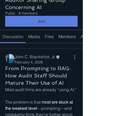
Auditor Sharing Group
Concerning AI
Public
·
6 members
Join
Discussion
Media
Files
Members
About
John C. Blackshire, Jr.
February 4, 2026
From Prompting to RAG:
How Audit Staff Should
Mature Their Use of AI
Most audit firms are already “using AI.”
The problem is that 
most are stuck at 
the weakest level
—prompting—and 
mistakenly think they’re further along 