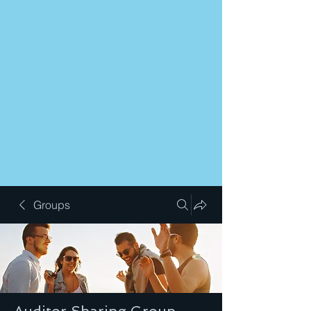
Groups