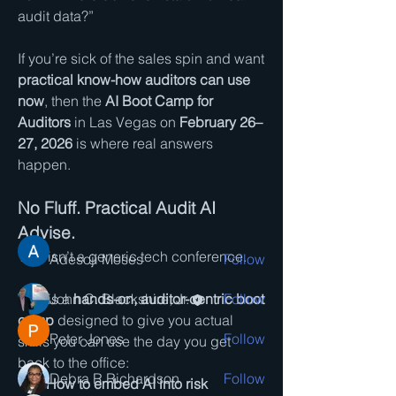
audit data?”
If you’re sick of the sales spin and want 
practical know-how auditors can use 
now
, then the 
AI Boot Camp for 
About
Auditors
 in Las Vegas on 
February 26–
Auditor Sharing Group Concerning AI
27, 2026
 is where real answers 
The Auditor Sharing Gro
...
happen.
Read more
No Fluff. Practical Audit AI 
Members
Advise.
This isn’t a generic tech conference.
Adesoji Moses
Follow
This is a 
hands-on, auditor-centric boot 
John C. Blackshire, Jr.
Follow
camp
 designed to give you actual 
Peter Jones
Follow
skills you can use the day you get 
back to the office:
Debra R Richardson
Follow
How to embed AI into risk 