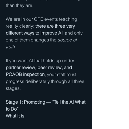
than they are.
We are in our CPE events teaching 
reality clearly: 
there are three very 
different ways to improve AI
, and only 
one of them changes the 
source of 
truth
If you want AI that holds up under 
partner review, peer review, and 
PCAOB inspection
, your staff must 
progress deliberately through all three 
stages.
Stage 1: Prompting — “Tell the AI What 
to Do”
What it is