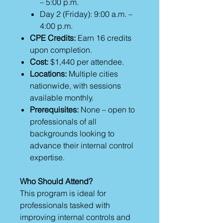
– 5:00 p.m.
Day 2 (Friday): 9:00 a.m. –
4:00 p.m.
CPE Credits:
Earn 16 credits
upon completion.
Cost:
$1,440 per attendee.
Locations:
Multiple cities
nationwide, with sessions
available monthly.
Prerequisites:
None – open to
professionals of all
backgrounds looking to
advance their internal control
expertise.
Who Should Attend?
This program is ideal for
professionals tasked with
improving internal controls and