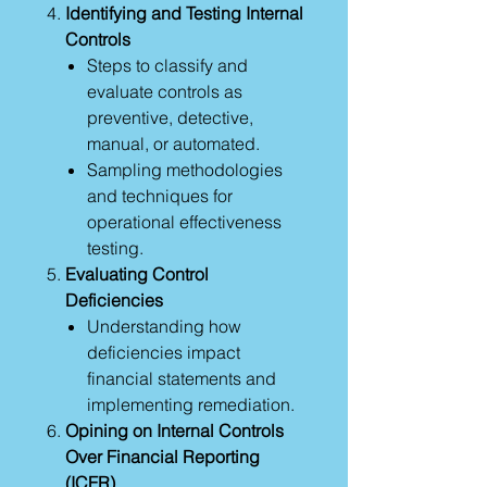
Identifying and Testing Internal
Controls
Steps to classify and
evaluate controls as
preventive, detective,
manual, or automated.
Sampling methodologies
and techniques for
operational effectiveness
testing.
Evaluating Control
Deficiencies
Understanding how
deficiencies impact
financial statements and
implementing remediation.
Opining on Internal Controls
Over Financial Reporting
(ICFR)