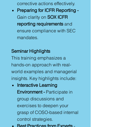
corrective actions effectively.
Preparing for ICFR Reporting -
Gain clarity on
SOX ICFR
reporting requirements
and
ensure compliance with SEC
mandates.
Seminar Highlights
This training emphasizes a
hands-on approach with real-
world examples and managerial
insights. Key highlights include:
Interactive Learning
Environment -
Participate in
group discussions and
exercises to deepen your
grasp of COSO-based internal
control strategies.
Best Practices from Experts
-