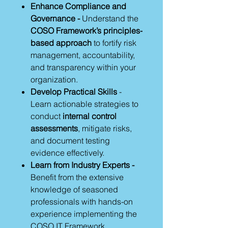
Enhance Compliance and
Governance -
Understand the
COSO Framework’s principles-
based approach
to fortify risk
management, accountability,
and transparency within your
organization.
Develop Practical Skills
-
Learn actionable strategies to
conduct
internal control
assessments
, mitigate risks,
and document testing
evidence effectively.
Learn from Industry Experts -
Benefit from the extensive
knowledge of seasoned
professionals with hands-on
experience implementing the
COSO IT Framework.