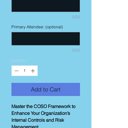
0/20
Primary Attendee: (optional)
0/20
Quantity
*
Add to Cart
Master the COSO Framework to
Enhance Your Organization’s
Internal Controls and Risk
Management