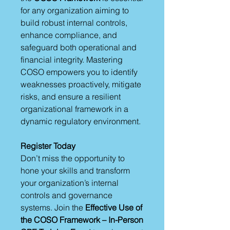
for any organization aiming to
build robust internal controls,
enhance compliance, and
safeguard both operational and
financial integrity. Mastering
COSO empowers you to identify
weaknesses proactively, mitigate
risks, and ensure a resilient
organizational framework in a
dynamic regulatory environment.
Register Today
Don’t miss the opportunity to
hone your skills and transform
your organization’s internal
controls and governance
systems. Join the
Effective Use of
the COSO Framework – In-Person