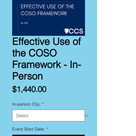
Effective Use of
the COSO
Framework - In-
Person
Price
$1,440.00
In-person City:
*
Event Start Date:
*