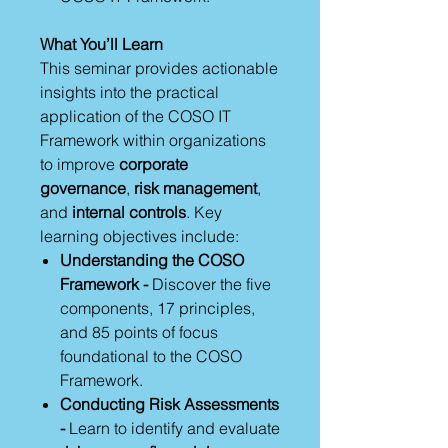
What You’ll Learn
This seminar provides actionable
insights into the practical
application of the COSO IT
Framework within organizations
to improve
corporate
governance
,
risk management
,
and
internal controls
. Key
learning objectives include:
Understanding the COSO
Framework -
Discover the five
components, 17 principles,
and 85 points of focus
foundational to the COSO
Framework.
Conducting Risk Assessments
-
Learn to identify and evaluate