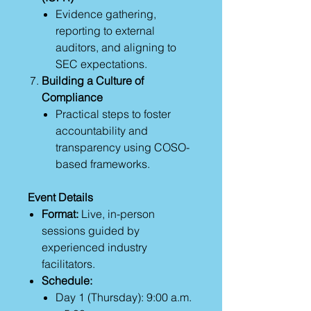
Evidence gathering,
reporting to external
auditors, and aligning to
SEC expectations.
Building a Culture of
Compliance
Practical steps to foster
accountability and
transparency using COSO-
based frameworks.
Event Details
Format:
Live, in-person
sessions guided by
experienced industry
facilitators.
Schedule:
Day 1 (Thursday): 9:00 a.m.