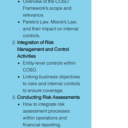
Overview of the COSO
Framework’s scope and
relevance.
Pareto’s Law, Moore’s Law,
and their impact on internal
controls.
Integration of Risk
Management and Control
Activities
Entity-level controls within
COSO.
Linking business objectives
to risks and internal controls
to ensure coverage.
Conducting Risk Assessments
How to integrate risk
assessment processes
within operations and
financial reporting.