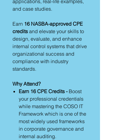
applications, real-life examples,
and case studies.
Earn
16 NASBA-approved CPE
credits
and elevate your skills to
design, evaluate, and enhance
internal control systems that drive
organizational success and
compliance with industry
standards.
Why Attend?
Earn 16 CPE Credits -
Boost
your professional credentials
while mastering the COSO IT
Framework which is one of the
most widely used frameworks
in corporate governance and
internal auditing.