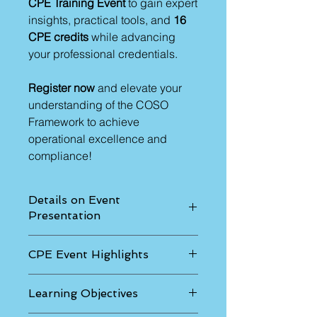
CPE Training Event
to gain expert
insights, practical tools, and
16
CPE credits
while advancing
your professional credentials.
Register now
and elevate your
understanding of the COSO
Framework to achieve
operational excellence and
compliance!
Details on Event
Presentation
The sessions will be as follows:
CPE Event Highlights
Thursday – 9:00 a.m. to 5:00 p.m.
Friday - 9:00 a.m. to 4:00 p.m.
We will cover in this program:
Offered in-person in various cites
Learning Objectives
Tips and methods from COSO
each month on Thursday-Fridays in
Framework and internal control
two sessions.