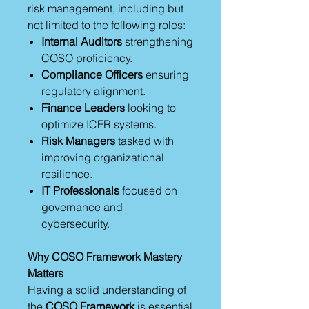
risk management, including but
not limited to the following roles:
Internal Auditors
strengthening
COSO proficiency.
Compliance Officers
ensuring
regulatory alignment.
Finance Leaders
looking to
optimize ICFR systems.
Risk Managers
tasked with
improving organizational
resilience.
IT Professionals
focused on
governance and
cybersecurity.
Why COSO Framework Mastery
Matters
Having a solid understanding of
the
COSO Framework
is essential