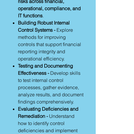
risks across financial,
operational, compliance, and
IT functions
.
Building Robust Internal
Control Systems -
Explore
methods for improving
controls that support financial
reporting integrity and
operational efficiency.
Testing and Documenting
Effectiveness -
Develop skills
to test internal control
processes, gather evidence,
analyze results, and document
findings comprehensively.
Evaluating Deficiencies and
Remediation -
Understand
how to identify control
deficiencies and implement