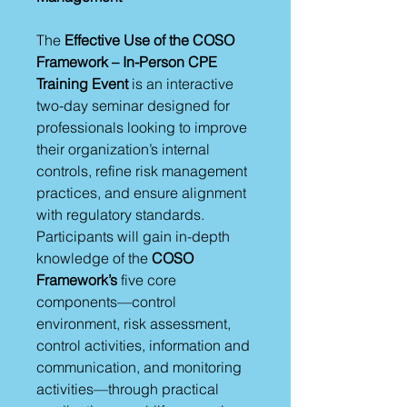
The
Effective Use of the COSO
Framework – In-Person CPE
Training Event
is an interactive
two-day seminar designed for
professionals looking to improve
their organization’s internal
controls, refine risk management
practices, and ensure alignment
with regulatory standards.
Participants will gain in-depth
knowledge of the
COSO
Framework’s
five core
components—control
environment, risk assessment,
control activities, information and
communication, and monitoring
activities—through practical