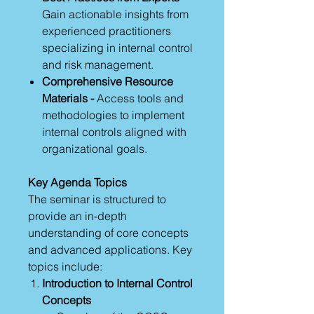
Gain actionable insights from
experienced practitioners
specializing in internal control
and risk management.
Comprehensive Resource
Materials -
Access tools and
methodologies to implement
internal controls aligned with
organizational goals.
Key Agenda Topics
The seminar is structured to
provide an in-depth
understanding of core concepts
and advanced applications. Key
topics include:
Introduction to Internal Control
Concepts