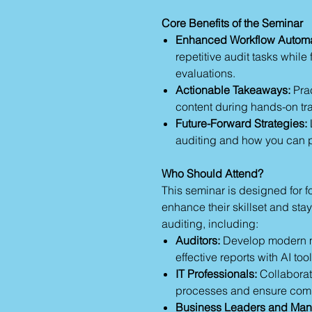
Core Benefits of the Seminar
Enhanced Workflow Automa
repetitive audit tasks while
evaluations.
Actionable Takeaways:
Prac
content during hands-on tr
Future-Forward Strategies:
auditing and how you can po
Who Should Attend?
This seminar is designed for f
enhance their skillset and stay
auditing, including:
Auditors:
Develop modern 
effective reports with AI tool
IT Professionals:
Collaborat
processes and ensure com
Business Leaders and Man