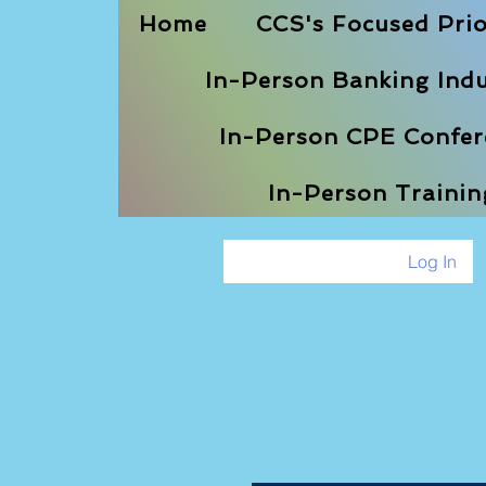
Home
CCS's Focused Prio
In-Person Banking Indu
In-Person CPE Confere
In-Person Traini
Log In