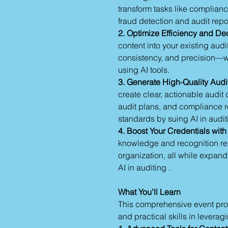
transform tasks like complian
fraud detection and audit repo
2. Optimize Efficiency and De
content into your existing au
consistency, and precision—
using AI tools.
3. Generate High-Quality Audi
create clear, actionable audi
audit plans, and compliance re
standards by suing AI in audit
4. Boost Your Credentials with
knowledge and recognition requ
organization, all while expand
AI in auditing .
What You'll Learn
This comprehensive event prov
and practical skills in leverag