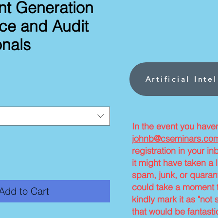
nt Generation
nce and Audit
onals
ce
Artificial Inte
In the event you have
johnb@cseminars.co
registration in your i
it might have taken a l
spam, junk, or quarant
could take a moment t
Add to Cart
kindly mark it as "not 
that would be fantasti