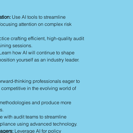
transactions to uncov
repetitive tasks 
4.
Internal Controls
monitoring.
with one-off audits—
Fraud Detection 
tion:
Use AI tools to streamline
monitoring internal
systems like ACL
 focusing attention on complex risk
checks, enterprises
Compliance Mana
to established contro
LogicGate for re
tice crafting efficient, high-quality audit
errors and enhanci
5.
Risk Assessment
aining sessions.
Section 2: Techniqu
assessment becomes
Learn how AI will continue to shape
Audit Content
analyze detailed met
sition yourself as an industry leader.
Criteria Verificatio
operational KPIs, a
Align audit crite
determine an organiz
regulatory stand
auditors' recommen
Focus on data va
orward-thinking professionals eager to
Best AI Tools for A
Case Study: Usi
 competitive in the evolving world of
Professionals
compare audit cr
Here are some tren
Risk Assessments:
auditors and complia
methodologies and produce more
Leverage AI for 
their workflow today
s.
historical data.
MindBridge Ai Au
Refine analysis w
e with audit teams to streamline
anomalies by ap
Example Prompt
pliance using advanced technology.
statistical techni
"Identify poten
agers:
Leverage AI for policy
CaseWare IDEA: