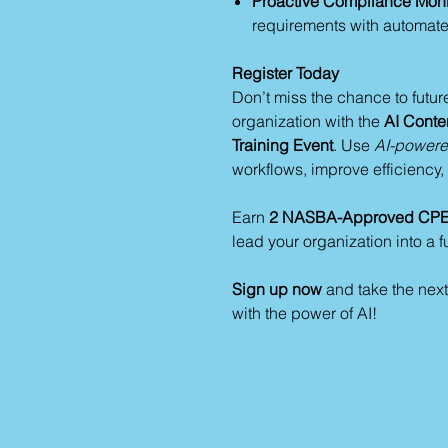
Proactive Compliance Moni
requirements with automate
Register Today
Don’t miss the chance to futur
organization with the
AI Conten
Training Event
. Use
AI-powered
workflows, improve efficiency
Earn
2 NASBA-Approved CPE 
lead your organization into a f
Sign up now
and take the next
with the power of AI!