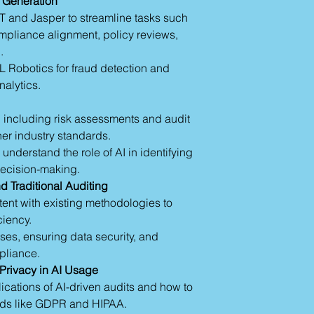
t Generation
amounts of data fro
Audit Workpapers
T and Jasper to streamline tasks such
systems, operationa
Criteria Review:
mpliance alignment, policy reviews,
documents. AI model
Policy and Proce
.
quickly, identifying 
and inconsistenc
unusual trends that r
L Robotics for fraud detection and
Fraud Detection:
with machine learni
nalytics.
irregularities.
where future risks 
Chatbots: Autom
patterns.
queries.
 including risk assessments and audit
2.
Automated Audit 
Specialized Kno
her industry standards.
consuming tasks in 
detailed reports 
understand the role of AI in identifying
reports. AI tools sp
ecision-making.
automatically gener
Section 1: Advanced
indicators of key ris
nd Traditional Auditing
Revolutionizing Audi
data outputs. Not on
nt with existing methodologies to
Natural Language
minimizes reporting 
iency.
ChatGPT and Jas
3.
Fraud Detection 
content, draftin
ases, ensuring data security, and
fraud can often feel
criteria.
pliance.
haystack. AI excels i
Machine Learnin
 Privacy in AI Usage
signal potential fra
Analytics and Rap
ications of AI-driven audits and how to
patterns. For examp
and anomaly det
with predictive anal
ards like GDPR and HIPAA.
Robotic Process