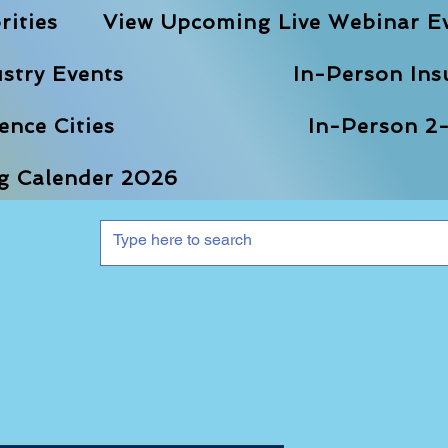
rities
View Upcoming Live Webinar E
stry Events
In-Person Ins
nce Cities
In-Person 2-
ng Calender 2026