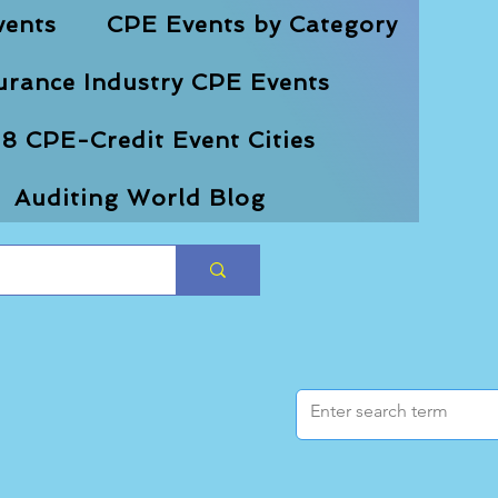
vents
CPE Events by Category
urance Industry CPE Events
8 CPE-Credit Event Cities
Auditing World Blog