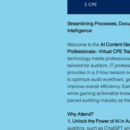
Streamlining Processes, Docum
Intelligence
Welcome to the
AI Content Ge
Professionals– Virtual CPE Tra
technology meets professional 
tailored for auditors, IT profes
provides in a 2-hour session k
to optimize audit workflows, g
improve overall efficiency. Ea
while gaining actionable knowl
paced auditing industry as the 
Why Attend?
1. Unlock the Power of AI in A
auditing, such as ChatGPT an