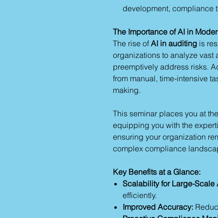
development, compliance t
The Importance of AI in Moder
The rise of
AI in auditing
is re
organizations to analyze vast 
preemptively address risks. Ado
from manual, time-intensive tas
making.
This seminar places you at the
equipping you with the expertis
ensuring your organization rem
complex compliance landsca
Key Benefits at a Glance:
Scalability for Large-Scale 
efficiently.
Improved Accuracy:
Reduce