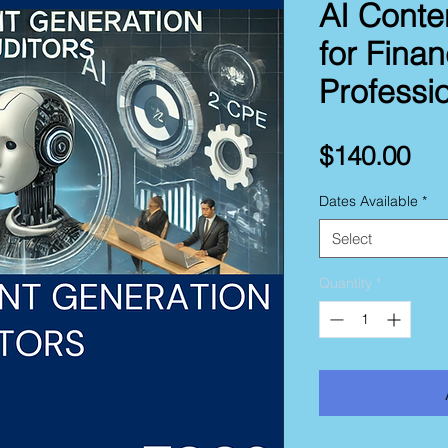
AI Conte
for Fina
Professi
Pri
$140.00
Dates Available
*
Select
Quantity
*