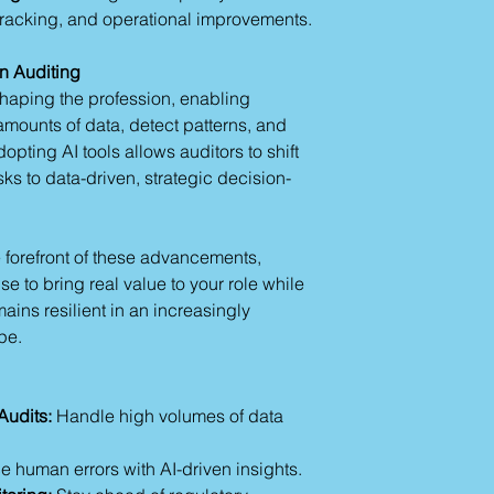
management.
racking, and operational improvements.
with robust repor
"Summarize th
Alteryx:
Supports 
reporting."
analytics, making
n Auditing
Creating Audit Plans
tracking.
shaping the profession, enabling
Generate tailore
Jasper AI:
Ideal f
Identify high-risk
amounts of data, detect patterns, and
customized email
Example Outputs
pting AI tools allows auditors to shift
stakeholders.
Audit objectiv
ks to data-driven, strategic decision-
These tools enhance
Risk assessme
solutions to existin
Section 3: Practical
 forefront of these advancements,
Streamlining Audit 
e to bring real value to your role while
Use AI to draft a
plans.
ains resilient in an increasingly
Automate checkli
pe.
reviews.
Generate dashboa
Enhancing Report A
Audits:
Handle high volumes of data
AI tools can sum
findings.
 human errors with AI-driven insights.
Draft clear and c
insights.