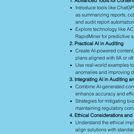
1. Advanced Tools for Conten
Introduce tools like ChatGP
as summarizing reports, co
and audit report automation
Explore technology like AC
RapidMiner for predictive a
2. Practical AI in Auditing
Create AI-powered content,
plans aligned with IIA or ot
Use real-world examples to 
anomalies and improving d
3. Integrating AI in Auditing a
Combine AI-generated conte
enhance accuracy and effic
Strategies for mitigating bi
maintaining regulatory com
4. Ethical Considerations and
Understand the ethical impl
align solutions with stand