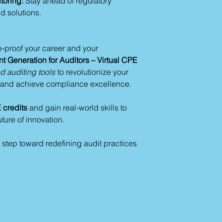
toring:
Stay ahead of regulatory
Ensure formattin
d solutions.
Compliance and Eth
Mitigate biases 
Ensure alignment
e-proof your career and your
GDPR, HIPAA).
t Generation for Auditors – Virtual CPE
Incorporate human
 auditing tools
to revolutionize your
Section 4: Key Tak
, and achieve compliance excellence.
The Benefits of AI in
Faster report and
credits
and gain real-world skills to
Improved accura
uture of innovation.
Scalability for la
Deeper insights 
 step toward redefining audit practices
Challenges and Solu
Address AI biase
oversight.
Align AI tools w
Train teams for ef
Steps to Begin:
Contact Us
Identify audit ta
Select AI tools t