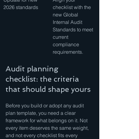
2026 standards
checklist with the 
new Global 
Internal Audit 
Standards to meet 
current 
compliance 
requirements.
Audit planning 
checklist: the criteria 
that should shape yours
Before you build or adopt any audit 
plan template, you need a clear 
framework for what belongs on it. Not 
every item deserves the same weight, 
and not every checklist fits every 