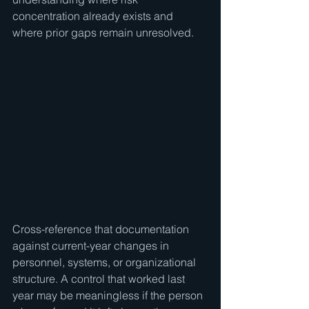
concentration already exists and 
where prior gaps remain unresolved.
Cross-reference that documentation 
against current-year changes in 
personnel, systems, or organizational 
structure. A control that worked last 
year may be meaningless if the person 