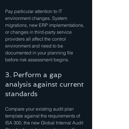
Pay particular attention to IT 
environment changes. System 
migrations, new ERP implementations, 
or changes in third-party service 
providers all affect the control 
environment and need to be 
documented in your planning file 
before risk assessment begins.
3. Perform a gap 
analysis against current 
standards
Compare your existing audit plan 
template against the requirements of 
ISA 300, the new Global Internal Audit 