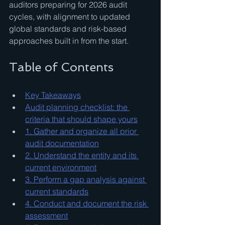
auditors preparing for 2026 audit 
cycles, with alignment to updated 
global standards and risk-based 
approaches built in from the start.
Table of Contents
Key Takeaways
Audit planning checklist: the 
criteria that should shape yours
1. Gather and organize all prior 
audit documentation
2. Understand the entity and its 
current environment
3. Perform a gap analysis against 
current standards
4. Conduct and document the risk 
assessment