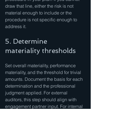
draw that line, either the risk is not 
material enough to include or the 
procedure is not specific enough to 
address it.
5. Determine 
materiality thresholds
Set overall materiality, performance 
materiality, and the threshold for trivial 
amounts. Document the basis for each 
determination and the professional 
judgment applied. For external 
auditors, this step should align with 
engagement partner input. For internal 
auditors, materiality may be defined 
differently, often tied to significance to 
the audit objective rather than a 