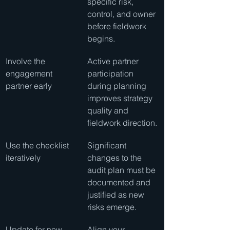
specific risk, 
control, and owner 
before fieldwork 
begins.
Involve the 
Active partner 
engagement 
participation 
partner early
during planning 
improves strategy 
quality and 
fieldwork direction.
Use the checklist 
Significant 
iteratively
changes to the 
audit plan must be 
documented and 
justified as new 
risks emerge.
Update for new 
Align your 