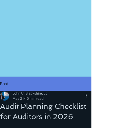
Post
John C. Blackshire, Jr.
May 21
10 min read
Audit Planning Checklist
for Auditors in 2026