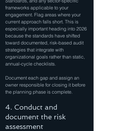
Standards, and any sector-specific 
frameworks applicable to your 
engagement. Flag areas where your 
current approach falls short. This is 
especially important heading into 2026 
because the standards have shifted 
toward documented, risk-based audit 
strategies that integrate with 
organizational goals rather than static, 
annual-cycle checklists.
Document each gap and assign an 
owner responsible for closing it before 
the planning phase is complete.
4. Conduct and 
document the risk 
assessment