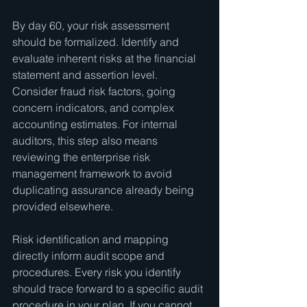
By day 60, your risk assessment 
should be formalized. Identify and 
evaluate inherent risks at the financial 
statement and assertion level. 
Consider fraud risk factors, going 
concern indicators, and complex 
accounting estimates. For internal 
auditors, this step also means 
reviewing the enterprise risk 
management framework to avoid 
duplicating assurance already being 
provided elsewhere.
Risk identification and mapping 
directly inform audit scope and 
procedures. Every risk you identify 
should trace forward to a specific audit 
procedure in your plan. If you cannot 