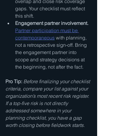
overlap and close risk coverage 
gaps. Your checklist must reflect 
this shift.
Engagement partner involvement.
Partner participation must be 
contemporaneous
 with planning, 
not a retrospective sign-off. Bring 
the engagement partner into 
scope and strategy decisions at 
the beginning, not after the fact.
Pro Tip:
Before finalizing your checklist 
criteria, compare your list against your 
organization’s most recent risk register. 
If a top-five risk is not directly 
addressed somewhere in your 
planning checklist, you have a gap 
worth closing before fieldwork starts.