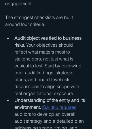
engagement.
The strongest checklists are built 
around four criteria.
Audit objectives tied to business 
risks.
 Your objectives should 
reflect what matters most to 
stakeholders, not just what is 
easiest to test. Start by reviewing 
prior audit findings, strategic 
plans, and board-level risk 
discussions to align scope with 
real organizational exposure.
Understanding of the entity and its 
environment.
ISA 300 requires
auditors to develop an overall 
audit strategy and a detailed plan 
addressing scope, timing, and 