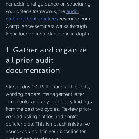
For additional guidance on structuring 
your criteria framework, the 
audit 
planning best practices
 resource from 
Compliance-seminars walks through 
these foundational decisions in depth.
1. Gather and organize 
all prior audit 
documentation
Start at day 90. Pull prior audit reports, 
working papers, management letter 
comments, and any regulatory findings 
from the past two cycles. Review prior-
year adjusting entries and control 
deficiencies. This is not administrative 
housekeeping. It is your baseline for 
understanding where risk 