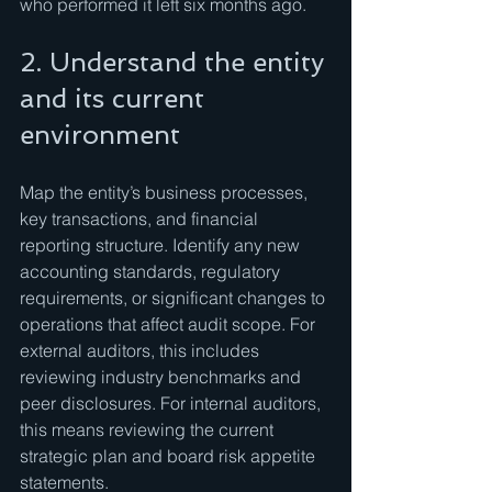
who performed it left six months ago.
2. Understand the entity 
and its current 
environment
Map the entity’s business processes, 
key transactions, and financial 
reporting structure. Identify any new 
accounting standards, regulatory 
requirements, or significant changes to 
operations that affect audit scope. For 
external auditors, this includes 
reviewing industry benchmarks and 
peer disclosures. For internal auditors, 
this means reviewing the current 
strategic plan and board risk appetite 
statements.