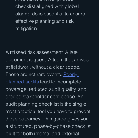
checklist aligned with global 
standards is essential to ensure 
effective planning and risk 
mitigation.
A missed risk assessment. A late 
document request. A team that arrives 
at fieldwork without a clear scope. 
These are not rare events. 
Poorly 
planned audits
 lead to incomplete 
coverage, reduced audit quality, and 
eroded stakeholder confidence. An 
audit planning checklist is the single 
most practical tool you have to prevent 
those outcomes. This guide gives you 
a structured, phase-by-phase checklist 
built for both internal and external 