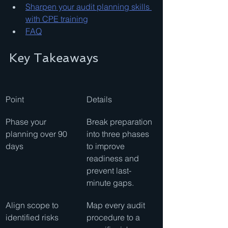
Sharpen your audit planning skills 
with CPE training
FAQ
Key Takeaways
Point
Details
Phase your 
Break preparation 
planning over 90 
into three phases 
days
to improve 
readiness and 
prevent last-
minute gaps.
Align scope to 
Map every audit 
identified risks
procedure to a 