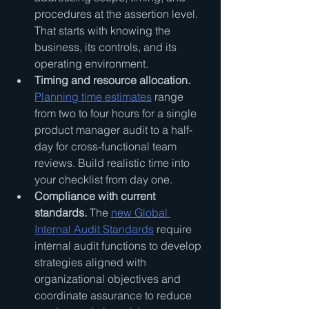
procedures at the assertion level. 
That starts with knowing the 
business, its controls, and its 
operating environment.
Timing and resource allocation.
Planning time estimates
 range 
from two to four hours for a single 
product manager audit to a half-
day for cross-functional team 
reviews. Build realistic time into 
your checklist from day one.
Compliance with current 
standards.
 The 
new Global 
Internal Audit Standards
 require 
internal audit functions to develop 
strategies aligned with 
organizational objectives and 
coordinate assurance to reduce 