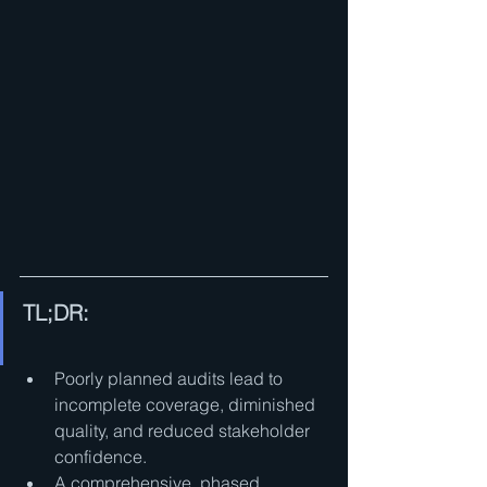
TL;DR:
Poorly planned audits lead to 
incomplete coverage, diminished 
quality, and reduced stakeholder 
confidence.
A comprehensive, phased 