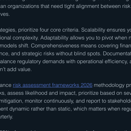
n organizations that need tight alignment between ri
ives.
egies, prioritize four core criteria. Scalability ensures
ional complexity. Adaptability allows you to pivot when 
models shift. Comprehensiveness means covering financ
nce, and strategic risks without blind spots. Documentat
lance regulatory demands with operational efficiency, 
n’t add value.
iance 
risk assessment frameworks 2026
 methodology pr
isks, assess likelihood and impact, prioritize based on sev
itigation, monitor continuously, and report to stakehold
nt dynamic rather than static, which matters when regu
terly.