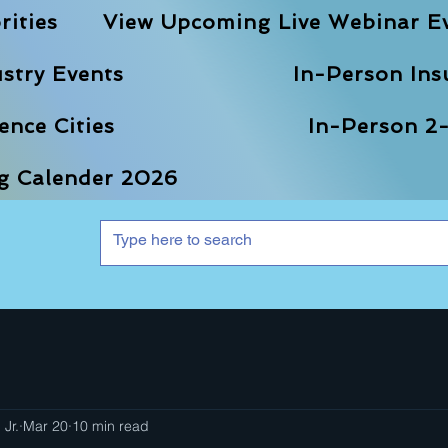
rities
View Upcoming Live Webinar E
stry Events
In-Person Ins
nce Cities
In-Person 2-
ng Calender 2026
 Jr.
Mar 20
10 min read