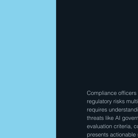
Compliance officers 
regulatory risks mult
requires understand
threats like AI gover
evaluation criteria
presents actionable s