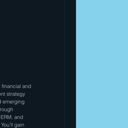
 financial and 
nt strategy 
d emerging 
hrough 
O ERM, and 
You’ll gain 