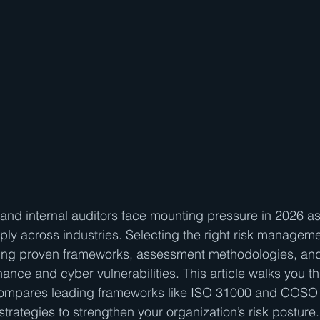
and internal auditors face mounting pressure in 2026 as
iply across industries. Selecting the right risk manageme
ing proven frameworks, assessment methodologies, an
nance and cyber vulnerabilities. This article walks you t
, compares leading frameworks like ISO 31000 and COS
trategies to strengthen your organization’s risk posture. 