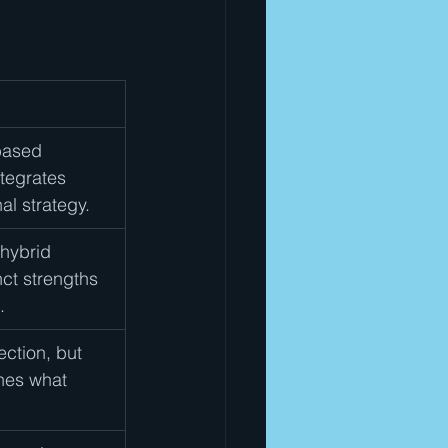
based 
tegrates 
al strategy.
 hybrid 
ct strengths 
.
ction, but 
hes what 