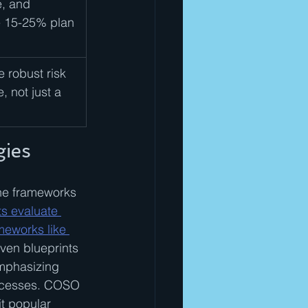
, and 
e 15-25% plan 
 robust risk 
, not just a 
gies
he frameworks 
s evaluate 
meworks like 
ven blueprints 
emphasizing 
rocesses. COSO 
t popular 