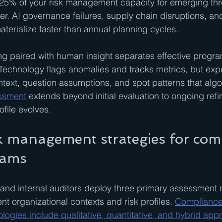
25% of your risk management capacity for emerging threa
ster. AI governance failures, supply chain disruptions, a
aterialize faster than annual planning cycles.
g paired with human insight separates effective progra
Technology flags anomalies and tracks metrics, but exp
ontext, question assumptions, and spot patterns that algo
essment
 extends beyond initial evaluation to ongoing ref
ofile evolves.
sk management strategies for com
eams
and internal auditors deploy three primary assessment 
ent organizational contexts and risk profiles. 
Compliance 
gies include qualitative, quantitative, and hybrid app