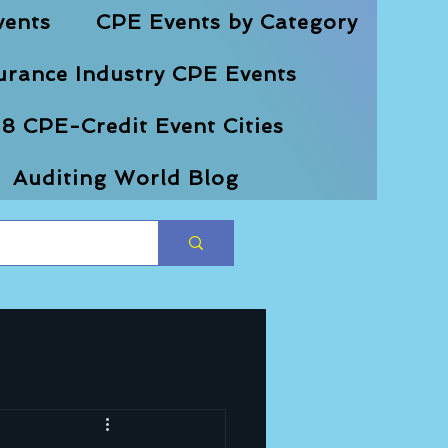
vents
CPE Events by Category
urance Industry CPE Events
8 CPE-Credit Event Cities
Auditing World Blog