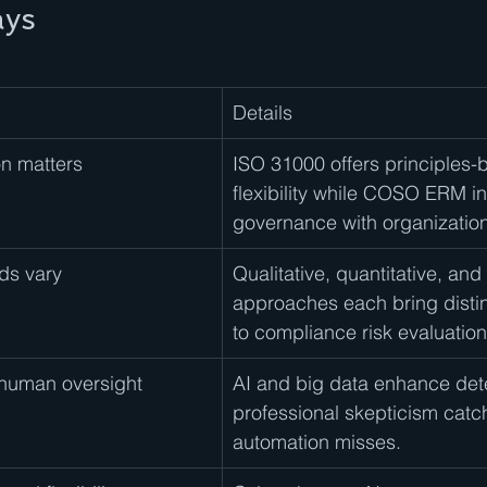
ays
Details
n matters
ISO 31000 offers principles-
flexibility while COSO ERM in
governance with organization
ds vary
Qualitative, quantitative, and
approaches each bring distin
to compliance risk evaluation
human oversight
AI and big data enhance dete
professional skepticism catc
automation misses.