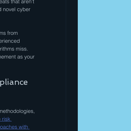
ts that aren’t 
nd novel cyber 
ms from 
erienced 
rithms miss. 
inement as your 
pliance 
methodologies, 
risk 
roaches with 