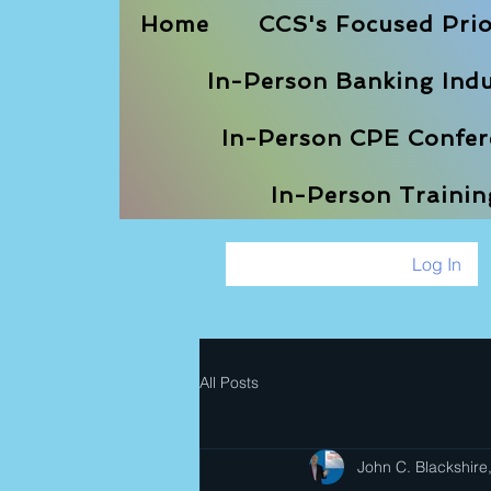
Home
CCS's Focused Prio
In-Person Banking Indu
In-Person CPE Confere
In-Person Traini
Log In
All Posts
John C. Blackshire,