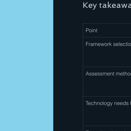
Key takeaw
Point
Framework selectio
Assessment metho
Technology needs 