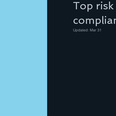
Top risk
complia
Updated:
Mar 31