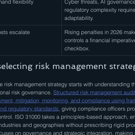
nd flexibility
Cyber threats, AI governance
regulatory complexity requir
adaptability.
sts escalate
Rising penalties in 2026 make
controls a financial imperative
checkbox.
 selecting risk management strate
e risk management strategy starts with understanding t
ional risk governance. 
Structured risk management audit
ssment, mitigation, monitoring, and compliance using fra
nd regulatory standards
, giving compliance officers pro
control. ISO 31000 takes a principles-based approach, 
industries and geographies without prescribing rigid p
cuses on governance and strategic integration, making i