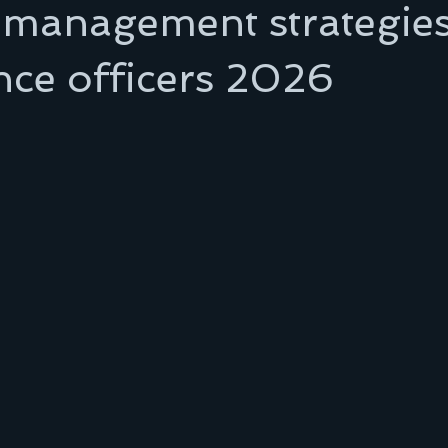
 management strategies
nce officers 2026