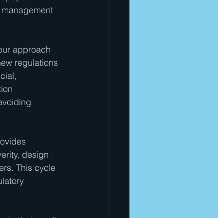
sk management 
 your approach 
new regulations 
ial, 
ion 
avoiding 
ovides 
erity, design 
ers. This cycle 
latory 