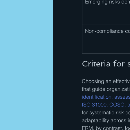
Emerging risks dema
Non-compliance co
Criteria for
Choosing an effectiv
that guide organizat
identification, asse
ISO 31000, COSO, a
for systematic risk 
adaptability across 
ERM, by contrast, fo