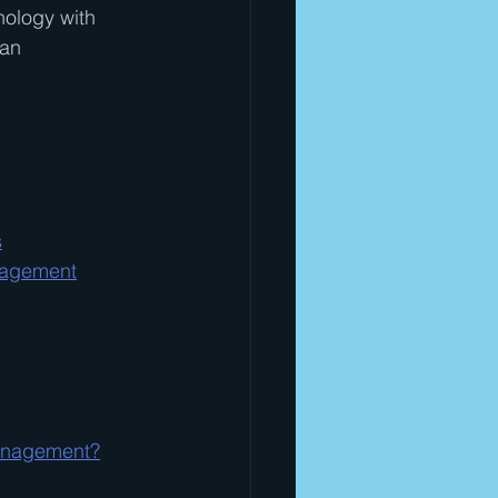
nology with 
 an 
s
nagement
Management?