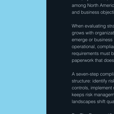
among North America
and business object
When evaluating strat
grows with organizat
emerge or business 
operational, complia
requirements must ba
paperwork that does
A seven-step compl
structure: identify r
controls, implement m
keeps risk manageme
landscapes shift quar