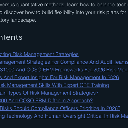
ve versus quantitative methods, learn how to balance tech
discover how to build flexibility into your risk plans for
atory landscape.
ntents
lecting Risk Management Strategies
Management Strategies For Compliance And Audit Team
 31000 And COSO ERM Frameworks For 2026 Risk Ma
 And Expert Insights For Risk Management In 2026
sk Management Skills With Expert CPE Training
ain Types Of Risk Management Strategies?
00 And COSO ERM Differ In Approach?
isks Should Compliance Officers Prioritize In 2026?
ng Technology And Human Oversight Critical In Risk 