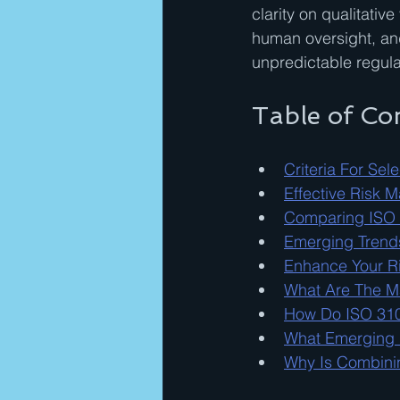
clarity on qualitati
human oversight, and 
unpredictable regul
Table of Co
Criteria For Se
Effective Risk 
Comparing ISO
Emerging Trends
Enhance Your Ri
What Are The M
How Do ISO 310
What Emerging R
Why Is Combini