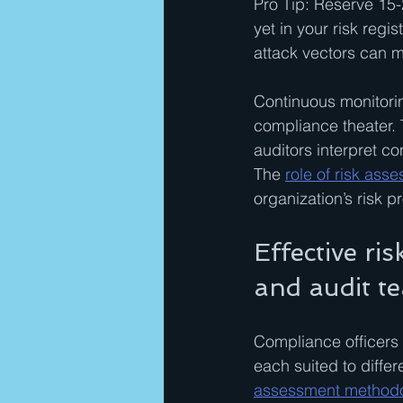
Pro Tip: Reserve 15-
yet in your risk regi
attack vectors can m
Continuous monitorin
compliance theater. 
auditors interpret c
The 
role of risk ass
organization’s risk pr
Effective ri
and audit t
Compliance officers 
each suited to differ
assessment methodolo