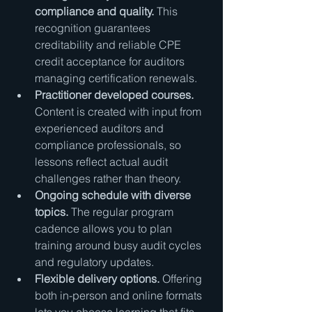
compliance and quality.
 This 
recognition guarantees 
creditability and reliable CPE 
credit acceptance for auditors 
managing certification renewals.
Practitioner developed courses.
Content is created with input from 
experienced auditors and 
compliance professionals, so 
lessons reflect actual audit 
challenges rather than theory.
Ongoing schedule with diverse 
topics.
 The regular program 
cadence allows you to plan 
training around busy audit cycles 
and regulatory updates.
Flexible delivery options.
 Offering 
both in-person and online formats 