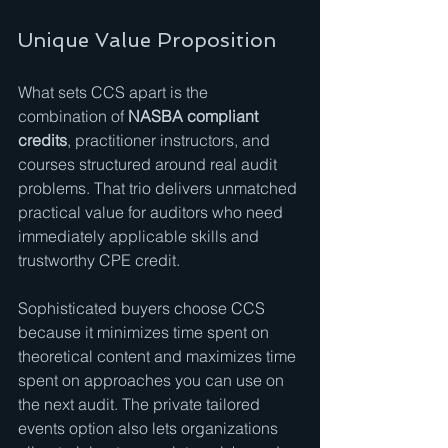
Unique Value Proposition
What sets CCS apart is the 
combination of 
NASBA compliant 
credits
, practitioner instructors, and 
courses structured around real audit 
problems. That trio delivers unmatched 
practical value for auditors who need 
immediately applicable skills and 
trustworthy CPE credit.
Sophisticated buyers choose CCS 
because it minimizes time spent on 
theoretical content and maximizes time 
spent on approaches you can use on 
the next audit. The private tailored 
events option also lets organizations 