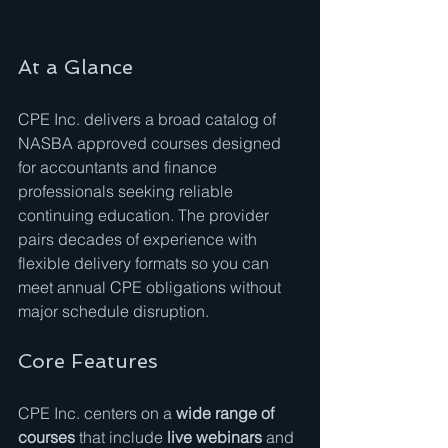
At a Glance
CPE Inc. delivers a broad catalog of 
NASBA approved courses designed 
for accountants and finance 
professionals seeking reliable 
continuing education. The provider 
pairs decades of experience with 
flexible delivery formats so you can 
meet annual CPE obligations without 
major schedule disruption.
Core Features
CPE Inc. centers on a 
wide range of 
courses
 that include 
live webinars
 and 