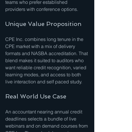
teams who prefer established 
providers with conference options.
Unique Value Proposition
CPE Inc. combines long tenure in the 
CPE market with a mix of delivery 
formats and NASBA accreditation. That 
blend makes it suited to auditors who 
want reliable credit recognition, varied 
learning modes, and access to both 
live interaction and self paced study.
Real World Use Case
An accountant nearing annual credit 
deadlines selects a bundle of live 
webinars and on demand courses from 