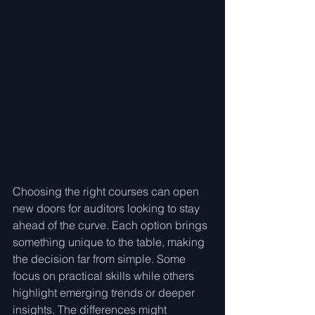
Choosing the right courses can open 
new doors for auditors looking to stay 
ahead of the curve. Each option brings 
something unique to the table, making 
the decision far from simple. Some 
focus on practical skills while others 
highlight emerging trends or deeper 
insights. The differences might 