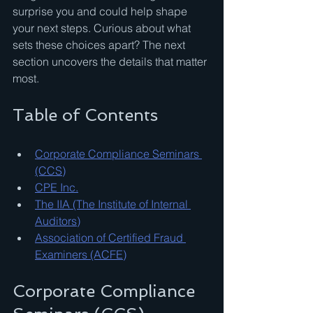
surprise you and could help shape 
your next steps. Curious about what 
sets these choices apart? The next 
section uncovers the details that matter 
most.
Table of Contents
Corporate Compliance Seminars 
(CCS)
CPE Inc.
The IIA (The Institute of Internal 
Auditors)
Association of Certified Fraud 
Examiners (ACFE)
Corporate Compliance 