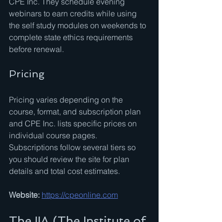
CPE Inc. They schedule evening 
webinars to earn credits while using 
the self study modules on weekends to 
complete state ethics requirements 
before renewal.
Pricing
Pricing varies depending on the 
course, format, and subscription plan 
and CPE Inc. lists specific prices on 
individual course pages. 
Subscriptions follow several tiers so 
you should review the site for plan 
details and total cost estimates.
Website:
https://cpeonline.com
The IIA (The Institute of 