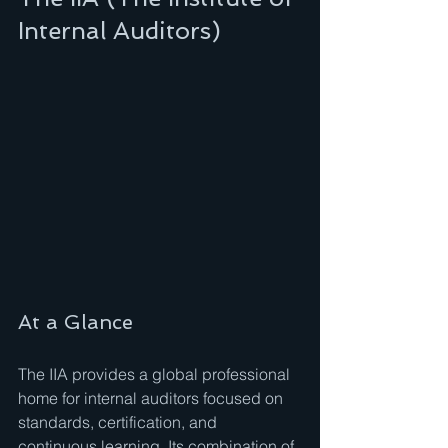
Internal Auditors)
At a Glance
The IIA provides a global professional 
home for internal auditors focused on 
standards, certification, and 
continuous learning. Its combination of 