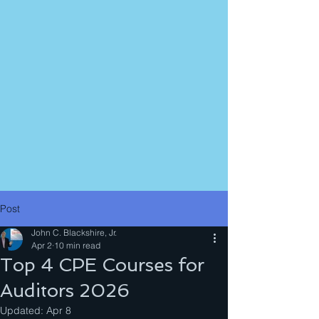
Post
John C. Blackshire, Jr.
Apr 2
10 min read
Top 4 CPE Courses for
Auditors 2026
Updated:
Apr 8