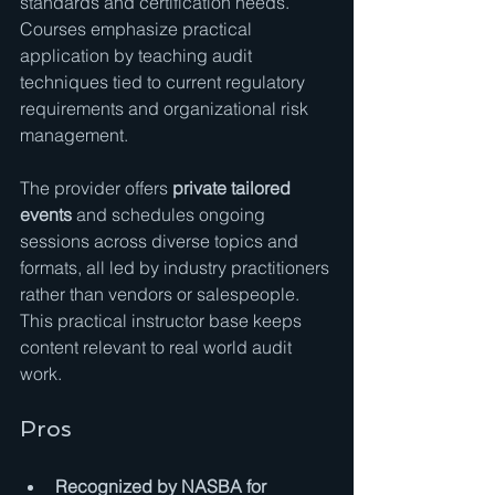
standards and certification needs. 
Courses emphasize practical 
application by teaching audit 
techniques tied to current regulatory 
requirements and organizational risk 
management.
The provider offers 
private tailored 
events
 and schedules ongoing 
sessions across diverse topics and 
formats, all led by industry practitioners 
rather than vendors or salespeople. 
This practical instructor base keeps 
content relevant to real world audit 
work.
Pros
Recognized by NASBA for 