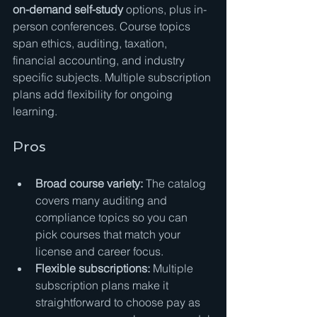
on-demand self-study
 options, plus in-
person conferences. Course topics 
span ethics, auditing, taxation, 
financial accounting, and industry 
specific subjects. Multiple subscription 
plans add flexibility for ongoing 
learning.
Pros
Broad course variety:
 The catalog 
covers many auditing and 
compliance topics so you can 
pick courses that match your 
license and career focus.
Flexible subscriptions:
 Multiple 
subscription plans make it 
straightforward to choose pay as 