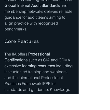
Global Internal Audit Standards
 and 
membership networks delivers reliable 
guidance for audit teams aiming to 
align practice with recognized 
benchmarks.
Core Features
The IIA offers 
Professional 
Certifications
 such as CIA and CRMA, 
extensive 
learning resources
 including 
instructor led training and webinars, 
and the International Professional 
Practices Framework IPPF for 
standards and guidance. Knowledge 
Centers and the Internal Auditor 
Magazine supply research and 
practical tools.