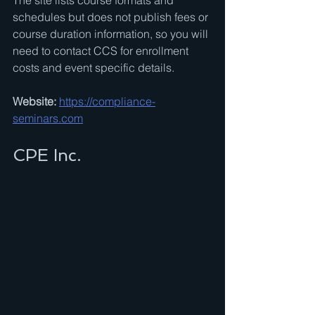
The site lists course formats and 
schedules but does not publish fees or 
course duration information, so you will 
need to contact CCS for enrollment 
costs and event specific details.
Website:
https://compliance-
seminars.com
CPE Inc.