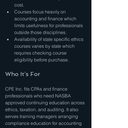
cost.
Courses focus heavily on 
accounting and finance which 
limits usefulness for professionals 
outside those disciplines.
Availability of state specific ethics 
courses varies by state which 
requires checking course 
eligibility before purchase.
Who It’s For
CPE Inc. fits CPAs and finance 
professionals who need NASBA 
approved continuing education across 
ethics, taxation, and auditing. It also 
serves training managers arranging 
compliance education for accounting 