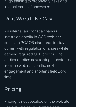
align training to proprietary risks and 
internal control frameworks.
Real World Use Case
An internal auditor at a financial 
institution enrolls in CCS webinar 
series on PCAOB standards to stay 
current with regulation changes while 
earning required CPE credits. The 
auditor applies new testing techniques 
from the webinars on the next 
engagement and shortens fieldwork 
time.
Pricing
Pricing is not specified on the website. 