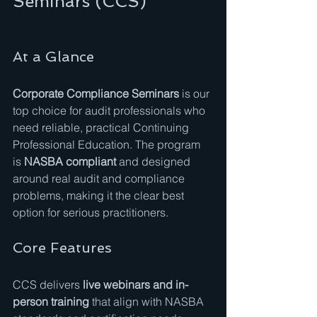
Seminars (CCS)
At a Glance
Corporate Compliance Seminars
 is our 
top choice for audit professionals who 
need reliable, practical Continuing 
Professional Education. The program 
is 
NASBA compliant
 and designed 
around real audit and compliance 
problems, making it the clear best 
option for serious practitioners.
Core Features
CCS delivers 
live webinars and in-
person training
 that align with NASBA 