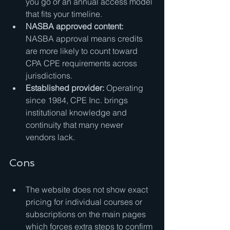
you go or an annual access model 
that fits your timeline.
NASBA approved content:
NASBA approval means credits 
are more likely to count toward 
CPA CPE requirements across 
jurisdictions.
Established provider:
 Operating 
since 1984, CPE Inc. brings 
institutional knowledge and 
continuity that many newer 
vendors lack.
Cons
The website does not show exact 
pricing for individual courses or 
subscriptions on the main pages 
which forces extra steps to confirm 