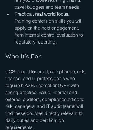
lets you choose learning that fits 
travel budgets and team needs.
Practical, real world focus.
Training centers on skills you will 
apply on the next engagement, 
from internal control evaluation to 
regulatory reporting.
Who It’s For
CCS is built for audit, compliance, risk, 
finance, and IT professionals who 
require NASBA compliant CPE with 
strong practical value. Internal and 
external auditors, compliance officers, 
risk managers, and IT audit teams will 
find these courses directly relevant to 
daily duties and certification 
requirements.