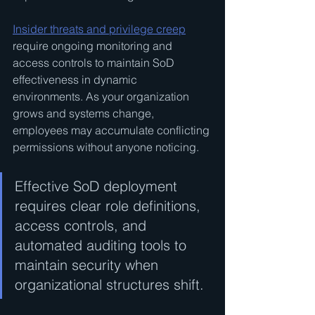
Insider threats and privilege creep
require ongoing monitoring and 
access controls to maintain SoD 
effectiveness in dynamic 
environments. As your organization 
grows and systems change, 
employees may accumulate conflicting 
permissions without anyone noticing.
Effective SoD deployment 
requires clear role definitions, 
access controls, and 
automated auditing tools to 
maintain security when 
organizational structures shift.