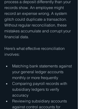
process a deposit differently than your 
records show. An employee might 
record an expense wrong. A system 
glitch could duplicate a transaction. 
Without regular reconciliation, these 
mistakes accumulate and corrupt your 
financial data.
Here’s what effective reconciliation 
involves:
Matching bank statements against 
your general ledger accounts 
monthly or more frequently
Comparing payroll records with 
subsidiary ledgers to verify 
accuracy
Reviewing subsidiary accounts 
against control accounts for 