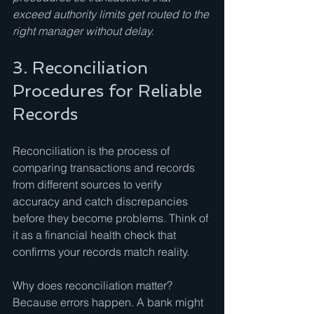
exceed authority limits get routed to the 
right manager without delay.
3. Reconciliation 
Procedures for Reliable 
Records
Reconciliation is the process of 
comparing transactions and records 
from different sources to verify 
accuracy and catch discrepancies 
before they become problems. Think of 
it as a financial health check that 
confirms your records match reality.
Why does reconciliation matter? 
Because errors happen. A bank might 