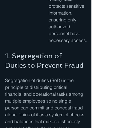
protects sensitive 
information, 
ensuring only 
authorized 
personnel have 
necessary access.
1. Segregation of 
Duties to Prevent Fraud
Segregation of duties (SoD) is the 
principle of distributing critical 
financial and operational tasks among 
multiple employees so no single 
person can commit and conceal fraud 
alone. Think of it as a system of checks 
and balances that makes dishonesty 