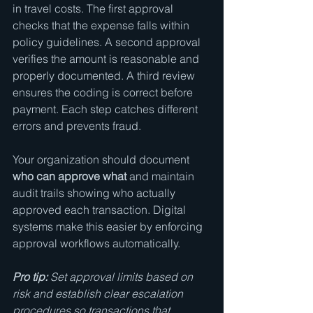
in travel costs. The first approval 
checks that the expense falls within 
policy guidelines. A second approval 
verifies the amount is reasonable and 
properly documented. A third review 
ensures the coding is correct before 
payment. Each step catches different 
errors and prevents fraud.
Your organization should document 
who can approve what
 and maintain 
audit trails showing who actually 
approved each transaction. Digital 
systems make this easier by enforcing 
approval workflows automatically.
Pro tip:
Set approval limits based on 
risk and establish clear escalation 
procedures so transactions that 