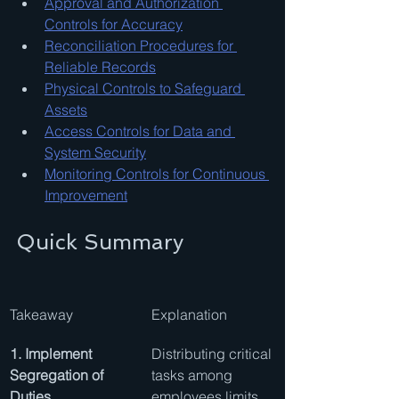
Approval and Authorization 
Controls for Accuracy
Reconciliation Procedures for 
Reliable Records
Physical Controls to Safeguard 
Assets
Access Controls for Data and 
System Security
Monitoring Controls for Continuous 
Improvement
Quick Summary
Takeaway
Explanation
1. Implement 
Distributing critical 
Segregation of 
tasks among 
Duties
employees limits 