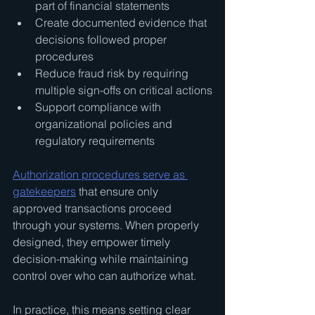
part of financial statements
Create documented evidence that 
decisions followed proper 
procedures
Reduce fraud risk by requiring 
multiple sign-offs on critical actions
Support compliance with 
organizational policies and 
regulatory requirements
Authorization procedures serve as 
gatekeepers
 that ensure only 
approved transactions proceed 
through your systems. When properly 
designed, they empower timely 
decision-making while maintaining 
control over who can authorize what.
In practice, this means setting clear 