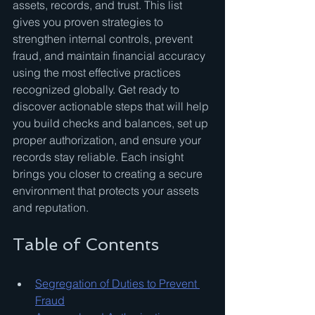
assets, records, and trust. This list 
gives you proven strategies to 
strengthen internal controls, prevent 
fraud, and maintain financial accuracy 
using the most effective practices 
recognized globally. Get ready to 
discover actionable steps that will help 
you build checks and balances, set up 
proper authorization, and ensure your 
records stay reliable. Each insight 
brings you closer to creating a secure 
environment that protects your assets 
and reputation.
Table of Contents
Segregation of Duties to Prevent 
Fraud