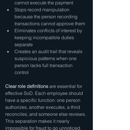
cannot execute the payment
Stops record manipulation 
because the person recording 
transactions cannot approve them
Eliminates conflicts of interest by 
keeping incompatible duties 
separate
Creates an audit trail that reveals 
suspicious patterns when one 
person lacks full transaction 
control
Clear role definitions
 are essential for 
effective SoD. Each employee should 
have a specific function: one person 
authorizes, another executes, a third 
reconciles, and someone else reviews. 
This separation makes it nearly 
impossible for fraud to go unnoticed.