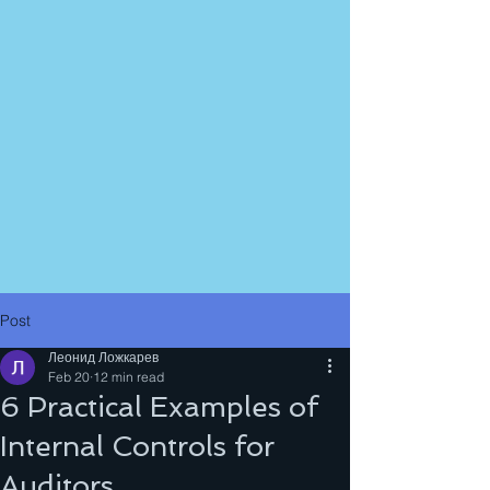
Post
Леонид Ложкарев
Feb 20
12 min read
6 Practical Examples of
Internal Controls for
Auditors