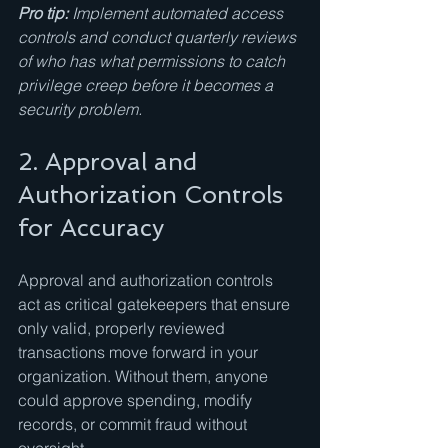
Pro tip:
Implement automated access 
controls and conduct quarterly reviews 
of who has what permissions to catch 
privilege creep before it becomes a 
security problem.
2. Approval and 
Authorization Controls 
for Accuracy
Approval and authorization controls 
act as critical gatekeepers that ensure 
only valid, properly reviewed 
transactions move forward in your 
organization. Without them, anyone 
could approve spending, modify 
records, or commit fraud without 