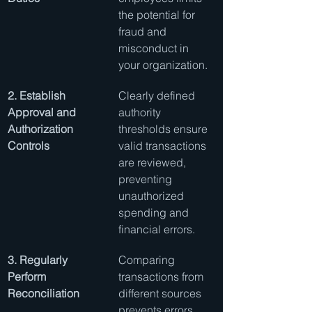
the potential for 
fraud and 
misconduct in 
your organization.
2. Establish 
Clearly defined 
Approval and 
authority 
Authorization 
thresholds ensure 
Controls
valid transactions 
are reviewed, 
preventing 
unauthorized 
spending and 
financial errors.
3. Regularly 
Comparing 
Perform 
transactions from 
Reconciliation
different sources 
prevents errors 