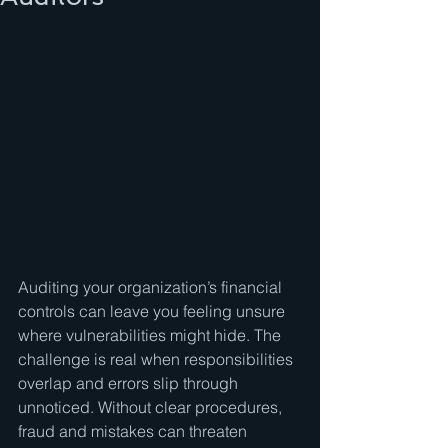
Auditing your organization’s financial 
controls can leave you feeling unsure 
where vulnerabilities might hide. The 
challenge is real when responsibilities 
overlap and errors slip through 
unnoticed. Without clear procedures, 
fraud and mistakes can threaten 