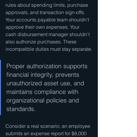
rules about spending limits, purchase 
approvals, and transaction sign-offs. 
Your accounts payable team shouldn’t 
approve their own expenses. Your 
cash disbursement manager shouldn’t 
also authorize purchases. These 
incompatible duties must stay separate.
Proper authorization supports 
financial integrity, prevents 
unauthorized asset use, and 
maintains compliance with 
organizational policies and 
standards.
Consider a real scenario: an employee 
submits an expense report for $8,000 