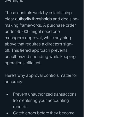
oversight.
These controls work by establishing 
clear 
authority thresholds
 and decision-
making frameworks. A purchase order 
under $5,000 might need one 
manager’s approval, while anything 
above that requires a director’s sign-
off. This tiered approach prevents 
unauthorized spending while keeping 
operations efficient.
Here’s why approval controls matter for 
accuracy:
Prevent unauthorized transactions 
from entering your accounting 
records
Catch errors before they become 