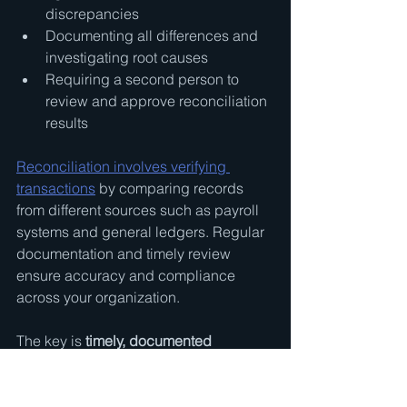
discrepancies
Documenting all differences and 
investigating root causes
Requiring a second person to 
review and approve reconciliation 
results
Reconciliation involves verifying 
transactions
 by comparing records 
from different sources such as payroll 
systems and general ledgers. Regular 
documentation and timely review 
ensure accuracy and compliance 
across your organization.
The key is 
timely, documented 
reconciliation
. Monthly bank 
reconciliations should happen within 
days of the statement closing. Payroll 