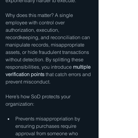
exponentially harder to execute.
Why does this matter? A single 
employee with control over 
authorization, execution, 
recordkeeping, and reconciliation can 
manipulate records, misappropriate 
assets, or hide fraudulent transactions 
without detection. By splitting these 
responsibilities, you introduce 
multiple 
verification points
 that catch errors and 
prevent misconduct.
Here’s how SoD protects your 
organization:
Prevents misappropriation by 
ensuring purchases require 
approval from someone who 