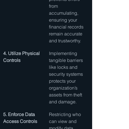
from 
accumulating, 
ensuring your 
financial records 
remain accurate 
and trustworthy.
4. Utilize Physical 
Implementing 
Controls
tangible barriers 
like locks and 
security systems 
protects your 
organization’s 
assets from theft 
and damage.
5. Enforce Data 
Restricting who 
Access Controls
can view and 
modify data 