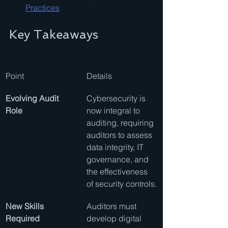
Practices
Key Takeaways
Point
Details
Evolving Audit 
Cybersecurity is 
Role
now integral to 
auditing, requiring 
auditors to assess 
data integrity, IT 
governance, and 
the effectiveness 
of security controls.
New Skills 
Auditors must 
Required
develop digital 