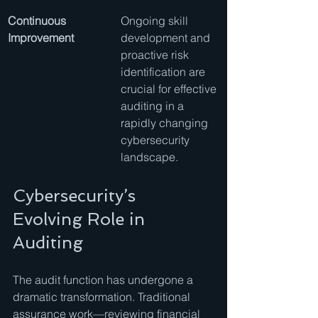
Continuous 
Ongoing skill 
Improvement
development and 
proactive risk 
identification are 
crucial for effective 
auditing in a 
rapidly changing 
cybersecurity 
landscape.
Cybersecurity’s 
Evolving Role in 
Auditing
The audit function has undergone a 
dramatic transformation. Traditional 
assurance work—reviewing financial 