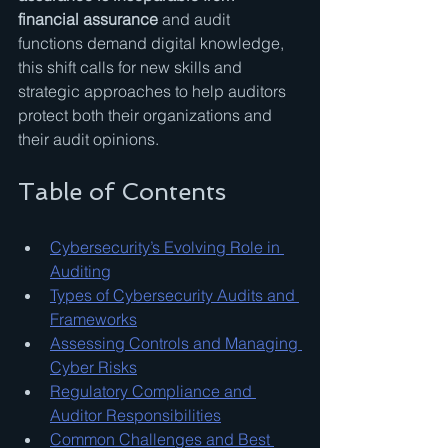
financial assurance
 and audit 
functions demand digital knowledge, 
this shift calls for new skills and 
strategic approaches to help auditors 
protect both their organizations and 
their audit opinions.
Table of Contents
Cybersecurity’s Evolving Role in 
Auditing
Types of Cybersecurity Audits and 
Frameworks
Assessing Controls and Managing 
Cyber Risks
Regulatory Compliance and 
Auditor Responsibilities
Common Challenges and Best 