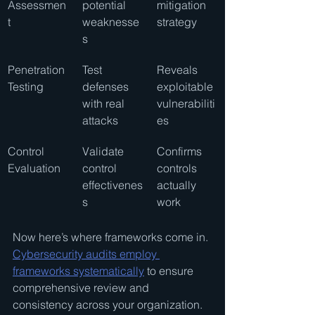
Assessmen
potential 
mitigation 
t
weaknesse
strategy
s
Penetration 
Test 
Reveals 
Testing
defenses 
exploitable 
with real 
vulnerabiliti
attacks
es
Control 
Validate 
Confirms 
Evaluation
control 
controls 
effectivenes
actually 
s
work
Now here’s where frameworks come in. 
Cybersecurity audits employ 
frameworks systematically
 to ensure 
comprehensive review and 
consistency across your organization.