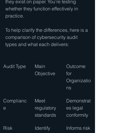
they exist on paper. You’re testing 
whether they function effectively in 
practice.
To help clarify the differences, here is a 
comparison of cybersecurity audit 
types and what each delivers:
Audit Type
Main 
Outcome 
Objective
for 
Organizatio
ns
Complianc
Meet 
Demonstrat
e
regulatory 
es legal 
standards
conformity
Risk 
Identify 
Informs risk 