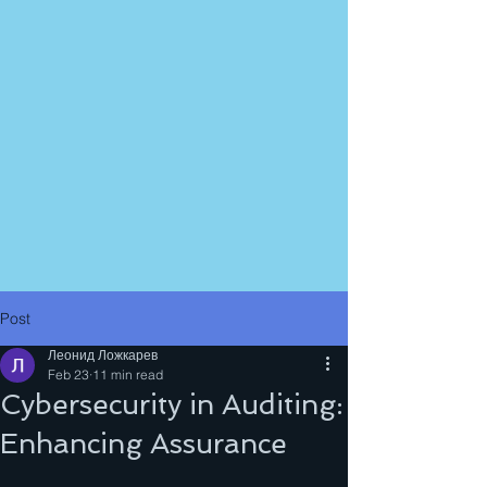
Post
Леонид Ложкарев
Feb 23
11 min read
Cybersecurity in Auditing:
Enhancing Assurance