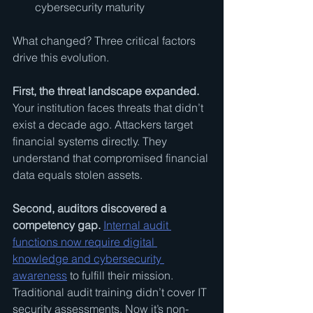
cybersecurity maturity
What changed? Three critical factors 
drive this evolution.
First, the threat landscape expanded.
Your institution faces threats that didn’t 
exist a decade ago. Attackers target 
financial systems directly. They 
understand that compromised financial 
data equals stolen assets.
Second, auditors discovered a 
competency gap.
Internal audit 
functions now require digital 
knowledge and cybersecurity 
awareness
 to fulfill their mission. 
Traditional audit training didn’t cover IT 
security assessments. Now it’s non-