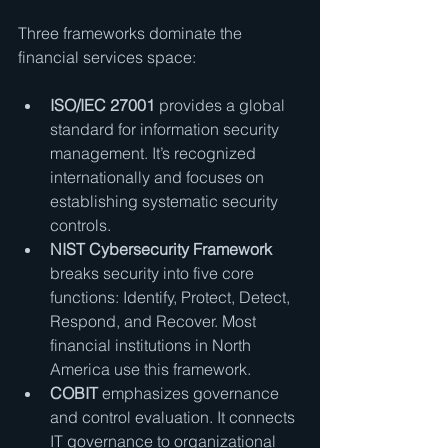
Three frameworks dominate the 
financial services space:
ISO/IEC 27001
 provides a global 
standard for information security 
management. It’s recognized 
internationally and focuses on 
establishing systematic security 
controls.
NIST Cybersecurity Framework
breaks security into five core 
functions: Identify, Protect, Detect, 
Respond, and Recover. Most 
financial institutions in North 
America use this framework.
COBIT
 emphasizes governance 
and control evaluation. It connects 
IT governance to organizational 