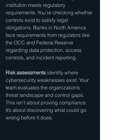
institution meets regulatory 
requirements. You’re checking whether 
controls exist to satisfy legal 
obligations. Banks in North America 
face requirements from regulators like 
the OCC and Federal Reserve 
regarding data protection, access 
controls, and incident reporting.
Risk assessments
 identify where 
cybersecurity weaknesses exist. Your 
team evaluates the organization’s 
threat landscape and control gaps. 
This isn’t about proving compliance. 
It’s about discovering what could go 
wrong before it does.