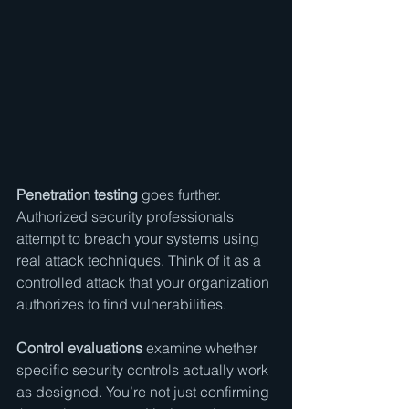
Penetration testing
 goes further. 
Authorized security professionals 
attempt to breach your systems using 
real attack techniques. Think of it as a 
controlled attack that your organization 
authorizes to find vulnerabilities.
Control evaluations
 examine whether 
specific security controls actually work 
as designed. You’re not just confirming 