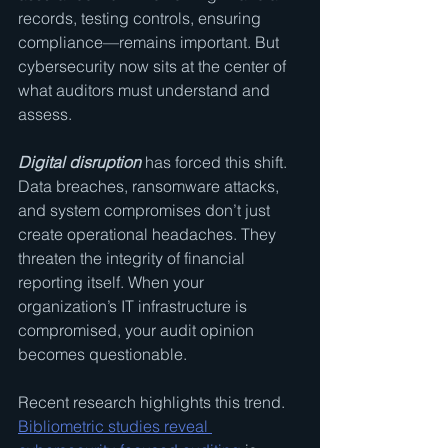
records, testing controls, ensuring 
compliance—remains important. But 
cybersecurity now sits at the center of 
what auditors must understand and 
assess.
Digital disruption
 has forced this shift. 
Data breaches, ransomware attacks, 
and system compromises don’t just 
create operational headaches. They 
threaten the integrity of financial 
reporting itself. When your 
organization’s IT infrastructure is 
compromised, your audit opinion 
becomes questionable.
Recent research highlights this trend. 
Bibliometric studies reveal 