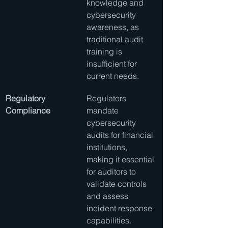
knowledge and 
cybersecurity 
awareness, as 
traditional audit 
training is 
insufficient for 
current needs.
Regulatory 
Regulators 
Compliance
mandate 
cybersecurity 
audits for financial 
institutions, 
making it essential 
for auditors to 
validate controls 
and assess 
incident response 
capabilities.