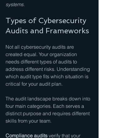
systems.
Types of Cybersecurity 
Audits and Frameworks
Not all cybersecurity audits are 
created equal. Your organization 
needs different types of audits to 
address different risks. Understanding 
which audit type fits which situation is 
critical for your audit plan.
The audit landscape breaks down into 
four main categories. Each serves a 
distinct purpose and requires different 
skills from your team.
Compliance audits
 verify that your 