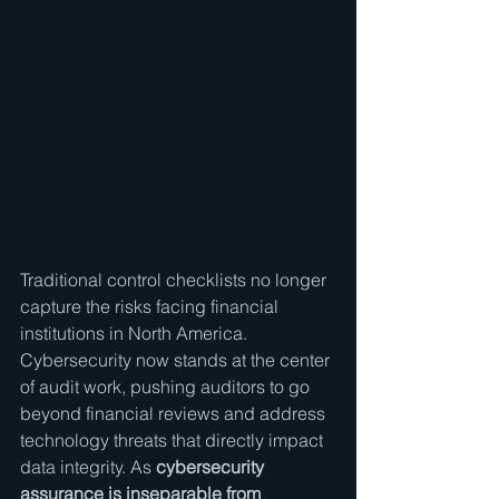
Traditional control checklists no longer 
capture the risks facing financial 
institutions in North America. 
Cybersecurity now stands at the center 
of audit work, pushing auditors to go 
beyond financial reviews and address 
technology threats that directly impact 
data integrity. As 
cybersecurity 
assurance is inseparable from 