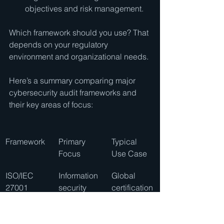
objectives and risk management.
Which framework should you use? That 
depends on your regulatory 
environment and organizational needs.
Here’s a summary comparing major 
cybersecurity audit frameworks and 
their key areas of focus:
Framework
Primary 
Typical 
Focus
Use Case
ISO/IEC 
Information 
Global 
27001
security 
certification
manageme
 and 
nt
corporate 
governance