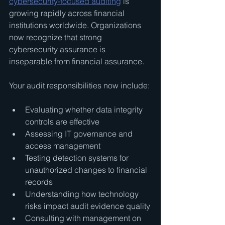
cybersecurity-focused auditing
 is 
growing rapidly across financial 
institutions worldwide. Organizations 
now recognize that strong 
cybersecurity assurance is 
inseparable from financial assurance.
Your audit responsibilities now include:
Evaluating whether data integrity 
controls are effective
Assessing IT governance and 
access management
Testing detection systems for 
unauthorized changes to financial 
records
Understanding how technology 
risks impact audit evidence quality
Consulting with management on 