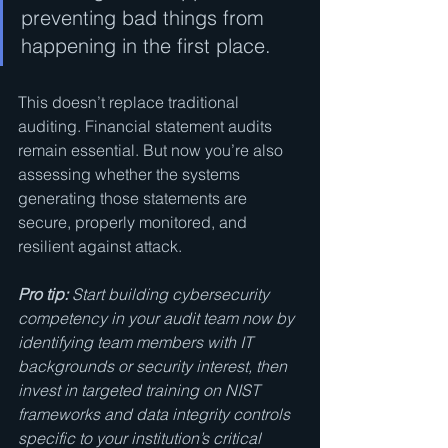
preventing bad things from 
happening in the first place.
This doesn’t replace traditional 
auditing. Financial statement audits 
remain essential. But now you’re also 
assessing whether the systems 
generating those statements are 
secure, properly monitored, and 
resilient against attack.
Pro tip:
Start building cybersecurity 
competency in your audit team now by 
identifying team members with IT 
backgrounds or security interest, then 
invest in targeted training on NIST 
frameworks and data integrity controls 
specific to your institution’s critical 