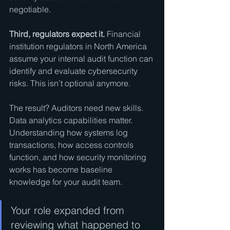
negotiable.
Third, regulators expect it.
 Financial 
institution regulators in North America 
assume your internal audit function can 
identify and evaluate cybersecurity 
risks. This isn’t optional anymore.
The result? Auditors need new skills. 
Data analytics capabilities matter. 
Understanding how systems log 
transactions, how access controls 
function, and how security monitoring 
works has become baseline 
knowledge for your audit team.
Your role expanded from 
reviewing what happened to 