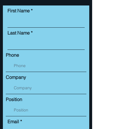
First Name
Last Name
Phone
Company
Position
Email