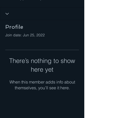
Profile
Join date: Jun 25, 2022
There’s nothing to show
here yet
When this member adds info about
themselves, you’ll see it here.
Contact Us