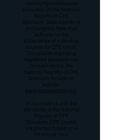
continuing professional
education on the National
Registry of CPE
Sponsors. State boards of
accountancy have final
authority on the
acceptance of individual
courses for CPE credit.
Complaints regarding
registered sponsors may
be submitted to the
National Registry of CPE
Sponsors through its
website:
www.nasbaregistry.org
.
In accordance with the
standards of the National
Registry of CPE
Sponsors, CPE credits
are granted based on a
50-minute hour.