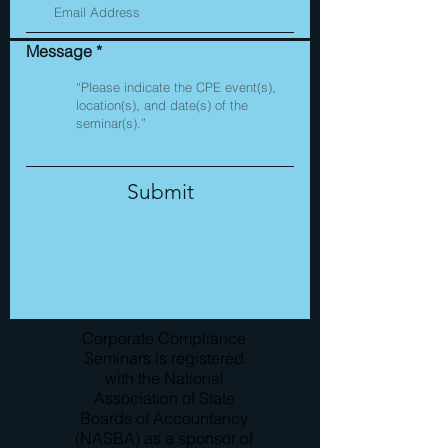
Message
Submit
Corporate Compliance
Seminars is registered
with the National
Association of State
Boards of Accountancy
(NASBA) as a sponsor of