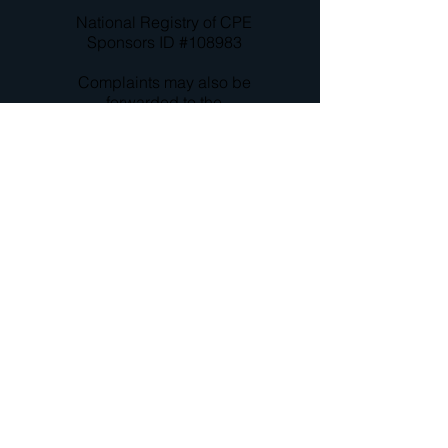
National Registry of CPE
Sponsors ID #108983
Complaints may also be
forwarded to the
company principals,
David S. Marshall (
708-
205-
2366
;
davem@cseminars.
com
) and/ or John
Blackshire (
479-200-
4373
;
johnb@cseminars.c
om
)