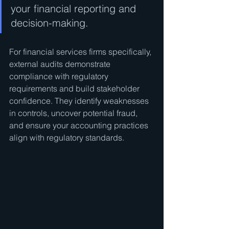
your financial reporting and 
decision-making.
For financial services firms specifically, 
external audits demonstrate 
compliance with regulatory 
requirements and build stakeholder 
confidence. They identify weaknesses 
in controls, uncover potential fraud, 
and ensure your accounting practices 
align with regulatory standards.