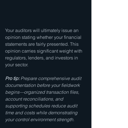
Your auditors will ultimately issue an 
opinion stating whether your financial 
statements are fairly presented. This 
opinion carries significant weight with 
regulators, lenders, and investors in 
your sector.
Pro tip:
Prepare comprehensive audit 
documentation before your fieldwork 
begins—organized transaction files, 
account reconciliations, and 
supporting schedules reduce audit 
time and costs while demonstrating 
your control environment strength.