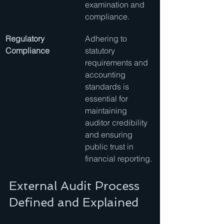
examination and 
compliance.
Regulatory 
Adhering to 
Compliance
statutory 
requirements and 
accounting 
standards is 
essential for 
maintaining 
auditor credibility 
and ensuring 
public trust in 
financial reporting.
External Audit Process 
Defined and Explained