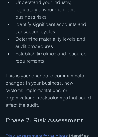
Understand your industry, 
regulatory environment, and 
business risks
Identify significant accounts and 
transaction cycles
Determine materiality levels and 
audit procedures
Establish timelines and resource 
requirements
This is your chance to communicate 
changes in your business, new 
systems implementations, or 
organizational restructurings that could 
affect the audit.
Phase 2: Risk Assessment
Risk assessment for auditors
 identifies 