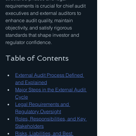
requirements is crucial for chief audit 
executives and external auditors to 
enhance audit quality, maintain 
objectivity, and satisfy rigorous 
standards that shape investor and 
regulator confidence.
Table of Contents
External Audit Process Defined 
and Explained
Major Steps in the External Audit 
Cycle
Legal Requirements and 
Regulatory Oversight
Roles, Responsibilities, and Key 
Stakeholders
Risks, Liabilities, and Best 