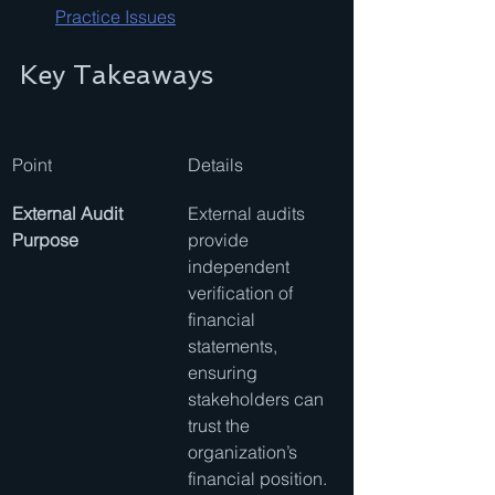
Practice Issues
Key Takeaways
Point
Details
External Audit 
External audits 
Purpose
provide 
independent 
verification of 
financial 
statements, 
ensuring 
stakeholders can 
trust the 
organization’s 
financial position.