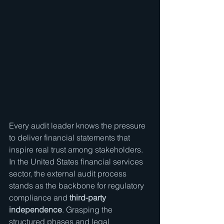
Every audit leader knows the pressure 
to deliver financial statements that 
inspire real trust among stakeholders. 
In the United States financial services 
sector, the external audit process 
stands as the backbone for regulatory 
compliance and 
third-party 
independence
. Grasping the 
structured phases and legal 