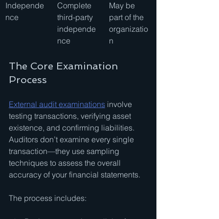
Independe
Complete 
May be 
nce
third-party 
part of the 
independe
organizatio
nce
n
The Core Examination 
Process
External audit examinations
 involve 
testing transactions, verifying asset 
existence, and confirming liabilities. 
Auditors don’t examine every single 
transaction—they use sampling 
techniques to assess the overall 
accuracy of your financial statements.
The process includes: