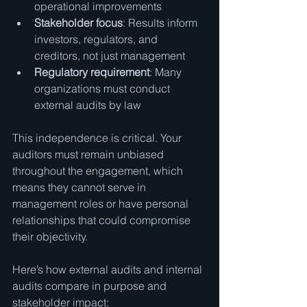
operational improvements
Stakeholder focus
: Results inform 
investors, regulators, and 
creditors, not just management
Regulatory requirement
: Many 
organizations must conduct 
external audits by law
This independence is critical. Your 
auditors must remain unbiased 
throughout the engagement, which 
means they cannot serve in 
management roles or have personal 
relationships that could compromise 
their objectivity.
Here’s how external audits and internal 
audits compare in purpose and 
stakeholder impact: