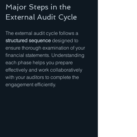
Major Steps in the 
External Audit Cycle
The external audit cycle follows a 
structured sequence
 designed to 
ensure thorough examination of your 
financial statements. Understanding 
each phase helps you prepare 
effectively and work collaboratively 
with your auditors to complete the 
engagement efficiently.