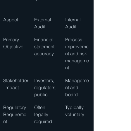
Aspect
External 
Internal 
Audit
Audit
Primary 
Financial 
Process 
Objective
statement 
improveme
accuracy
nt and risk 
manageme
nt
Stakeholder
Investors, 
Manageme
 Impact
regulators, 
nt and 
public
board
Regulatory 
Often 
Typically 
Requireme
legally 
voluntary
nt
required