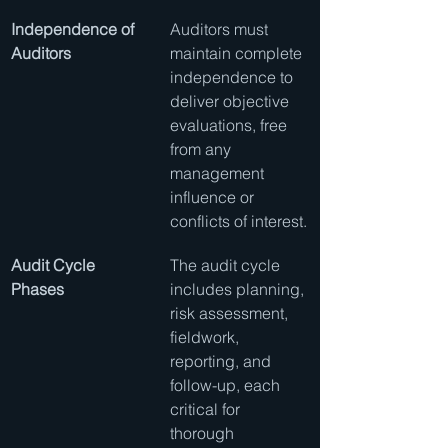
Independence of 
Auditors must 
Auditors
maintain complete 
independence to 
deliver objective 
evaluations, free 
from any 
management 
influence or 
conflicts of interest.
Audit Cycle 
The audit cycle 
Phases
includes planning, 
risk assessment, 
fieldwork, 
reporting, and 
follow-up, each 
critical for 
thorough 