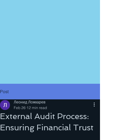
Post
Леонид Ложкарев
Feb 26
12 min read
External Audit Process:
Ensuring Financial Trust