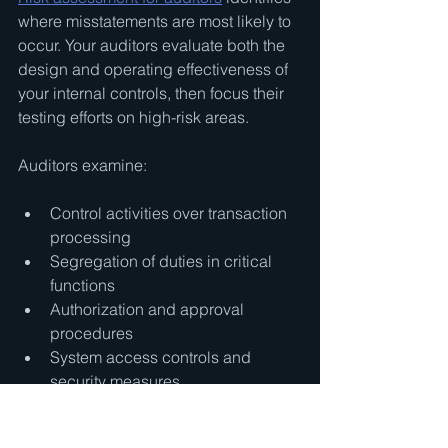
where misstatements are most likely to 
occur. Your auditors evaluate both the 
design and operating effectiveness of 
your internal controls, then focus their 
testing efforts on high-risk areas.
Auditors examine:
Control activities over transaction 
processing
Segregation of duties in critical 
functions
Authorization and approval 
procedures
System access controls and 
security measures
This risk-focused approach allows 