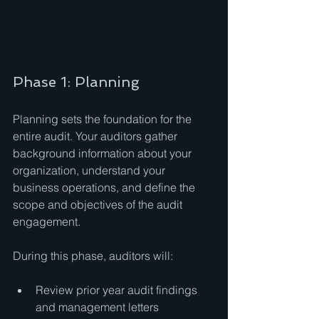
Phase 1: Planning
Planning sets the foundation for the 
entire audit. Your auditors gather 
background information about your 
organization, understand your 
business operations, and define the 
scope and objectives of the audit 
engagement.
During this phase, auditors will:
Review prior year audit findings 
and management letters