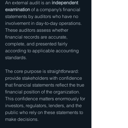
An external audit is an 
independent 
examination
 of a company’s financial 
statements by auditors who have no 
involvement in day-to-day operations. 
These auditors assess whether 
financial records are accurate, 
complete, and presented fairly 
according to applicable accounting 
standards.
The core purpose is straightforward: 
provide stakeholders with confidence 
that financial statements reflect the true 
financial position of the organization. 
This confidence matters enormously for 
investors, regulators, lenders, and the 
public who rely on these statements to 
make decisions.