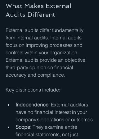
What Makes External 
Audits Different
External audits differ fundamentally 
from internal audits. Internal audits 
focus on improving processes and 
controls within your organization. 
External audits provide an objective, 
third-party opinion on financial 
accuracy and compliance.
Key distinctions include:
Independence
: External auditors 
have no financial interest in your 
company’s operations or outcomes
Scope
: They examine entire 
financial statements, not just 