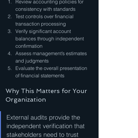
Review accounting policies for 
consistency with standards
Test controls over financial 
transaction processing
Verify significant account 
balances through independent 
confirmation
Assess management’s estimates 
and judgments
Evaluate the overall presentation 
of financial statements
Why This Matters for Your 
Organization
External audits provide the 
independent verification that 
stakeholders need to trust 