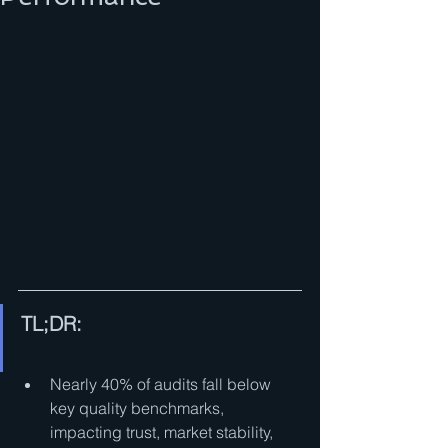
TL;DR:
Nearly 40% of audits fall below 
key quality benchmarks, 
impacting trust, market stability, 