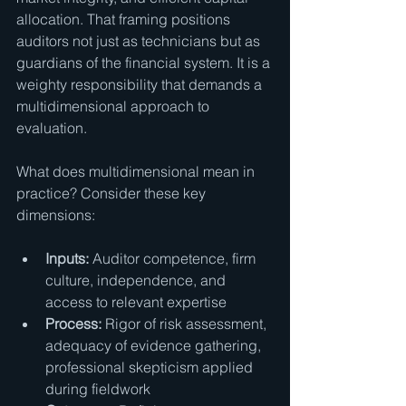
allocation. That framing positions 
auditors not just as technicians but as 
guardians of the financial system. It is a 
weighty responsibility that demands a 
multidimensional approach to 
evaluation.
What does multidimensional mean in 
practice? Consider these key 
dimensions:
Inputs:
 Auditor competence, firm 
culture, independence, and 
access to relevant expertise
Process:
 Rigor of risk assessment, 
adequacy of evidence gathering, 
professional skepticism applied 
during fieldwork