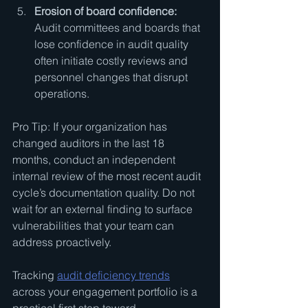
Erosion of board confidence:
Audit committees and boards that 
lose confidence in audit quality 
often initiate costly reviews and 
personnel changes that disrupt 
operations.
Pro Tip: If your organization has 
changed auditors in the last 18 
months, conduct an independent 
internal review of the most recent audit 
cycle’s documentation quality. Do not 
wait for an external finding to surface 
vulnerabilities that your team can 
address proactively.
Tracking 
audit deficiency trends
across your engagement portfolio is a 