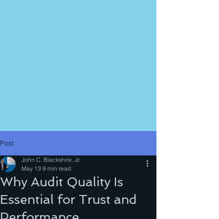
Post
John C. Blackshire, Jr.
May 13
9 min read
Why Audit Quality Is
Essential for Trust and
Performance