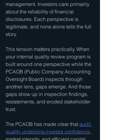
management. Investors care primarily 
about the reliability of financial 
disclosures. Each perspective is 
legitimate, and none alone tells the full 
story.
This tension matters practically. When 
your internal quality review program is 
built around one perspective while the 
PCAOB (Public Company Accounting 
Oversight Board) inspects through 
another lens, gaps emerge. And those 
gaps show up in inspection findings, 
restatements, and eroded stakeholder 
trust.
The PCAOB has made clear that 
audit 
quality underpins investor confidence
, 
market integrity, and efficient capital 