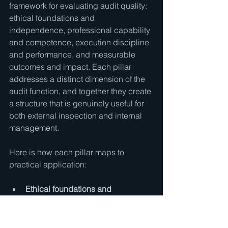
framework for evaluating audit quality: 
ethical foundations and 
independence, professional capability 
and competence, execution discipline 
and performance, and measurable 
outcomes and impact. Each pillar 
addresses a distinct dimension of the 
audit function, and together they create 
a structure that is genuinely useful for 
both external inspection and internal 
management.
Here is how each pillar maps to 
practical application:
Ethical foundations and 
independence:
 Are auditors truly 
independent, both in fact and in 
appearance? Are conflicts 