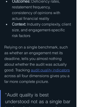
Outcomes:
 Deficiency rates, 
restatement frequency, 
consistency of opinions with 
actual financial reality
Context:
 Industry complexity, client 
size, and engagement-specific 
risk factors
Relying on a single benchmark, such 
as whether an engagement met its 
deadline, tells you almost nothing 
about whether the audit was actually 
good. Tracking 
audit quality indicators
across all four dimensions gives you a 
far more complete picture.
“Audit quality is best 
understood not as a single bar 