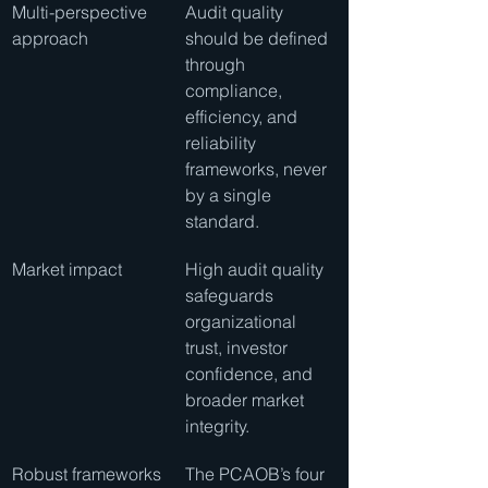
Multi-perspective 
Audit quality 
approach
should be defined 
through 
compliance, 
efficiency, and 
reliability 
frameworks, never 
by a single 
standard.
Market impact
High audit quality 
safeguards 
organizational 
trust, investor 
confidence, and 
broader market 
integrity.
Robust frameworks
The PCAOB’s four 