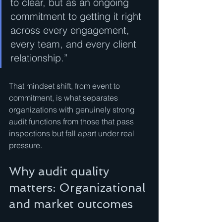
to clear, but as an ongoing 
commitment to getting it right 
across every engagement, 
every team, and every client 
relationship.”
That mindset shift, from event to 
commitment, is what separates 
organizations with genuinely strong 
audit functions from those that pass 
inspections but fall apart under real 
pressure.
Why audit quality 
matters: Organizational 
and market outcomes