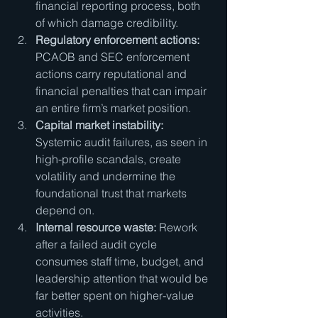
financial reporting process, both 
of which damage credibility.
Regulatory enforcement actions:
PCAOB and SEC enforcement 
actions carry reputational and 
financial penalties that can impair 
an entire firm’s market position.
Capital market instability:
Systemic audit failures, as seen in 
high-profile scandals, create 
volatility and undermine the 
foundational trust that markets 
depend on.
Internal resource waste:
 Rework 
after a failed audit cycle 
consumes staff time, budget, and 
leadership attention that would be 
far better spent on higher-value 
activities.