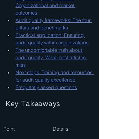
Organizational and market 
outcomes
Audit quality frameworks: The four 
pillars and benchmarks
Practical application: Ensuring 
audit quality within organizations
The uncomfortable truth about 
audit quality: What most articles 
miss
Next steps: Training and resources 
for audit quality excellence
Frequently asked questions
Key Takeaways
Point
Details