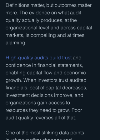
Definitions matter, but outcomes matter 
more. The evidence on what audit 
quality actually produces, at the 
organizational level and across capital 
markets, is compelling and at times 
alarming.
High-quality audits build trust
 and 
confidence in financial statements, 
enabling capital flow and economic 
growth. When investors trust audited 
financials, cost of capital decreases, 
investment decisions improve, and 
organizations gain access to 
resources they need to grow. Poor 
audit quality reverses all of that.
One of the most striking data points 