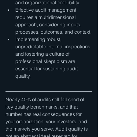
and organizational credibility.
Effective audit management 
requires a multidimensional 
approach, considering inputs, 
processes, outcomes, and context.
Implementing robust, 
unpredictable internal inspections 
and fostering a culture of 
professional skepticism are 
essential for sustaining audit 
quality.
Nearly 40% of audits still fall short of 
key quality benchmarks, and that 
number has real consequences for 
your organization, your investors, and 
the markets you serve. Audit quality is 
not an abstract ideal reserved for 