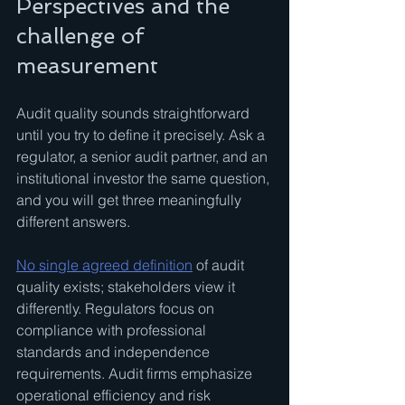
Perspectives and the 
challenge of 
measurement
Audit quality sounds straightforward 
until you try to define it precisely. Ask a 
regulator, a senior audit partner, and an 
institutional investor the same question, 
and you will get three meaningfully 
different answers.
No single agreed definition
 of audit 
quality exists; stakeholders view it 
differently. Regulators focus on 
compliance with professional 
standards and independence 
requirements. Audit firms emphasize 
operational efficiency and risk 