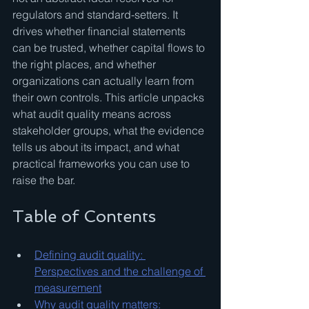
regulators and standard-setters. It 
drives whether financial statements 
can be trusted, whether capital flows to 
the right places, and whether 
organizations can actually learn from 
their own controls. This article unpacks 
what audit quality means across 
stakeholder groups, what the evidence 
tells us about its impact, and what 
practical frameworks you can use to 
raise the bar.
Table of Contents
Defining audit quality: 
Perspectives and the challenge of 
measurement
Why audit quality matters: 