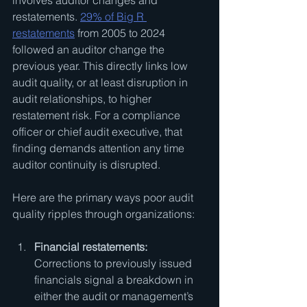
involves auditor changes and 
restatements. 
29% of Big R 
restatements
 from 2005 to 2024 
followed an auditor change the 
previous year. This directly links low 
audit quality, or at least disruption in 
audit relationships, to higher 
restatement risk. For a compliance 
officer or chief audit executive, that 
finding demands attention any time 
auditor continuity is disrupted.
Here are the primary ways poor audit 
quality ripples through organizations:
Financial restatements:
Corrections to previously issued 
financials signal a breakdown in 
either the audit or management’s 