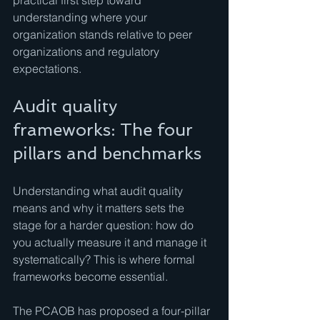
practical first step toward 
understanding where your 
organization stands relative to peer 
organizations and regulatory 
expectations.
Audit quality 
frameworks: The four 
pillars and benchmarks
Understanding what audit quality 
means and why it matters sets the 
stage for a harder question: how do 
you actually measure it and manage it 
systematically? This is where formal 
frameworks become essential.
The PCAOB has proposed a four-pillar 