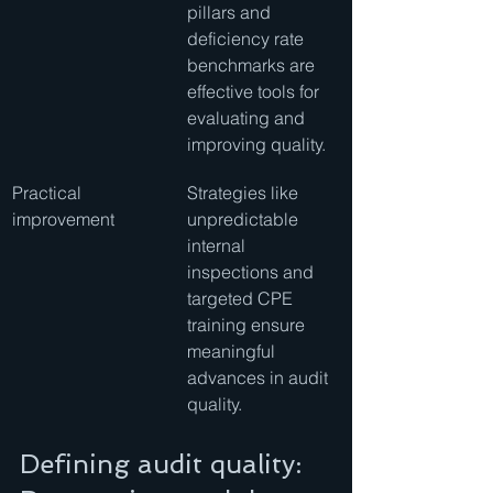
pillars and 
deficiency rate 
benchmarks are 
effective tools for 
evaluating and 
improving quality.
Practical 
Strategies like 
improvement
unpredictable 
internal 
inspections and 
targeted CPE 
training ensure 
meaningful 
advances in audit 
quality.
Defining audit quality: 