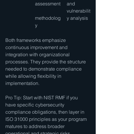
assessment
and 
vulnerabilit
methodolog
y analysis
y
Both frameworks emphasize 
continuous improvement and 
integration with organizational 
processes. They provide the structure 
needed to demonstrate compliance 
while allowing flexibility in 
implementation.
Pro Tip: Start with NIST RMF if you 
have specific cybersecurity 
compliance obligations, then layer in 
ISO 31000 principles as your program 
matures to address broader 
operational and strategic risks.