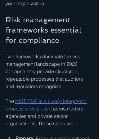
your organization.
Risk management 
frameworks essential 
for compliance
Two frameworks dominate the risk 
management landscape in 2026 
because they provide structured, 
repeatable processes that auditors 
and regulators recognize.
The 
NIST RMF is a 6-step integrated 
process widely used
 across federal 
agencies and private sector 
organizations. These steps are:
Prepare
: Establish organizational 