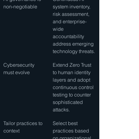
non-negotiable
system inventory, 
risk assessment, 
and enterprise-
wide 
accountability 
address emerging 
technology threats.
Cybersecurity 
Extend Zero Trust 
must evolve
to human identity 
layers and adopt 
continuous control 
testing to counter 
sophisticated 
attacks.
Tailor practices to 
Select best 
context
practices based 
on organizational 