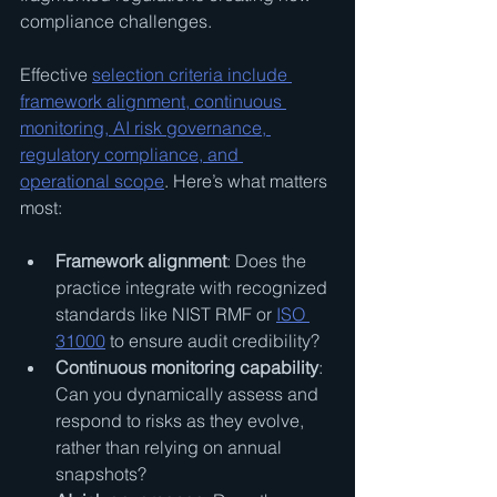
compliance challenges.
Effective 
selection criteria include 
framework alignment, continuous 
monitoring, AI risk governance, 
regulatory compliance, and 
operational scope
. Here’s what matters 
most:
Framework alignment
: Does the 
practice integrate with recognized 
standards like NIST RMF or 
ISO 
31000
 to ensure audit credibility?
Continuous monitoring capability
: 
Can you dynamically assess and 
respond to risks as they evolve, 
rather than relying on annual 
snapshots?