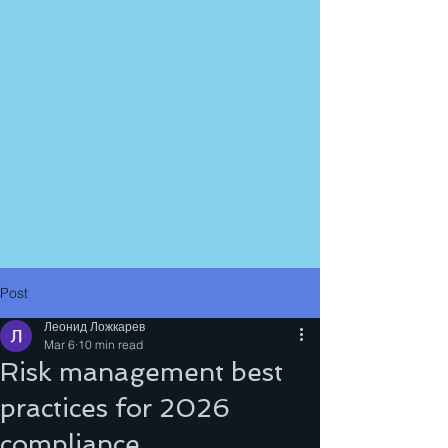
Post
Леонид Ложкарев
Mar 6
10 min read
Risk management best
practices for 2026
compliance