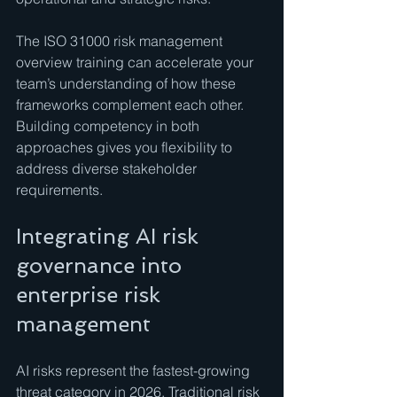
The ISO 31000 risk management 
overview training can accelerate your 
team’s understanding of how these 
frameworks complement each other. 
Building competency in both 
approaches gives you flexibility to 
address diverse stakeholder 
requirements.
Integrating AI risk 
governance into 
enterprise risk 
management
AI risks represent the fastest-growing 
threat category in 2026. Traditional risk 