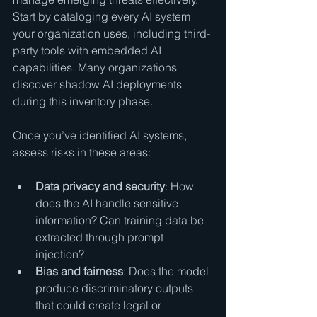
Start by cataloging every AI system 
your organization uses, including third-
party tools with embedded AI 
capabilities. Many organizations 
discover shadow AI deployments 
during this inventory phase.
Once you’ve identified AI systems, 
assess risks in these areas:
Data privacy and security
: How 
does the AI handle sensitive 
information? Can training data be 
extracted through prompt 
injection?
Bias and fairness
: Does the model 
produce discriminatory outputs 
that could create legal or 