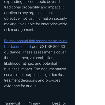
expanding risk concepts beyond 
traditional probability and impact. It 
applies to any organizational 
objective, not just information security, 
making it valuable for enterprise-wide 
risk management.
Formal annual risk assessments must 
be documented
 per NIST SP 800-30 
guidance. These assessments cover 
threat sources, vulnerabilities, 
likelihood ratings, and potential 
business impact. The documentation 
serves dual purposes: it guides risk 
treatment decisions and provides 
evidence for audits.
Framework
Primary 
Best For