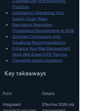
Cybersecurity And Monitoring 
Practices
Addressing Operational And 
Supply Chain Risks
Navigating Regulatory 
Compliance Requirements In 2026
Summary Comparison And 
Situational Recommendations
Enhance Your Risk Management 
Skills With Expert CPE Training
Frequently Asked Questions
Key takeaways
Point
Details
Integrated 
Effective 2026 risk 
approach required
management 