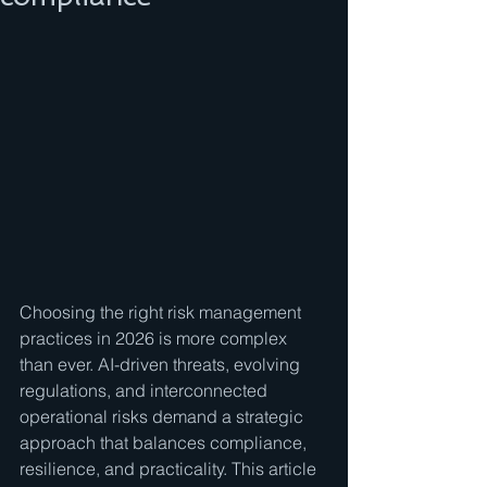
Choosing the right risk management 
practices in 2026 is more complex 
than ever. AI-driven threats, evolving 
regulations, and interconnected 
operational risks demand a strategic 
approach that balances compliance, 
resilience, and practicality. This article 