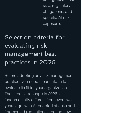
size, regulatory 
obligations, and 
specific AI risk 
exposure.
Selection criteria for 
evaluating risk 
management best 
practices in 2026
Before adopting any risk management 
practice, you need clear criteria to 
evaluate its fit for your organization. 
The threat landscape in 2026 is 
fundamentally different from even two 
years ago, with AI-enabled attacks and 
fragmented regulations creating new 