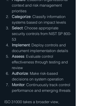
context and risk management 
priorities
Categorize
: Classify information 
systems based on impact levels
Select
: Choose appropriate 
security controls from NIST SP 800-
53
Implement
: Deploy controls and 
document implementation details
Assess
: Evaluate control 
effectiveness through testing and 
review
Authorize
: Make risk-based 
decisions on system operation
Monitor
: Continuously track control 
performance and emerging threats
ISO 31000 takes a broader view, 