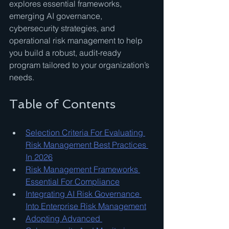
explores essential frameworks, 
emerging AI governance, 
cybersecurity strategies, and 
operational risk management to help 
you build a robust, audit-ready 
program tailored to your organization’s 
needs.
Table of Contents
Selection Criteria For Evaluating 
Risk Management Best Practices 
In 2026
Risk Management Frameworks 
Essential For Compliance
Integrating AI Risk Governance 
Into Enterprise Risk Management
Adopting Advanced 