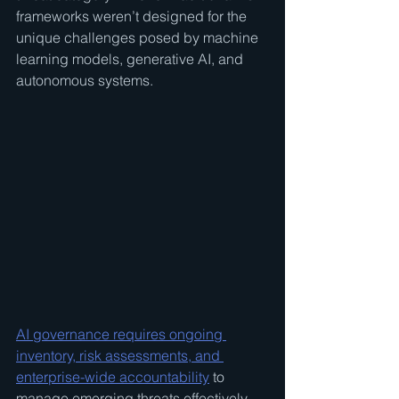
frameworks weren’t designed for the 
unique challenges posed by machine 
learning models, generative AI, and 
autonomous systems.
AI governance requires ongoing 
inventory, risk assessments, and 
enterprise-wide accountability
 to 
manage emerging threats effectively. 