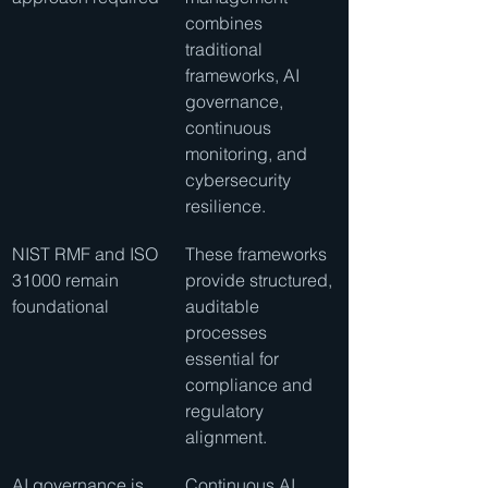
combines 
traditional 
frameworks, AI 
governance, 
continuous 
monitoring, and 
cybersecurity 
resilience.
NIST RMF and ISO 
These frameworks 
31000 remain 
provide structured, 
foundational
auditable 
processes 
essential for 
compliance and 
regulatory 
alignment.
AI governance is 
Continuous AI 