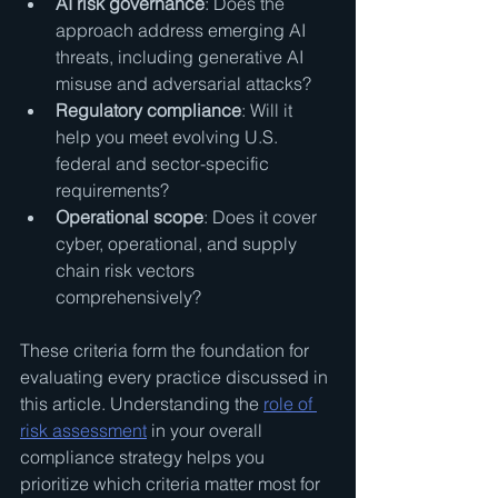
AI risk governance
: Does the 
approach address emerging AI 
threats, including generative AI 
misuse and adversarial attacks?
Regulatory compliance
: Will it 
help you meet evolving U.S. 
federal and sector-specific 
requirements?
Operational scope
: Does it cover 
cyber, operational, and supply 
chain risk vectors 
comprehensively?
These criteria form the foundation for 
evaluating every practice discussed in 
this article. Understanding the 
role of 
risk assessment
 in your overall 
compliance strategy helps you 
prioritize which criteria matter most for 