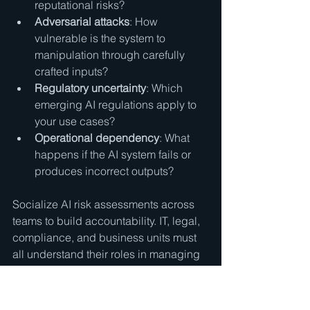
reputational risks?
Adversarial attacks
: How 
vulnerable is the system to 
manipulation through carefully 
crafted inputs?
Regulatory uncertainty
: Which 
emerging AI regulations apply to 
your use cases?
Operational dependency
: What 
happens if the AI system fails or 
produces incorrect outputs?
Socialize AI risk assessments across 
teams to build accountability. IT, legal, 
compliance, and business units must 
all understand their roles in managing 
AI risks. This cross-functional 
approach prevents gaps where risks 
fall through organizational silos.