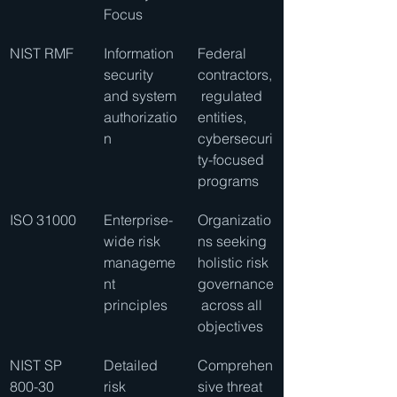
Focus
NIST RMF
Information 
Federal 
security 
contractors,
and system 
 regulated 
authorizatio
entities, 
n
cybersecuri
ty-focused 
programs
ISO 31000
Enterprise-
Organizatio
wide risk 
ns seeking 
manageme
holistic risk 
nt 
governance
principles
 across all 
objectives
NIST SP 
Detailed 
Comprehen
800-30
risk 
sive threat 