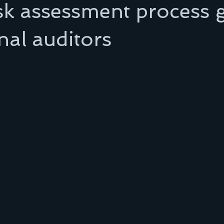
sk assessment process 
rnal auditors