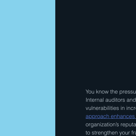
You know the pressur
Internal auditors an
vulnerabilities in in
approach enhances 
organization’s reput
to strengthen your fr