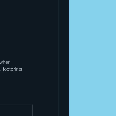
 when 
 footprints 