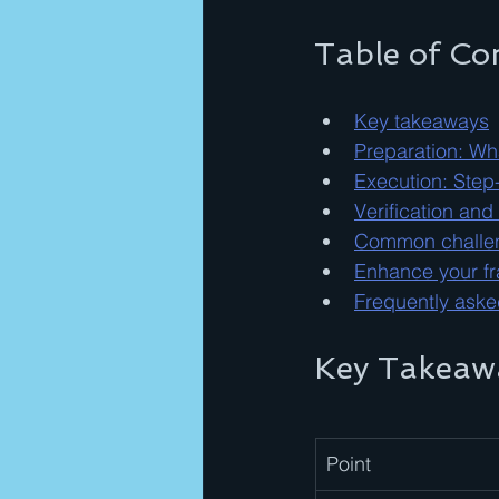
Table of Co
Key takeaways
Preparation: Wh
Execution: Step
Verification and
Common challeng
Enhance your fra
Frequently aske
Key Takeaw
Point