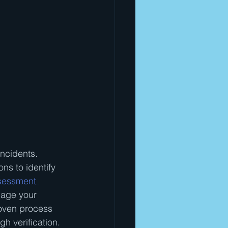
ncidents. 
ns to identify 
ssessment 
mage your 
roven process 
h verification.