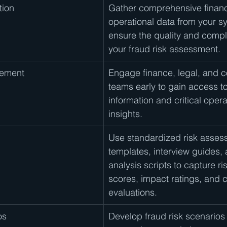
tion
Gather comprehensive financ
operational data from your s
ensure the quality and compl
your fraud risk assessment.
gement
Engage finance, legal, and 
teams early to gain access to
information and critical opera
insights.
Use standardized risk asses
templates, interview guides,
analysis scripts to capture ris
scores, impact ratings, and c
evaluations.
os
Develop fraud risk scenarios