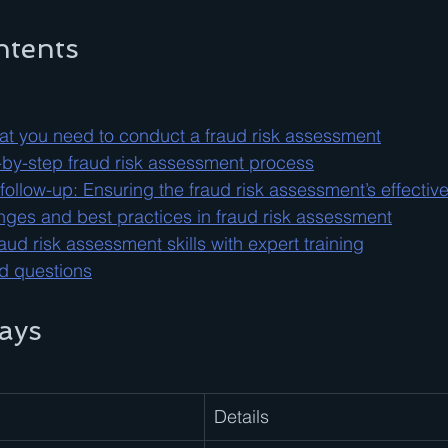
ntents
at you need to conduct a fraud risk assessment
-by-step fraud risk assessment process
 follow-up: Ensuring the fraud risk assessment’s effectiv
es and best practices in fraud risk assessment
ud risk assessment skills with expert training
d questions
ays
Details