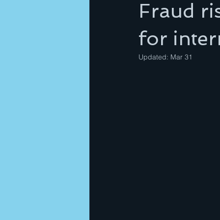
Fraud ri
for inte
Updated:
Mar 31