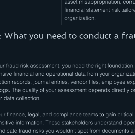
asset misappropriation, corru
financial statement risk tailor
organization.
: What you need to conduct a frau
ur fraud risk assessment, you need the right foundation.
ive financial and operational data from your organizati
ction records, journal entries, vendor files, employee ex
gs. The quality of your assessment depends directly on
 data collection.
ur finance, legal, and compliance teams to gain critical 
sitive information. These stakeholders understand opera
ndicate fraud risks you wouldn’t spot from documents a