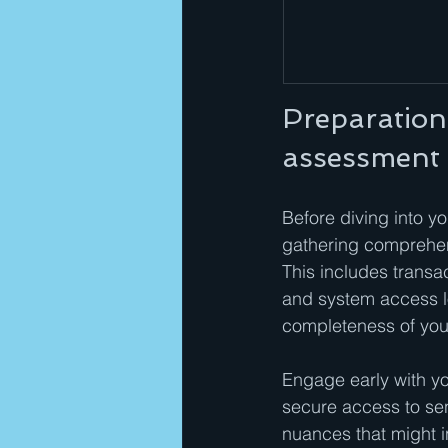
Preparation
assessment
Before diving into yo
gathering comprehens
This includes transa
and system access lo
completeness of your
Engage early with yo
secure access to sen
nuances that might i