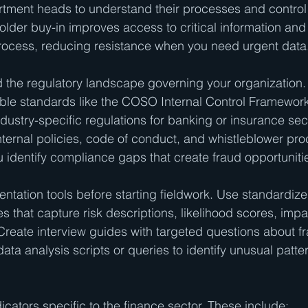
rtment heads to understand their processes and control
holder buy-in improves access to critical information an
rocess, reducing resistance when you need urgent data
the regulatory landscape governing your organization. 
able standards like the COSO Internal Control Framewor
dustry-specific regulations for banking or insurance sec
internal policies, code of conduct, and whistleblower pro
identify compliance gaps that create fraud opportuniti
tation tools before starting fieldwork. Use standardized
 that capture risk descriptions, likelihood scores, impa
 Create interview guides with targeted questions about fr
ata analysis scripts or queries to identify unusual patter
ndicators specific to the finance sector. These include: