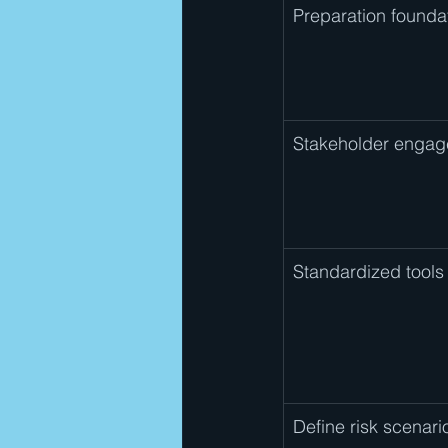
Preparation founda
Stakeholder enga
Standardized tools
Define risk scenari