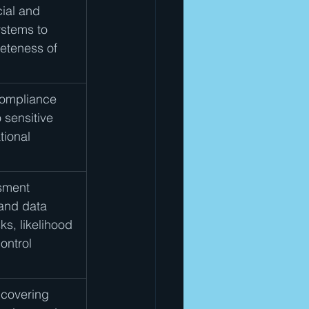
ial and 
ystems to 
eteness of 
compliance 
 sensitive 
tional 
sment 
 and data 
ks, likelihood 
ontrol 
 covering 