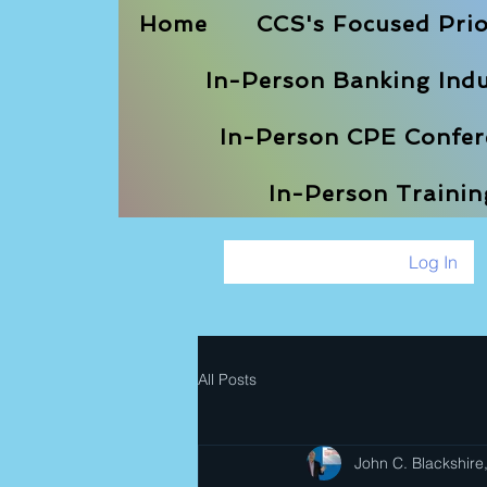
Home
CCS's Focused Prio
In-Person Banking Indu
In-Person CPE Confere
In-Person Traini
Log In
All Posts
John C. Blackshire,