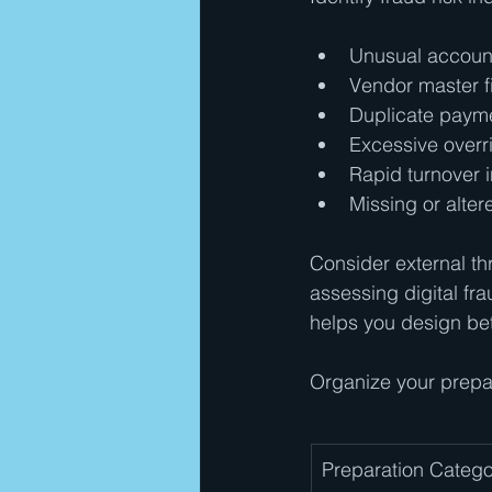
Unusual account
Vendor master f
Duplicate payme
Excessive overri
Rapid turnover i
Missing or alte
Consider external thr
assessing digital fra
helps you design bet
Organize your prepar
Preparation Catego