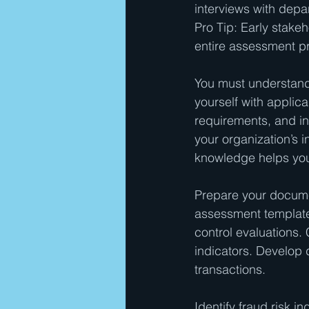
interviews with depa
Pro Tip: Early stake
entire assessment p
You must understand 
yourself with applic
requirements, and in
your organization’s 
knowledge helps you 
Prepare your documen
assessment templates
control evaluations.
indicators. Develop d
transactions.
Identify fraud risk i