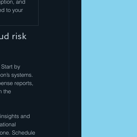
ption, and 
ed to your 
d risk 
 Start by 
on’s systems. 
pense reports, 
 the 
insights and 
tional 
lone. Schedule 