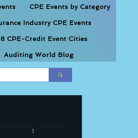
vents
CPE Events by Category
urance Industry CPE Events
8 CPE-Credit Event Cities
Auditing World Blog