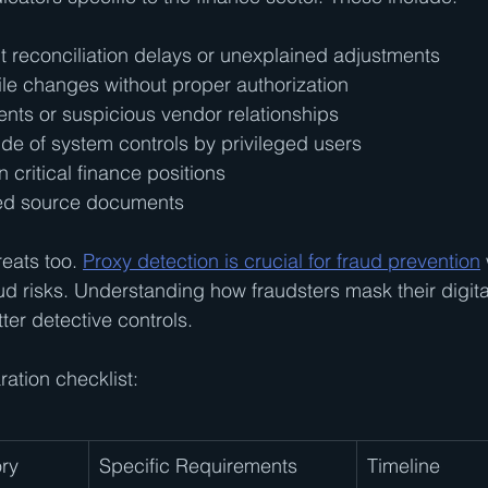
 reconciliation delays or unexplained adjustments
ile changes without proper authorization
nts or suspicious vendor relationships
de of system controls by privileged users
n critical finance positions
red source documents
eats too. 
Proxy detection is crucial for fraud prevention
ud risks. Understanding how fraudsters mask their digital
ter detective controls.
ation checklist:
ry
Specific Requirements
Timeline