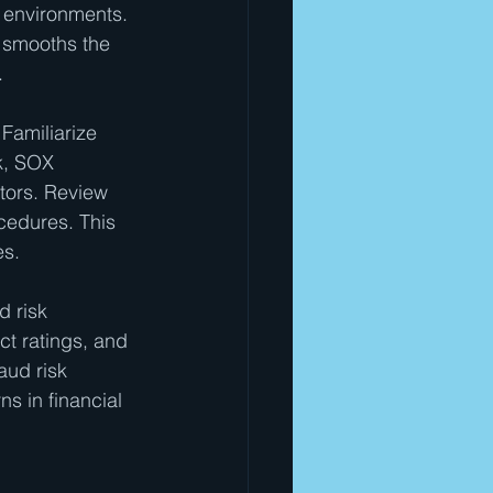
 environments. 
d smooths the 
.
Familiarize 
k, SOX 
tors. Review 
cedures. This 
es.
 risk 
ct ratings, and 
aud risk 
ns in financial 