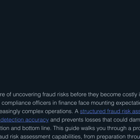
e of uncovering fraud risks before they become costly i
d compliance officers in finance face mounting expectatio
creasingly complex operations. A 
structured fraud risk a
detection accuracy
 and prevents losses that could da
ation and bottom line. This guide walks you through a p
aud risk assessment capabilities, from preparation throug