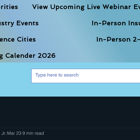
rities
View Upcoming Live Webinar E
stry Events
In-Person Ins
nce Cities
In-Person 2-
ng Calender 2026
 Jr.
Mar 23
9 min read