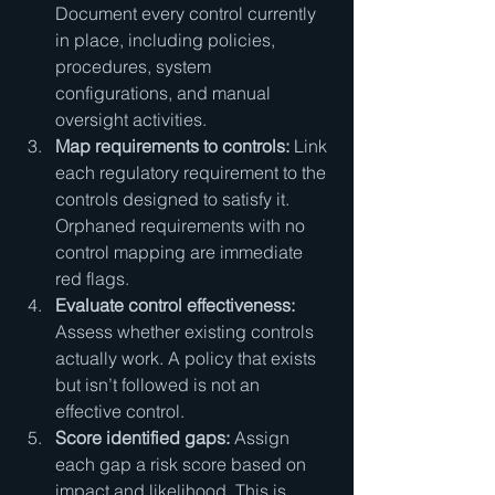
Document every control currently 
in place, including policies, 
procedures, system 
configurations, and manual 
oversight activities.
Map requirements to controls:
 Link 
each regulatory requirement to the 
controls designed to satisfy it. 
Orphaned requirements with no 
control mapping are immediate 
red flags.
Evaluate control effectiveness:
Assess whether existing controls 
actually work. A policy that exists 
but isn’t followed is not an 
effective control.
Score identified gaps:
 Assign 
each gap a risk score based on 
impact and likelihood. This is 