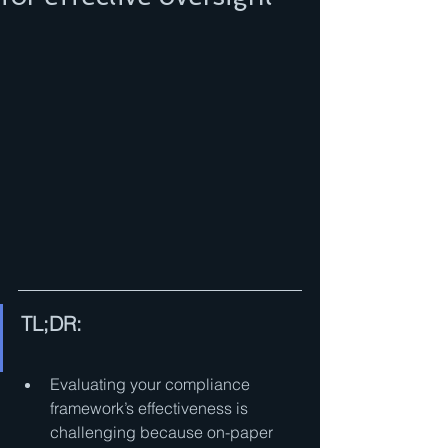
TL;DR:
Evaluating your compliance 
framework’s effectiveness is 
challenging because on-paper 