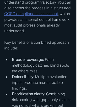
understand program trajectory. You can 
also anchor the process in a structured 
COSO compliance assessment
, which 
provides an internal control framework 
most audit professionals already 
understand.
Key benefits of a combined approach 
include:
Broader coverage:
 Each 
methodology catches blind spots 
the others miss.
Defensibility:
 Multiple evaluation 
inputs produce more credible 
findings.
Prioritization clarity:
 Combining 
risk scoring with gap analysis tells 
you not just what’s broken, but 