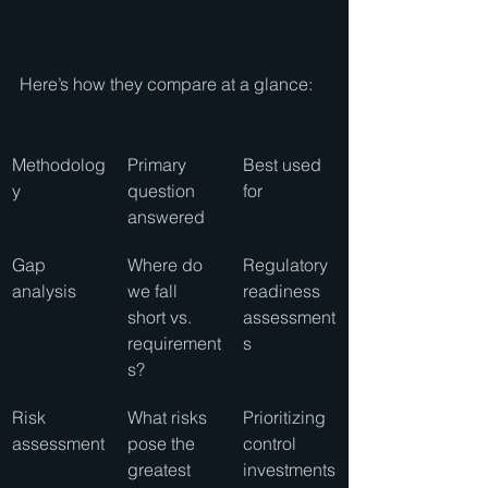
Here’s how they compare at a glance:
Methodolog
Primary 
Best used 
y
question 
for
answered
Gap 
Where do 
Regulatory 
analysis
we fall 
readiness 
short vs. 
assessment
requirement
s
s?
Risk 
What risks 
Prioritizing 
assessment
pose the 
control 
greatest 
investments