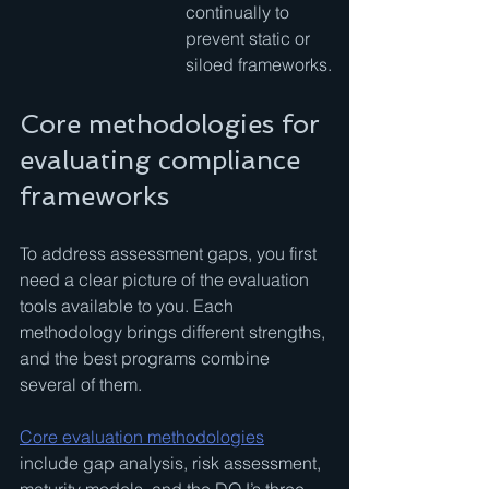
continually to 
prevent static or 
siloed frameworks.
Core methodologies for 
evaluating compliance 
frameworks
To address assessment gaps, you first 
need a clear picture of the evaluation 
tools available to you. Each 
methodology brings different strengths, 
and the best programs combine 
several of them.
Core evaluation methodologies
include gap analysis, risk assessment, 