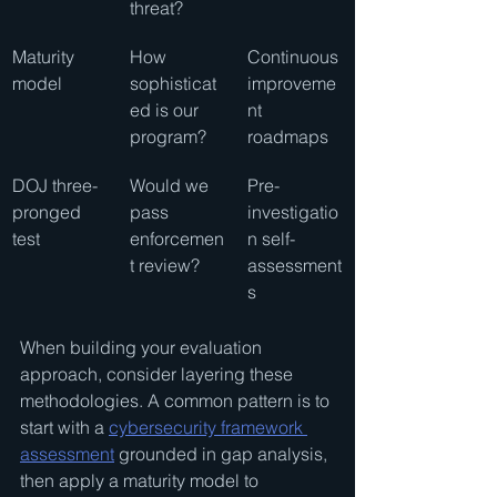
threat?
Maturity 
How 
Continuous 
model
sophisticat
improveme
ed is our 
nt 
program?
roadmaps
DOJ three-
Would we 
Pre-
pronged 
pass 
investigatio
test
enforcemen
n self-
t review?
assessment
s
When building your evaluation 
approach, consider layering these 
methodologies. A common pattern is to 
start with a 
cybersecurity framework 
assessment
 grounded in gap analysis, 
then apply a maturity model to 