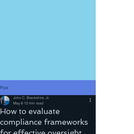
Post
John C. Blackshire, Jr.
May 6
10 min read
How to evaluate
compliance frameworks
for effective oversight