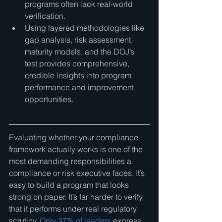
programs often lack real-world 
verification.
Using layered methodologies like 
gap analysis, risk assessment, 
maturity models, and the DOJ’s 
test provides comprehensive, 
credible insights into program 
performance and improvement 
opportunities.
Evaluating whether your compliance 
framework actually works is one of the 
most demanding responsibilities a 
compliance or risk executive faces. It’s 
easy to build a program that looks 
strong on paper. It’s far harder to verify 
that it performs under real regulatory 
scrutiny. 
Only 37% of leaders
 express 