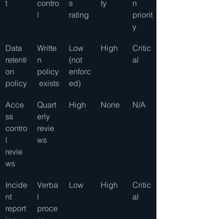
t
contro
s 
ty
n 
l
rating
priorit
y
Data 
Writte
Low 
High
Critic
retenti
n 
(not 
al
on 
policy
enforc
policy
 exists
ed)
Acce
Quart
High
None
N/A
ss 
erly 
contro
revie
l 
ws
revie
ws
Incide
Verba
Low
High
Critic
nt 
l 
al
report
proce