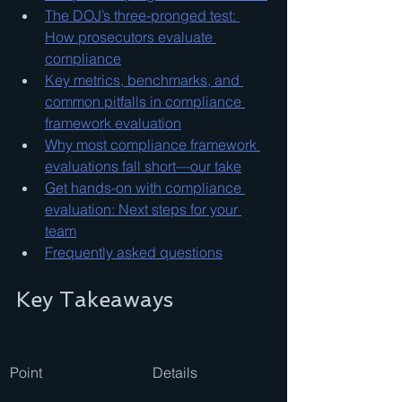
The DOJ’s three-pronged test: 
How prosecutors evaluate 
compliance
Key metrics, benchmarks, and 
common pitfalls in compliance 
framework evaluation
Why most compliance framework 
evaluations fall short—our take
Get hands-on with compliance 
evaluation: Next steps for your 
team
Frequently asked questions
Key Takeaways
Point
Details