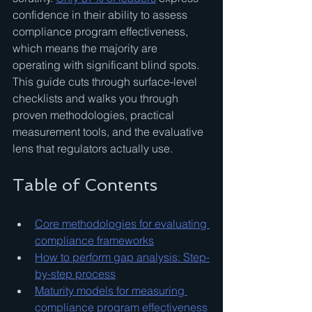
confidence in their ability to assess 
compliance program effectiveness, 
which means the majority are 
operating with significant blind spots. 
This guide cuts through surface-level 
checklists and walks you through 
proven methodologies, practical 
measurement tools, and the evaluative 
lens that regulators actually use.
Table of Contents
Core methodologies for evaluating 
compliance frameworks
How to perform gap analysis: Step-
by-step process
Maturity models for measuring 
compliance program effectiveness