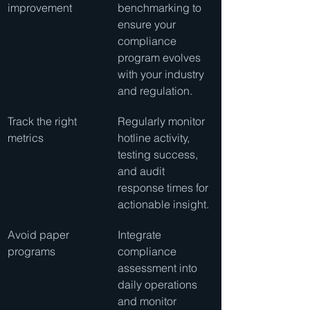
improvement
benchmarking to 
ensure your 
compliance 
program evolves 
with your industry 
and regulation.
Track the right 
Regularly monitor 
metrics
hotline activity, 
testing success, 
and audit 
response times for 
actionable insight.
Avoid paper 
Integrate 
programs
compliance 
assessment into 
daily operations 
and monitor 