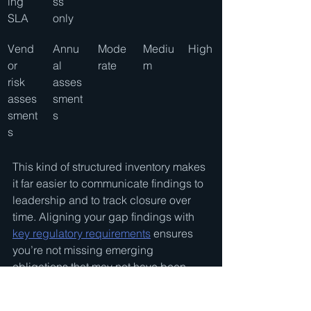
ing 
ss 
SLA
only
Vend
Annu
Mode
Mediu
High
or 
al 
rate
m
risk 
asses
asses
sment
sment
s
s
This kind of structured inventory makes 
it far easier to communicate findings to 
leadership and to track closure over 
time. Aligning your gap findings with 
key regulatory requirements
 ensures 
you’re not missing emerging 
obligations that may not have been 
part of prior assessments.