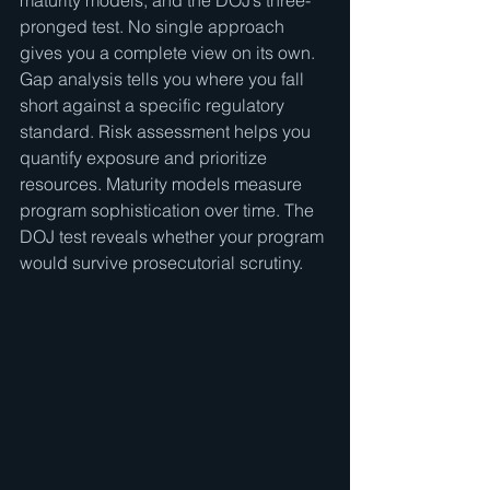
maturity models, and the DOJ’s three-
pronged test. No single approach 
gives you a complete view on its own. 
Gap analysis tells you where you fall 
short against a specific regulatory 
standard. Risk assessment helps you 
quantify exposure and prioritize 
resources. Maturity models measure 
program sophistication over time. The 
DOJ test reveals whether your program 
would survive prosecutorial scrutiny.