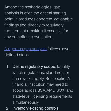
Among the methodologies, gap 
analysis is often the critical starting 
point. It produces concrete, actionable 
findings tied directly to regulatory 
requirements, making it essential for 
any compliance evaluation.
A rigorous gap analysis
 follows seven 
defined steps:
Define regulatory scope:
 Identify 
which regulations, standards, or 
frameworks apply. Be specific. A 
financial institution may need to 
scope across BSA/AML, SOX, and 
state-level licensing requirements 
simultaneously.
Inventory existing controls: