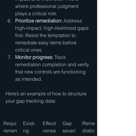
where professional judgment 
plays a critical role.
Prioritize remediation:
 Address 
high-impact, high-likelihood gaps 
first. Resist the temptation to 
remediate easy items before 
critical ones.
Monitor progress:
 Track 
remediation completion and verify 
that new controls are functioning 
as intended.
Here’s an example of how to structure 
your gap tracking data:
Requi
Existi
Effecti
Gap 
Reme
remen
ng 
venes
severi
diatio