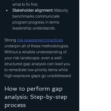
what to fix first.
Stakeholder alignment:
 Maturity 
benchmarks communicate 
program progress in terms 
leadership understands.
Strong 
risk assessment practices
underpin all of these methodologies. 
Without a reliable understanding of 
your risk landscape, even a well-
structured gap analysis can lead you 
to remediate low-priority items while 
high-exposure gaps go unaddressed.
How to perform gap 
analysis: Step-by-step 
process