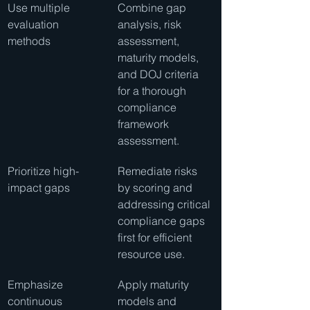
Use multiple 
Combine gap 
evaluation 
analysis, risk 
methods
assessment, 
maturity models, 
and DOJ criteria 
for a thorough 
compliance 
framework 
assessment.
Prioritize high-
Remediate risks 
impact gaps
by scoring and 
addressing critical 
compliance gaps 
first for efficient 
resource use.
Emphasize 
Apply maturity 
continuous 
models and 