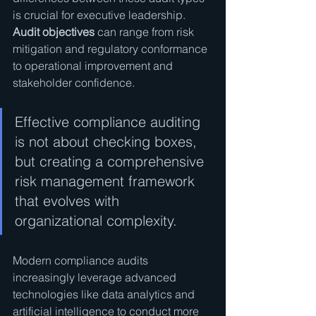
is crucial for executive leadership. 
Audit objectives
 can range from risk 
mitigation and regulatory conformance 
to operational improvement and 
stakeholder confidence.
Effective compliance auditing 
is not about checking boxes, 
but creating a comprehensive 
risk management framework 
that evolves with 
organizational complexity.
Modern compliance audits 
increasingly leverage advanced 
technologies like data analytics and 
artificial intelligence to conduct more 