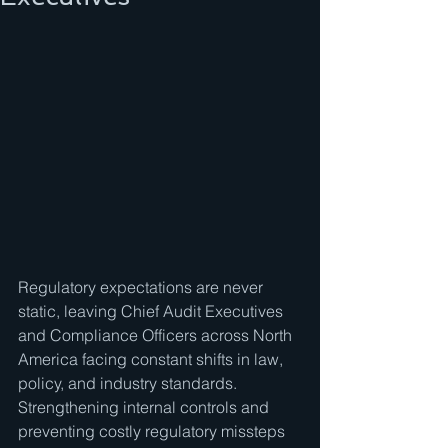
Regulatory expectations are never 
static, leaving Chief Audit Executives 
and Compliance Officers across North 
America facing constant shifts in law, 
policy, and industry standards. 
Strengthening internal controls and 
preventing costly regulatory missteps 