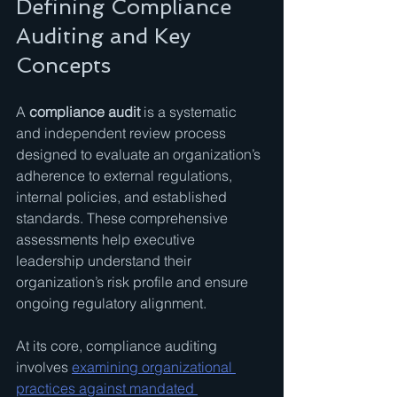
Defining Compliance 
Auditing and Key 
Concepts
A 
compliance audit
 is a systematic 
and independent review process 
designed to evaluate an organization’s 
adherence to external regulations, 
internal policies, and established 
standards. These comprehensive 
assessments help executive 
leadership understand their 
organization’s risk profile and ensure 
ongoing regulatory alignment.
At its core, compliance auditing 
involves 
examining organizational 
practices against mandated 