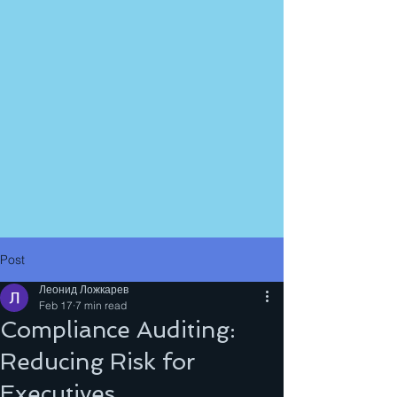
Post
Леонид Ложкарев
Feb 17
7 min read
Compliance Auditing:
Reducing Risk for
Executives