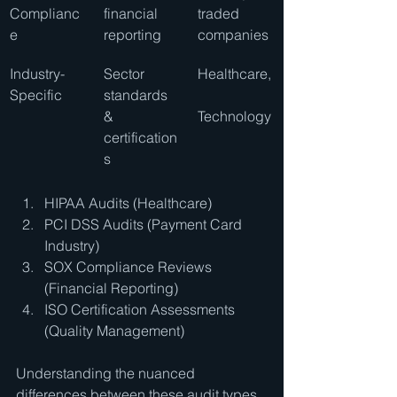
Complianc
financial 
traded 
e
reporting
companies
Industry-
Sector 
Healthcare,
Specific
standards 
& 
Technology
certification
s
HIPAA Audits (Healthcare)
PCI DSS Audits (Payment Card 
Industry)
SOX Compliance Reviews 
(Financial Reporting)
ISO Certification Assessments 
(Quality Management)
Understanding the nuanced 
differences between these audit types 