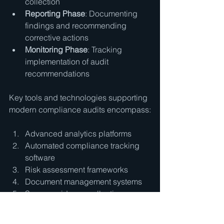
collection
Reporting Phase
: Documenting 
findings and recommending 
corrective actions
Monitoring Phase
: Tracking 
implementation of audit 
recommendations
Key tools and technologies supporting 
modern compliance audits encompass:
Advanced analytics platforms
Automated compliance tracking 
software
Risk assessment frameworks
Document management systems
Secure evidence collection 
technologies