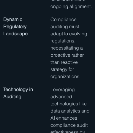
ongoing alignment.
Dynamic 
Compliance 
Regulatory 
auditing must 
Landscape
adapt to evolving 
regulations, 
necessitating a 
proactive rather 
than reactive 
strategy for 
organizations.
Technology in 
Leveraging 
Auditing
advanced 
technologies like 
data analytics and 
AI enhances 
compliance audit 
effectiveness by 