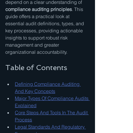
depend on a clear understanding of 
compliance auditing principles
. This 
guide offers a practical look at 
essential audit definitions, types, and 
key processes, providing actionable 
insights to support robust risk 
management and greater 
organizational accountability.
Table of Contents
Defining Compliance Auditing 
And Key Concepts
Major Types Of Compliance Audits 
Explained
Core Steps And Tools In The Audit 
Process
Legal Standards And Regulatory 