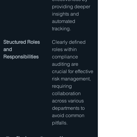
providing deeper 
insights and 
automated 
tracking.
Structured Roles 
Clearly defined 
and 
roles within 
Responsibilities
compliance 
auditing are 
crucial for effective 
risk management, 
requiring 
collaboration 
across various 
departments to 
avoid common 
pitfalls.