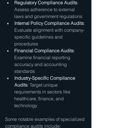
Regulatory Compliance Audits
: 
Assess adherence to external 
laws and government regulations
Internal Policy Compliance Audits
: 
Evaluate alignment with company-
specific guidelines and 
procedures
Financial Compliance Audits
: 
Examine financial reporting 
accuracy and accounting 
standards
Industry-Specific Compliance 
Audits
: Target unique 
requirements in sectors like 
healthcare, finance, and 
technology
Some notable examples of specialized 
compliance audits include: