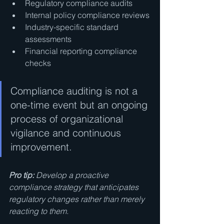
Regulatory compliance audits
Internal policy compliance reviews
Industry-specific standard 
assessments
Financial reporting compliance 
checks
Compliance auditing is not a 
one-time event but an ongoing 
process of organizational 
vigilance and continuous 
improvement.
Pro tip:
Develop a proactive 
compliance strategy that anticipates 
regulatory changes rather than merely 
reacting to them.