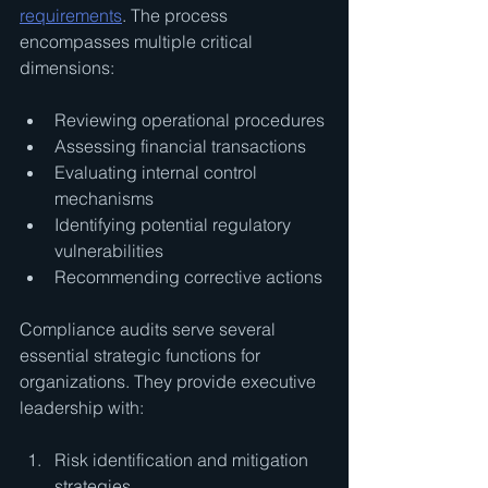
requirements
. The process 
encompasses multiple critical 
dimensions:
Reviewing operational procedures
Assessing financial transactions
Evaluating internal control 
mechanisms
Identifying potential regulatory 
vulnerabilities
Recommending corrective actions
Compliance audits serve several 
essential strategic functions for 
organizations. They provide executive 
leadership with:
Risk identification and mitigation 
strategies