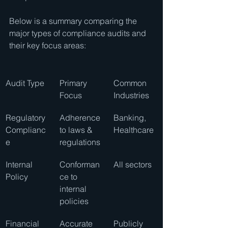
Below is a summary comparing the 
major types of compliance audits and 
their key focus areas:
Audit Type
Primary 
Common 
Focus
Industries
Regulatory 
Adherence 
Banking, 
Complianc
to laws & 
Healthcare
e
regulations
Internal 
Conforman
All sectors
Policy
ce to 
internal 
policies
Financial 
Accurate 
Publicly 