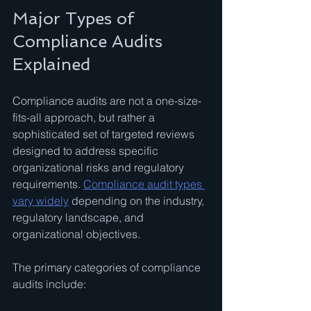
Major Types of 
Compliance Audits 
Explained
Compliance audits are not a one-size-
fits-all approach, but rather a 
sophisticated set of targeted reviews 
designed to address specific 
organizational risks and regulatory 
requirements. 
Compliance audit types 
vary widely
 depending on the industry, 
regulatory landscape, and 
organizational objectives.
The primary categories of compliance 
audits include: