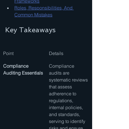
Frameworks
Roles, Responsibilities, And 
Common Mistakes
Key Takeaways
Point
Details
Compliance 
Compliance 
Auditing Essentials
audits are 
systematic reviews 
that assess 
adherence to 
regulations, 
internal policies, 
and standards, 
serving to identify 
risks and ensure 