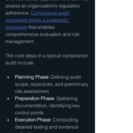
assess an organization’s regulatory 
adherence. 
Compliance audit 
processes follow a systematic 
framework
 that enables 
comprehensive evaluation and risk 
management.
The core steps in a typical compliance 
audit include:
Planning Phase
: Defining audit 
scope, objectives, and preliminary 
risk assessment
Preparation Phase
: Gathering 
documentation, identifying key 
control points
Execution Phase
: Conducting 
detailed testing and evidence 