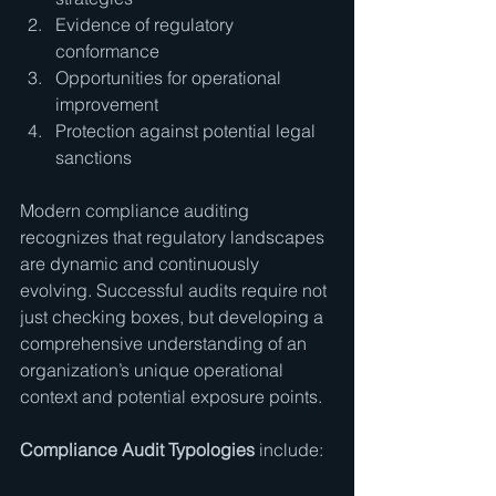
Evidence of regulatory 
conformance
Opportunities for operational 
improvement
Protection against potential legal 
sanctions
Modern compliance auditing 
recognizes that regulatory landscapes 
are dynamic and continuously 
evolving. Successful audits require not 
just checking boxes, but developing a 
comprehensive understanding of an 
organization’s unique operational 
context and potential exposure points.
Compliance Audit Typologies
 include: