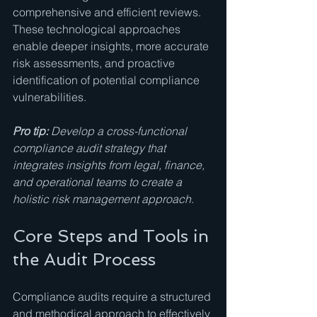
comprehensive and efficient reviews. 
These technological approaches 
enable deeper insights, more accurate 
risk assessments, and proactive 
identification of potential compliance 
vulnerabilities.
Pro tip:
Develop a cross-functional 
compliance audit strategy that 
integrates insights from legal, finance, 
and operational teams to create a 
holistic risk management approach.
Core Steps and Tools in 
the Audit Process
Compliance audits require a structured 
and methodical approach to effectively 