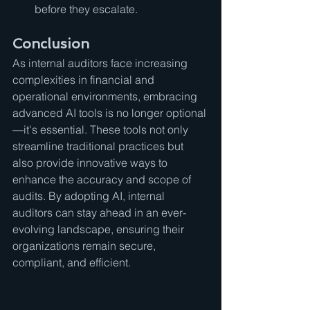
before they escalate.
Conclusion
As internal auditors face increasing 
complexities in financial and 
operational environments, embracing 
advanced AI tools is no longer optional
—it's essential. These tools not only 
streamline traditional practices but 
also provide innovative ways to 
enhance the accuracy and scope of 
audits. By adopting AI, internal 
auditors can stay ahead in an ever-
evolving landscape, ensuring their 
organizations remain secure, 
compliant, and efficient.