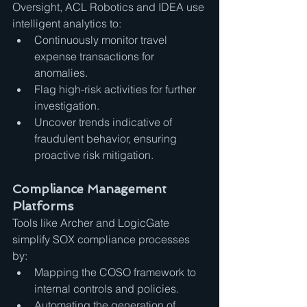
Oversight, ACL Robotics and IDEA use 
intelligent analytics to:
Continuously monitor travel 
expense transactions for 
anomalies.
Flag high-risk activities for further 
investigation.
Uncover trends indicative of 
fraudulent behavior, ensuring 
proactive risk mitigation.
Compliance Management 
Platforms
Tools like Archer and LogicGate 
simplify SOX compliance processes 
by:
Mapping the COSO framework to 
internal controls and policies.
Automating the generation of 