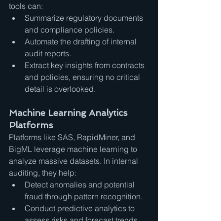
tools can:
Summarize regulatory documents 
and compliance policies.
Automate the drafting of internal 
audit reports.
Extract key insights from contracts 
and policies, ensuring no critical 
detail is overlooked.
Machine Learning Analytics 
Platforms
Platforms like SAS, RapidMiner, and 
BigML leverage machine learning to 
analyze massive datasets. In internal 
auditing, they help:
Detect anomalies and potential 
fraud through pattern recognition.
Conduct predictive analytics to 
assess risks and forecast trends.