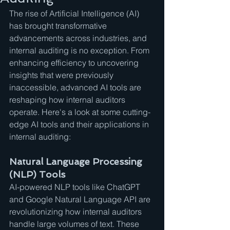
The rise of Artificial Intelligence (AI) 
has brought transformative 
advancements across industries, and 
internal auditing is no exception. From 
enhancing efficiency to uncovering 
insights that were previously 
inaccessible, advanced AI tools are 
reshaping how internal auditors 
operate. Here's a look at some cutting-
edge AI tools and their applications in 
internal auditing:
Natural Language Processing 
(NLP) Tools
AI-powered NLP tools like ChatGPT 
and Google Natural Language API are 
revolutionizing how internal auditors 
handle large volumes of text. These 