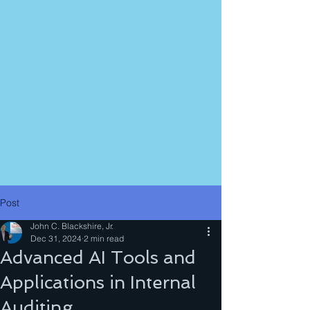
Post
John C. Blackshire, Jr.
Dec 31, 2024
2 min read
Advanced AI Tools and
Applications in Internal
Auditing