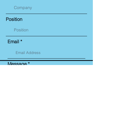
Position
Email
Message
Submit