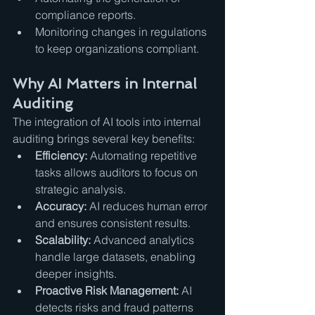
compliance reports.
Monitoring changes in regulations 
to keep organizations compliant.
Why AI Matters in Internal 
Auditing
The integration of AI tools into internal 
auditing brings several key benefits:
Efficiency:
 Automating repetitive 
tasks allows auditors to focus on 
strategic analysis.
Accuracy:
 AI reduces human error 
and ensures consistent results.
Scalability:
 Advanced analytics 
handle large datasets, enabling 
deeper insights.
Proactive Risk Management:
 AI 
detects risks and fraud patterns 