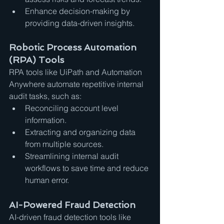
Enhance decision-making by 
providing data-driven insights.
Robotic Process Automation 
(RPA) Tools
RPA tools like UiPath and Automation 
Anywhere automate repetitive internal 
audit tasks, such as:
Reconciling account level 
information.
Extracting and organizing data 
from multiple sources.
Streamlining internal audit 
workflows to save time and reduce 
human error.
AI-Powered Fraud Detection
AI-driven fraud detection tools like 