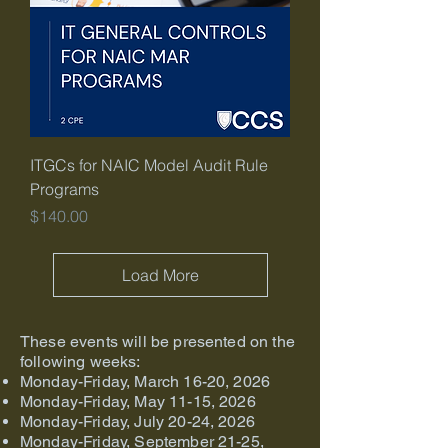
ITGCs for NAIC Model Audit Rule
Programs
Price
$140.00
Load More
These events will be presented on the
following weeks:
Monday-Friday, March 16-20, 2026
Monday-Friday, May 11-15, 2026
Monday-Friday, July 20-24, 2026
Monday-Friday, September 21-25,