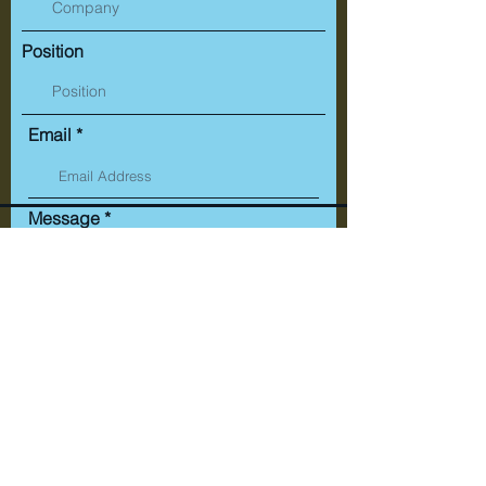
Position
Email
Message
Submit