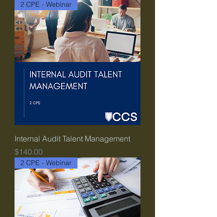
2 CPE - Webinar
Internal Audit Talent Management
Price
$140.00
2 CPE - Webinar