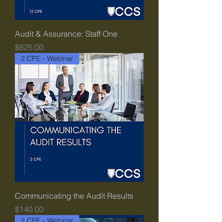
Audit & Assurance: Staff One
Price
$825.00
2 CPE - Webinar
Communicating the Audit Results
Price
$140.00
2 CPE - Webinar