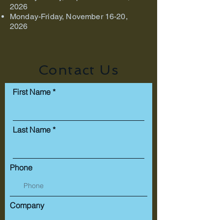
2026
Monday-Friday, November 16-20,
2026
Contact Us
First Name
Last Name
Phone
Company