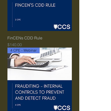
FinCENs CDD Rule
Price
$140.00
4 CPE - Webinar