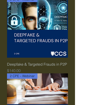
Deepfake & Targeted Frauds in P2P
Price
$140.00
2 CPE - Webinar