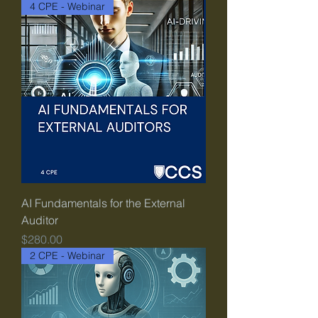
4 CPE - Webinar
AI Fundamentals for the External
Auditor
Price
$280.00
2 CPE - Webinar