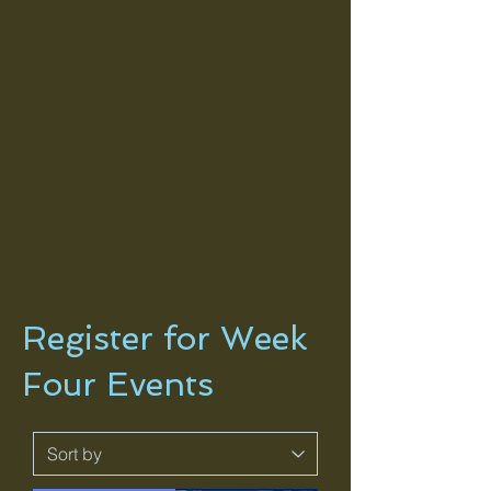
Register for Week
Four Events