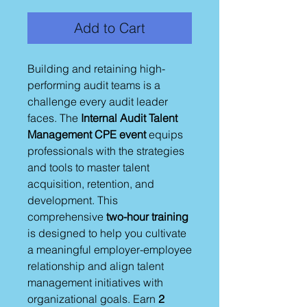
Add to Cart
Building and retaining high-
performing audit teams is a
challenge every audit leader
faces. The
Internal Audit Talent
Management CPE event
equips
professionals with the strategies
and tools to master talent
acquisition, retention, and
development. This
comprehensive
two-hour training
is designed to help you cultivate
a meaningful employer-employee
relationship and align talent
management initiatives with
organizational goals. Earn
2