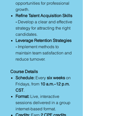
opportunities for professional
growth.
Refine Talent Acquisition Skills
-
Develop a clear and effective
strategy for attracting the right
candidates.
Leverage Retention Strategies
-
Implement methods to
maintain team satisfaction and
reduce turnover.
Course Details
Schedule:
Every
six weeks
on
Fridays, from
10 a.m.–12 p.m.
CST
.
Format:
Live, interactive
sessions delivered in a group
internet-based format.
Credits:
Earn
2 CPE credits
,