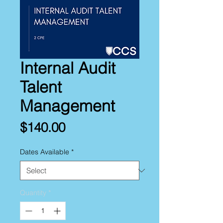
Internal Audit
Talent
Management
Price
$140.00
Dates Available
*
Quantity
*