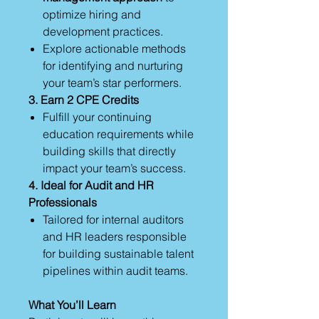
optimize hiring and
development practices.
Explore actionable methods
for identifying and nurturing
your team’s star performers.
3. Earn 2 CPE Credits
Fulfill your continuing
education requirements while
building skills that directly
impact your team’s success.
4. Ideal for Audit and HR
Professionals
Tailored for internal auditors
and HR leaders responsible
for building sustainable talent
pipelines within audit teams.
What You’ll Learn