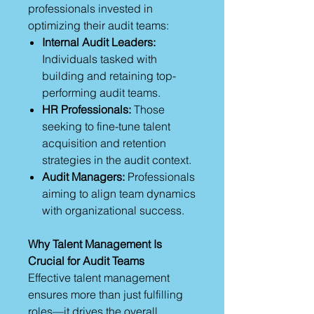
professionals invested in
optimizing their audit teams:
Internal Audit Leaders:
Individuals tasked with
building and retaining top-
performing audit teams.
HR Professionals:
Those
seeking to fine-tune talent
acquisition and retention
strategies in the audit context.
Audit Managers:
Professionals
aiming to align team dynamics
with organizational success.
Why Talent Management Is
Crucial for Audit Teams
Effective talent management
ensures more than just fulfilling
roles—it drives the overall