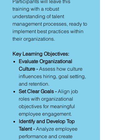
Participants will leave this
training with a robust
understanding of talent
management processes, ready to
implement best practices within
their organizations.
Key Learning Objectives:
Evaluate Organizational
Culture -
Assess how culture
influences hiring, goal setting,
and retention.
Set Clear Goals -
Align job
roles with organizational
objectives for meaningful
employee engagement.
Identify and Develop Top
Talent -
Analyze employee
performance and create