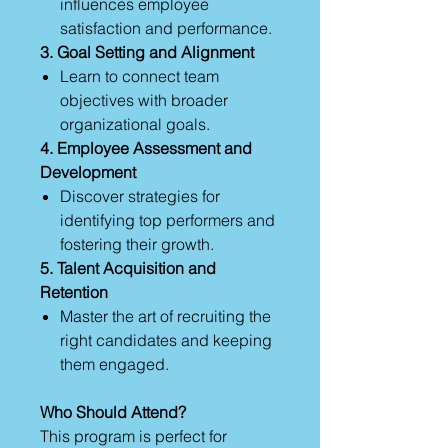
influences employee
satisfaction and performance.
3. Goal Setting and Alignment
Learn to connect team
objectives with broader
organizational goals.
4. Employee Assessment and
Development
Discover strategies for
identifying top performers and
fostering their growth.
5. Talent Acquisition and
Retention
Master the art of recruiting the
right candidates and keeping
them engaged.
Who Should Attend?
This program is perfect for