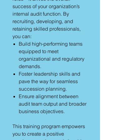
success of your organization’s
internal audit function. By
recruiting, developing, and
retaining skilled professionals,
you can:
Build high-performing teams
equipped to meet
organizational and regulatory
demands.
Foster leadership skills and
pave the way for seamless
succession planning.
Ensure alignment between
audit team output and broader
business objectives.
This training program empowers
you to create a positive