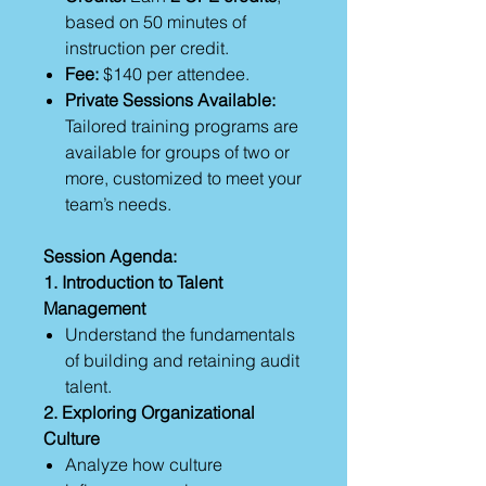
based on 50 minutes of
instruction per credit.
Fee:
$140 per attendee.
Private Sessions Available:
Tailored training programs are
available for groups of two or
more, customized to meet your
team’s needs.
Session Agenda:
1. Introduction to Talent
Management
Understand the fundamentals
of building and retaining audit
talent.
2. Exploring Organizational
Culture
Analyze how culture