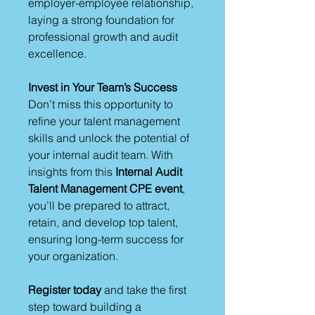
employer-employee relationship,
laying a strong foundation for
professional growth and audit
excellence.
Invest in Your Team’s Success
Don’t miss this opportunity to
refine your talent management
skills and unlock the potential of
your internal audit team. With
insights from this
Internal Audit
Talent Management CPE event
,
you’ll be prepared to attract,
retain, and develop top talent,
ensuring long-term success for
your organization.
Register today
and take the first
step toward building a