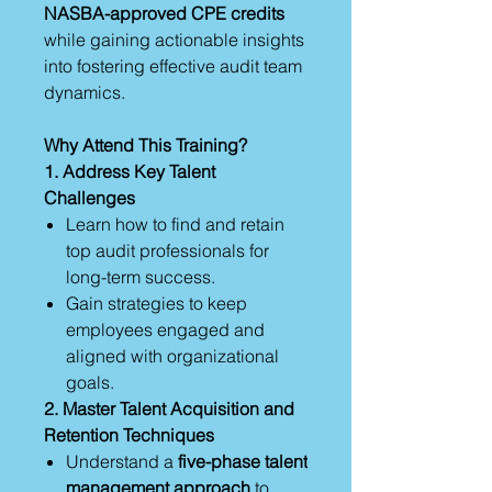
NASBA-approved CPE credits
while gaining actionable insights
into fostering effective audit team
dynamics.
Why Attend This Training?
1. Address Key Talent
Challenges
Learn how to find and retain
top audit professionals for
long-term success.
Gain strategies to keep
employees engaged and
aligned with organizational
goals.
2. Master Talent Acquisition and
Retention Techniques
Understand a
five-phase talent
management approach
to