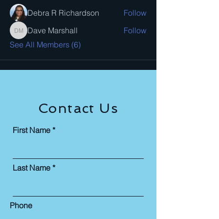
Debra R Richardson
Follow
Dave Marshall
Follow
Dave Marshall
See All Members (6)
Contact Us
First Name
Last Name
Phone