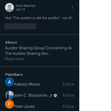
Dave Marshall
Jan 14
Yes! "The auditor is still the auditor", not AI!
Like
Reply
About
Auditor Sharing Group Concerning AI
The Auditor Sharing Gro
...
Read more
Members
Adesoji Moses
Follow
John C. Blackshire, Jr.
Follow
Peter Jones
Follow