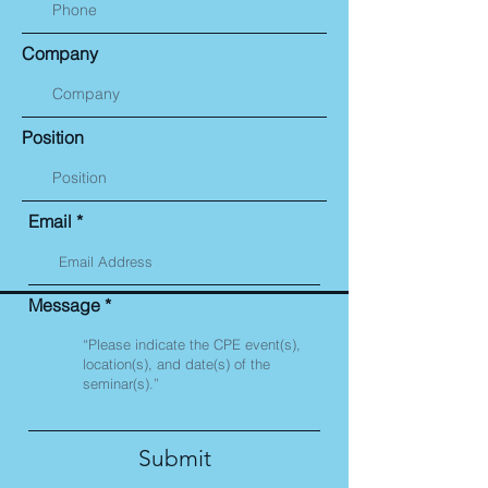
Company
Position
Email
Message
Submit