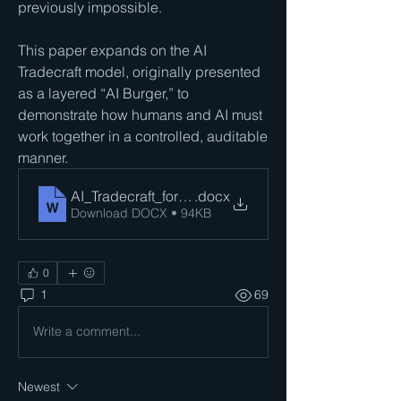
previously impossible. 
This paper expands on the AI 
Tradecraft model, originally presented 
as a layered “AI Burger,” to 
demonstrate how humans and AI must 
work together in a controlled, auditable 
manner. 
AI_Tradecraft_for_Auditors_John_C_Blackshire_Jr
.docx
Download DOCX • 94KB
0
1
69
Write a comment...
Newest