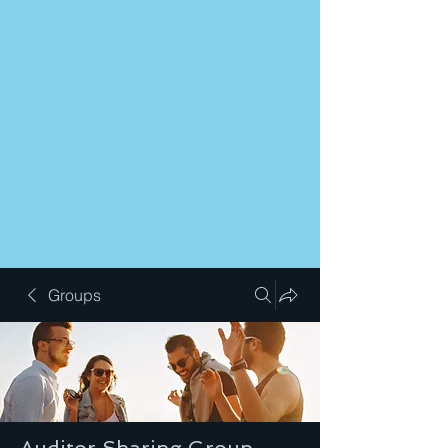
Groups