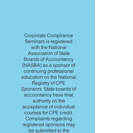
Corporate Compliance
Seminars is registered
with the National
Association of State
Boards of Accountancy
(NASBA) as a sponsor of
continuing professional
education on the National
Registry of CPE
Sponsors. State boards of
accountancy have final
authority on the
acceptance of individual
courses for CPE credit.
Complaints regarding
registered sponsors may
be submitted to the