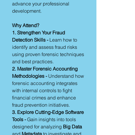
advance your professional
development.
Why Attend?
1. Strengthen Your Fraud
Detection Skills -
Learn how to
identify and assess fraud risks
using proven forensic techniques
and best practices.
2. Master Forensic Accounting
Methodologies -
Understand how
forensic accounting integrates
with internal controls to fight
financial crimes and enhance
fraud prevention initiatives.
3. Explore Cutting-Edge Software
Tools -
Gain insights into tools
designed for analyzing
Big Data
and
Metadata
to investigate and