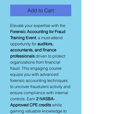
Add to Cart
Elevate your expertise with the
Forensic Accounting for Fraud
Training Event
, a must-attend
opportunity for
auditors,
accountants, and finance
professionals
driven to protect
organizations from financial
fraud. This engaging course
equips you with advanced
forensic accounting techniques
to uncover fraudulent activity and
ensure compliance with internal
controls. Earn
2 NASBA-
Approved CPE credits
while
gaining valuable knowledge to