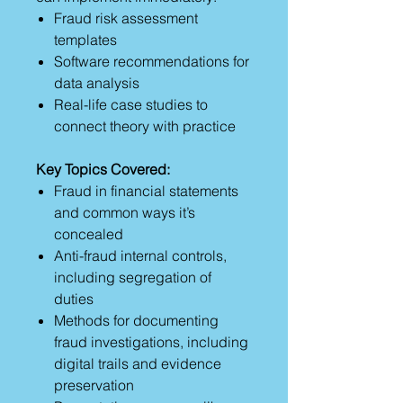
Fraud risk assessment
templates
Software recommendations for
data analysis
Real-life case studies to
connect theory with practice
Key Topics Covered:
Fraud in financial statements
and common ways it’s
concealed
Anti-fraud internal controls,
including segregation of
duties
Methods for documenting
fraud investigations, including
digital trails and evidence
preservation