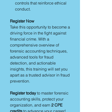
controls that reinforce ethical
conduct.
Register Now
Take this opportunity to become a
driving force in the fight against
financial crime. With a
comprehensive overview of
forensic accounting techniques,
advanced tools for fraud
detection, and actionable
insights, this training will set you
apart as a trusted advisor in fraud
prevention.
Register today
to master forensic
accounting skills, protect your
organization, and earn
2 CPE
credits
to advance your career!