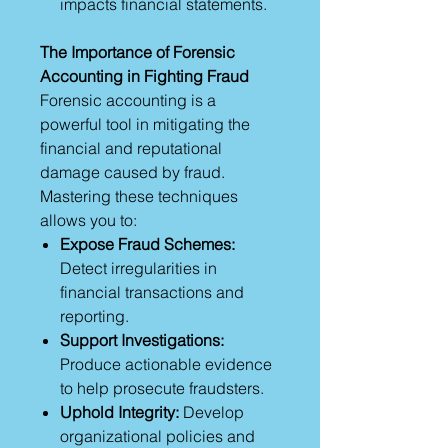
impacts financial statements.
The Importance of Forensic
Accounting in Fighting Fraud
Forensic accounting is a
powerful tool in mitigating the
financial and reputational
damage caused by fraud.
Mastering these techniques
allows you to:
Expose Fraud Schemes:
Detect irregularities in
financial transactions and
reporting.
Support Investigations:
Produce actionable evidence
to help prosecute fraudsters.
Uphold Integrity:
Develop
organizational policies and