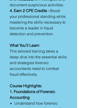
document suspicious activities.
4. Earn 2 CPE Credits -
Boost
your professional standing while
mastering the skills necessary to
become a leader in fraud
detection and prevention.
What You’ll Learn
This tailored training takes a
deep dive into the essential skills
and strategies forensic
accountants need to combat
fraud effectively.
Course Highlights:
1. Foundations of Forensic
Accounting
Understand how forensic