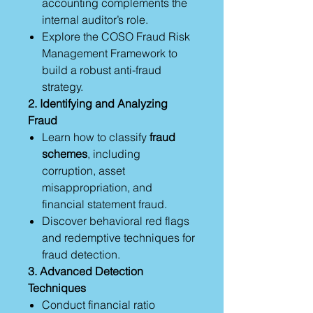
accounting complements the
internal auditor’s role.
Explore the COSO Fraud Risk
Management Framework to
build a robust anti-fraud
strategy.
2. Identifying and Analyzing
Fraud
Learn how to classify
fraud
schemes
, including
corruption, asset
misappropriation, and
financial statement fraud.
Discover behavioral red flags
and redemptive techniques for
fraud detection.
3. Advanced Detection
Techniques
Conduct financial ratio