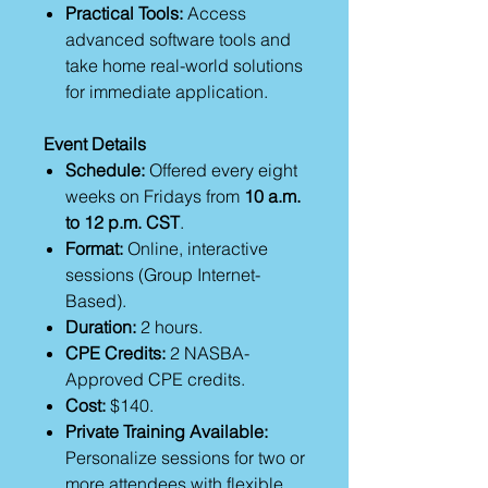
Practical Tools:
Access
advanced software tools and
take home real-world solutions
for immediate application.
Event Details
Schedule:
Offered every eight
weeks on Fridays from
10 a.m.
to 12 p.m. CST
.
Format:
Online, interactive
sessions (Group Internet-
Based).
Duration:
2 hours.
CPE Credits:
2 NASBA-
Approved CPE credits.
Cost:
$140.
Private Training Available:
Personalize sessions for two or
more attendees with flexible