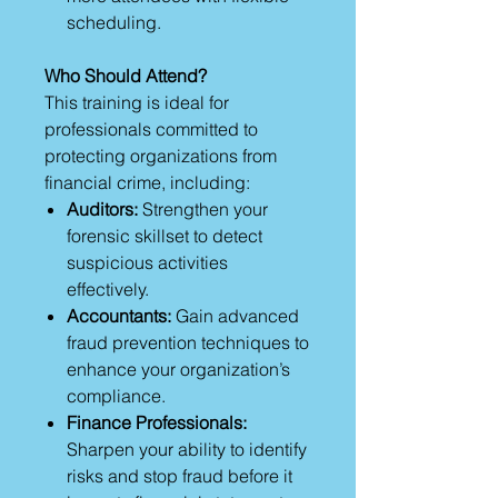
scheduling.
Who Should Attend?
This training is ideal for
professionals committed to
protecting organizations from
financial crime, including:
Auditors:
Strengthen your
forensic skillset to detect
suspicious activities
effectively.
Accountants:
Gain advanced
fraud prevention techniques to
enhance your organization’s
compliance.
Finance Professionals:
Sharpen your ability to identify
risks and stop fraud before it