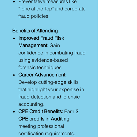
Preventative measures like
"Tone at the Top" and corporate
fraud policies
Benefits of Attending
Improved Fraud Risk
Management:
Gain
confidence in combating fraud
using evidence-based
forensic techniques.
Career Advancement:
Develop cutting-edge skills
that highlight your expertise in
fraud detection and forensic
accounting.
CPE Credit Benefits:
Earn
2
CPE credits
in
Auditing
,
meeting professional
certification requirements.