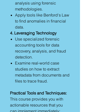
analysis using forensic
methodologies.
Apply tools like Benford's Law
to find anomalies in financial
data.
4. Leveraging Technology
Use specialized forensic
accounting tools for data
recovery, analysis, and fraud
detection.
Examine real-world case
studies on how to extract
metadata from documents and
files to trace fraud.
Practical Tools and Techniques:
This course provides you with
actionable resources that you
can implement immediately: