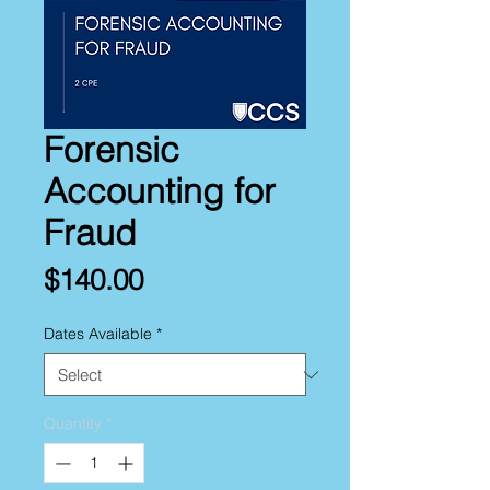
Forensic
Accounting for
Fraud
Price
$140.00
Dates Available
*
Quantity
*