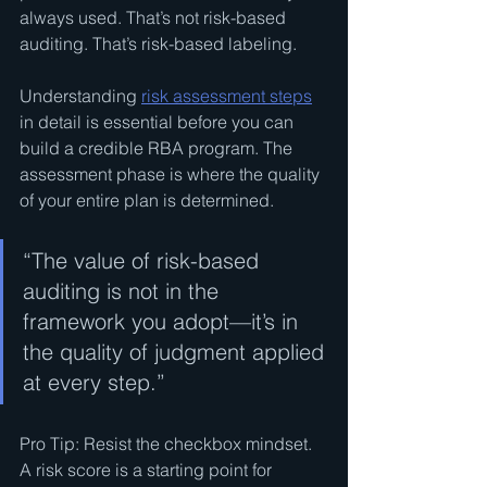
always used. That’s not risk-based 
auditing. That’s risk-based labeling.
Understanding 
risk assessment steps
in detail is essential before you can 
build a credible RBA program. The 
assessment phase is where the quality 
of your entire plan is determined.
“The value of risk-based 
auditing is not in the 
framework you adopt—it’s in 
the quality of judgment applied 
at every step.”
Pro Tip: Resist the checkbox mindset. 
A risk score is a starting point for 