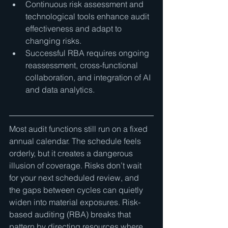
Continuous risk assessment and 
technological tools enhance audit 
effectiveness and adapt to 
changing risks.
Successful RBA requires ongoing 
reassessment, cross-functional 
collaboration, and integration of AI 
and data analytics.
Most audit functions still run on a fixed 
annual calendar. The schedule feels 
orderly, but it creates a dangerous 
illusion of coverage. Risks don’t wait 
for your next scheduled review, and 
the gaps between cycles can quietly 
widen into material exposures. Risk-
based auditing (RBA) breaks that 
pattern by directing resources where 