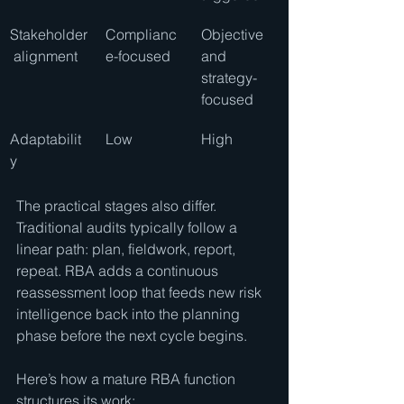
Stakeholder
Complianc
Objective 
 alignment
e-focused
and 
strategy-
focused
Adaptabilit
Low
High
y
The practical stages also differ. 
Traditional audits typically follow a 
linear path: plan, fieldwork, report, 
repeat. RBA adds a continuous 
reassessment loop that feeds new risk 
intelligence back into the planning 
phase before the next cycle begins.
Here’s how a mature RBA function 
structures its work: