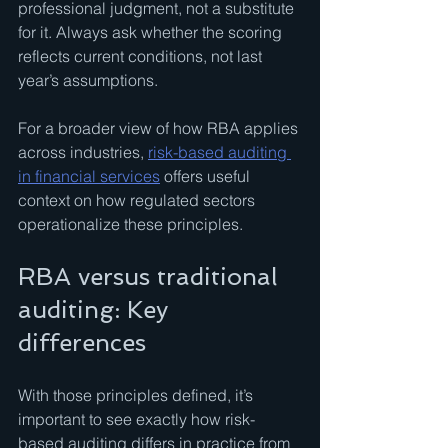
professional judgment, not a substitute 
for it. Always ask whether the scoring 
reflects current conditions, not last 
year’s assumptions.
For a broader view of how RBA applies 
across industries, 
risk-based auditing 
in financial services
 offers useful 
context on how regulated sectors 
operationalize these principles.
RBA versus traditional 
auditing: Key 
differences
With those principles defined, it’s 
important to see exactly how risk-
based auditing differs in practice from 