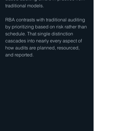
traditional models.
RBA contrasts with traditional auditing 
by prioritizing based on risk rather than 
schedule. That single distinction 
cascades into nearly every aspect of 
how audits are planned, resourced, 
and reported.