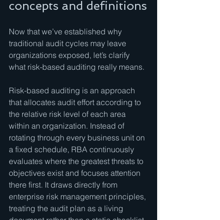
concepts and definitions
Now that we’ve established why 
traditional audit cycles may leave 
organizations exposed, let’s clarify 
what risk-based auditing really means.
Risk-based auditing is an approach 
that allocates audit effort according to 
the relative risk level of each area 
within an organization. Instead of 
rotating through every business unit on 
a fixed schedule, RBA continuously 
evaluates where the greatest threats to 
objectives exist and focuses attention 
there first. It draws directly from 
enterprise risk management principles, 
treating the audit plan as a living 