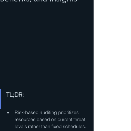
TL;DR:
Risk-based auditing prioritizes 
resources based on current threat 
levels rather than fixed schedules.