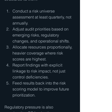
Conduct a risk universe 
assessment at least quarterly, not 
annually.
Adjust audit priorities based on 
emerging risks, regulatory 
changes, and operational shifts.
Allocate resources proportionally, 
heavier coverage where risk 
scores are highest.
Report findings with explicit 
linkage to risk impact, not just 
control deficiencies.
Feed results back into the risk 
scoring model to improve future 
prioritization.
Regulatory pressure is also 