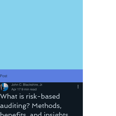
Post
John C. Blackshire, Jr.
Apr 17
9 min read
What is risk-based
auditing? Methods,
benefits, and insights