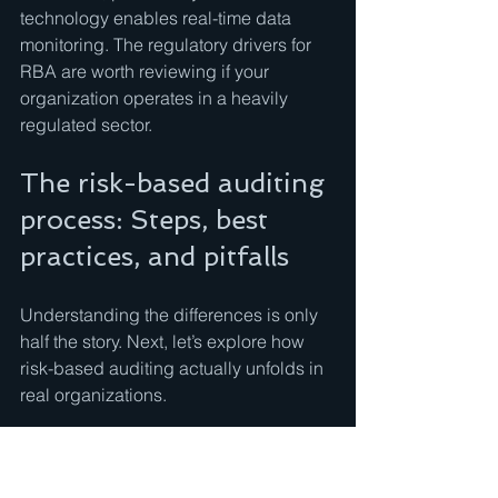
technology enables real-time data 
monitoring. The regulatory drivers for 
RBA are worth reviewing if your 
organization operates in a heavily 
regulated sector.
The risk-based auditing 
process: Steps, best 
practices, and pitfalls
Understanding the differences is only 
half the story. Next, let’s explore how 
risk-based auditing actually unfolds in 
real organizations.
The RBA process follows a cycle: 
define the audit universe, conduct risk 