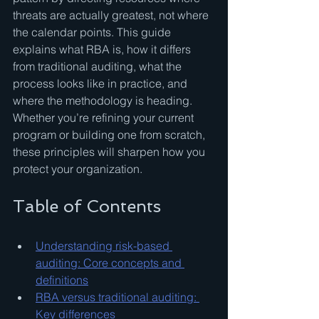
threats are actually greatest, not where 
the calendar points. This guide 
explains what RBA is, how it differs 
from traditional auditing, what the 
process looks like in practice, and 
where the methodology is heading. 
Whether you’re refining your current 
program or building one from scratch, 
these principles will sharpen how you 
protect your organization.
Table of Contents
Understanding risk-based 
auditing: Core concepts and 
definitions
RBA versus traditional auditing: 
Key differences