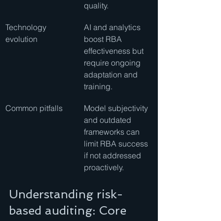
quality.
Technology 
AI and analytics 
evolution
boost RBA 
effectiveness but 
require ongoing 
adaptation and 
training.
Common pitfalls
Model subjectivity 
and outdated 
frameworks can 
limit RBA success 
if not addressed 
proactively.
Understanding risk-
based auditing: Core 