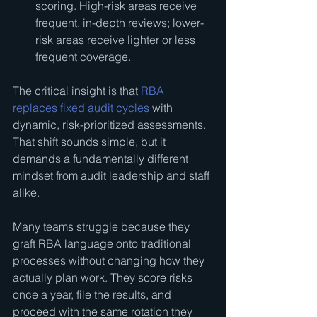
scoring. High-risk areas receive 
frequent, in-depth reviews; lower-
risk areas receive lighter or less 
frequent coverage.
The critical insight is that 
RBA 
replaces fixed audit cycles
 with 
dynamic, risk-prioritized assessments. 
That shift sounds simple, but it 
demands a fundamentally different 
mindset from audit leadership and staff 
alike.
Many teams struggle because they 
graft RBA language onto traditional 
processes without changing how they 
actually plan work. They score risks 
once a year, file the results, and 
proceed with the same rotation they 