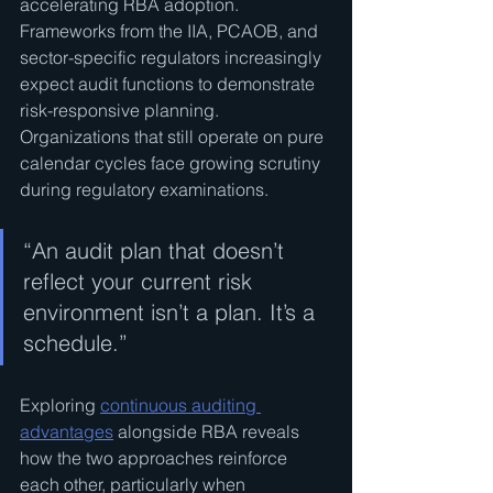
accelerating RBA adoption. 
Frameworks from the IIA, PCAOB, and 
sector-specific regulators increasingly 
expect audit functions to demonstrate 
risk-responsive planning. 
Organizations that still operate on pure 
calendar cycles face growing scrutiny 
during regulatory examinations.
“An audit plan that doesn’t 
reflect your current risk 
environment isn’t a plan. It’s a 
schedule.”
Exploring 
continuous auditing 
advantages
 alongside RBA reveals 
how the two approaches reinforce 
each other, particularly when 