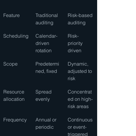
Feature
Traditional 
Risk-based 
auditing
auditing
Scheduling
Calendar-
Risk-
driven 
priority 
rotation
driven
Scope
Predetermi
Dynamic, 
ned, fixed
adjusted to 
risk
Resource 
Spread 
Concentrat
allocation
evenly
ed on high-
risk areas
Frequency
Annual or 
Continuous 
periodic
or event-
triggered