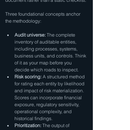
document rather than a static checklist.
Three foundational concepts anchor 
the methodology:
Audit universe:
 The complete 
inventory of auditable entities, 
including processes, systems, 
business units, and controls. Think 
of it as your map before you 
decide which roads to inspect.
Risk scoring:
 A structured method 
for rating each entity by likelihood 
and impact of risk materialization. 
Scores can incorporate financial 
exposure, regulatory sensitivity, 
operational complexity, and 
historical findings.
Prioritization:
 The output of 