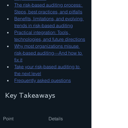
The risk-based auditing process: 
Steps, best practices, and pitfalls
Benefits, limitations, and evolving 
trends in risk-based auditing
Practical integration: Tools, 
technologies, and future directions
Why most organizations misuse 
risk-based auditing—And how to 
fix it
Take your risk-based auditing to 
the next level
Frequently asked questions
Key Takeaways
Point
Details