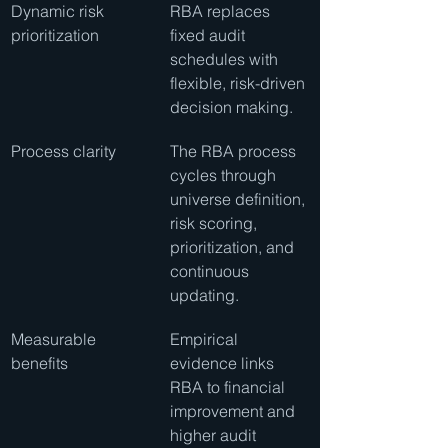
Dynamic risk 
RBA replaces 
prioritization
fixed audit 
schedules with 
flexible, risk-driven 
decision making.
Process clarity
The RBA process 
cycles through 
universe definition, 
risk scoring, 
prioritization, and 
continuous 
updating.
Measurable 
Empirical 
benefits
evidence links 
RBA to financial 
improvement and 
higher audit 