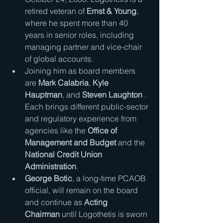
retired veteran of 
Ernst & Young
, 
where he spent more than 40 
years in senior roles, including 
managing partner and vice-chair 
of global accounts.
Joining him as board members 
are 
Mark Calabria
, 
Kyle 
Hauptman
, and 
Steven Laughton
 . 
Each brings different public-sector 
and regulatory experience from 
agencies like the 
Office of 
Management and Budget
 and the 
National Credit Union 
Administration
.
George Botic
, a long-time PCAOB 
official, will remain on the board 
and continue as 
Acting 
Chairman
 until Logothetis is sworn 