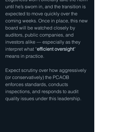
until he’s sworn in, and the transition is 
expected to move quickly over the 
coming weeks. Once in place, this new 
board will be watched closely by 
auditors, public companies, and 
investors alike — especially as they 
interpret what “
efficient oversight
” 
means in practice.
Expect scrutiny over how aggressively 
(or conservatively) the PCAOB 
enforces standards, conducts 
inspections, and responds to audit 
quality issues under this leadership.