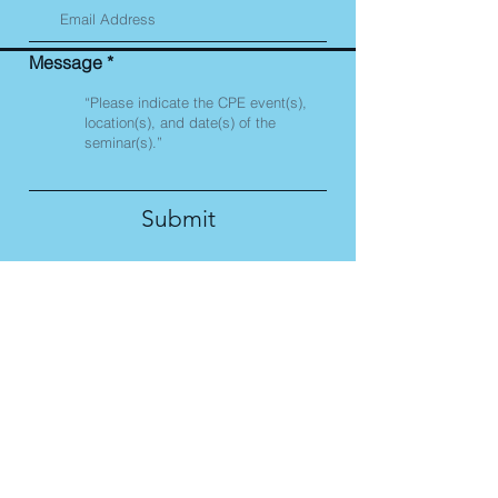
Message
Submit
Corporate Compliance
Seminars is registered
with the National
Association of State
Boards of Accountancy
(NASBA) as a sponsor of