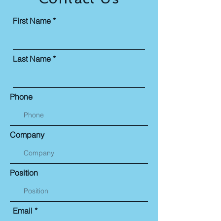
First Name
Last Name
Phone
Company
Position
Email