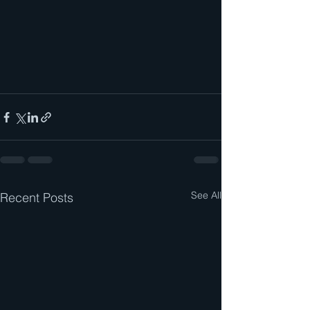
See All
Recent Posts