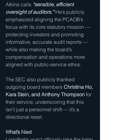
Atkins calls 
“sensible, efficient 
oversight of auditors.”
 He’s publicly 
emphasized aligning the PCAOB’s 
focus with its core statutory mission — 
protecting investors and promoting 
informative, accurate audit reports — 
while also making the board’s 
compensation and operations more 
aligned with public-service ethos.
The SEC also publicly thanked 
outgoing board members 
Christina Ho, 
Kara Stein, and Anthony Thompson
 for 
their service, underscoring that this 
isn’t just a personnel shift — it’s a 
directional reset.
What’s Next
Logothetis won’t officially take the helm 