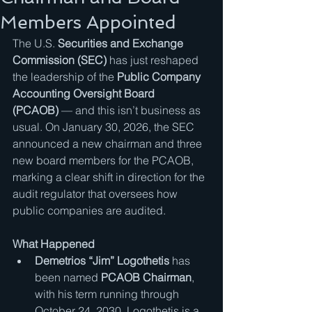
Members Appointed
The U.S. 
Securities and Exchange 
Commission (SEC)
 has just reshaped 
the leadership of the 
Public Company 
Accounting Oversight Board 
(PCAOB)
 — and this isn’t business as 
usual. On January 30, 2026, the SEC 
announced a new chairman and three 
new board members for the PCAOB, 
marking a clear shift in direction for the 
audit regulator that oversees how 
public companies are audited.
What Happened
Demetrios “Jim” Logothetis
 has 
been named 
PCAOB Chairman
, 
with his term running through 
October 24, 2030. Logothetis is a 