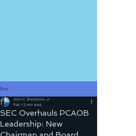
Post
John C. Blackshire, Jr.
Feb 1
2 min read
SEC Overhauls PCAOB
Leadership: New
Chairman and Board