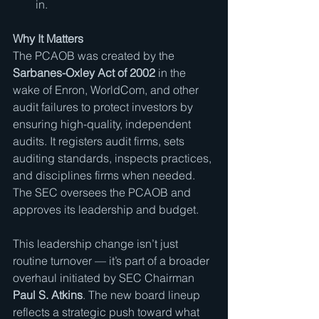
in.
Why It Matters
The PCAOB was created by the 
Sarbanes-Oxley Act of 2002
 in the 
wake of Enron, WorldCom, and other 
audit failures to protect investors by 
ensuring high-quality, independent 
audits. It registers audit firms, sets 
auditing standards, inspects practices, 
and disciplines firms when needed. 
The SEC oversees the PCAOB and 
approves its leadership and budget.
This leadership change isn’t just 
routine turnover — it’s part of a broader 
overhaul initiated by SEC Chairman 
Paul S. Atkins
. The new board lineup 
reflects a strategic push toward what 