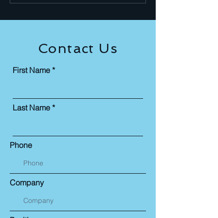
NASBA CPE Credits Artificial
rapidly transformin
Intelligence is no longer an
profession. Interna
experime
ar
Contact Us
First Name
Last Name
Phone
Company