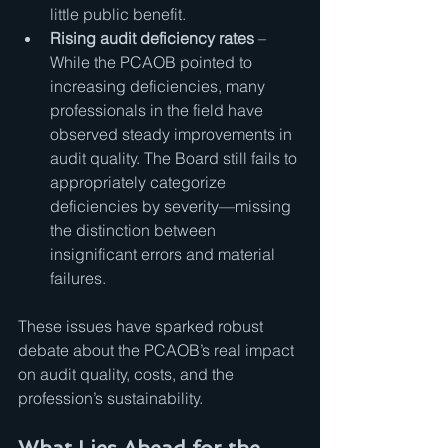
little public benefit.
Rising audit deficiency rates
 – 
While the PCAOB pointed to 
increasing deficiencies, many 
professionals in the field have 
observed steady improvements in 
audit quality. The Board still fails to 
appropriately categorize 
deficiencies by severity—missing 
the distinction between 
insignificant errors and material 
failures.
These issues have sparked robust 
debate about the PCAOB’s real impact 
on audit quality, costs, and the 
profession’s sustainability.