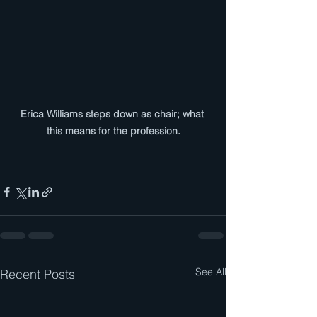
Erica Williams steps down as chair; what 
this means for the profession.
See All
Recent Posts