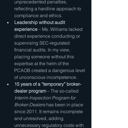
unprecedented penalties, 
reflecting a hardline approach to 
compliance and ethics.
Leadership without audit 
experience
 – Ms. Williams lacked 
direct experience conducting or 
supervising SEC-regulated 
financial audits. In my view, 
placing someone without this 
expertise at the helm of the 
PCAOB created a dangerous level 
of unconscious incompetence.
15 years of a “temporary” broker-
dealer program
 – The so-called 
Interim Inspection Program for 
Broker-Dealers
 has been in place 
since 2011. It remains incomplete 
and unresolved, adding 
unnecessary regulatory costs with 