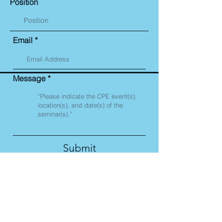
Position
Email
Message
Submit
Corporate Compliance