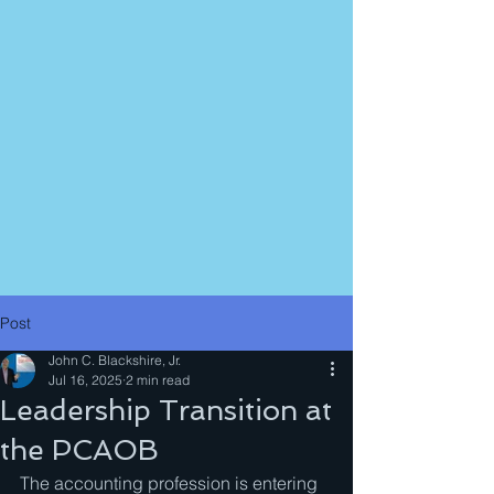
Post
John C. Blackshire, Jr.
Jul 16, 2025
2 min read
Leadership Transition at
the PCAOB
The accounting profession is entering 