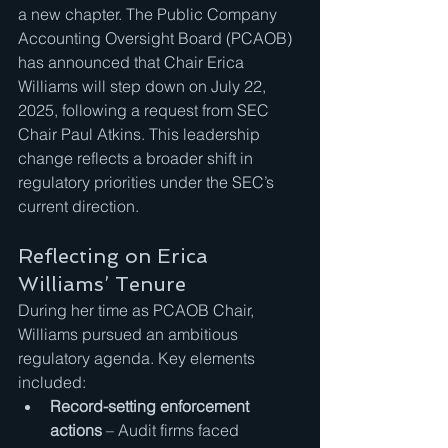
a new chapter. The Public Company 
Accounting Oversight Board (PCAOB) 
has announced that Chair Erica 
Williams will step down on July 22, 
2025, following a request from SEC 
Chair Paul Atkins. This leadership 
change reflects a broader shift in 
regulatory priorities under the SEC’s 
current direction.
Reflecting on Erica 
Williams’ Tenure
During her time as PCAOB Chair, 
Williams pursued an ambitious 
regulatory agenda. Key elements 
included:
Record-setting enforcement 
actions
 – Audit firms faced 