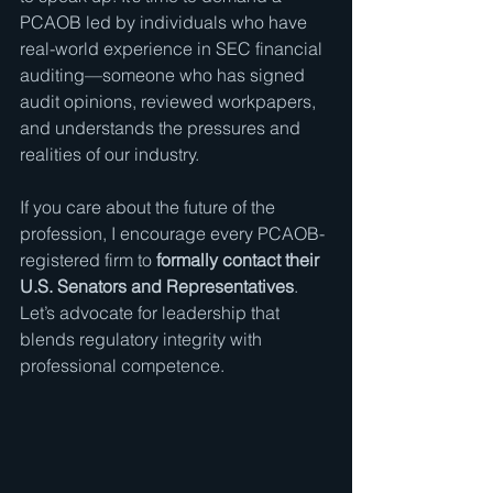
PCAOB led by individuals who have 
real-world experience in SEC financial 
auditing—someone who has signed 
audit opinions, reviewed workpapers, 
and understands the pressures and 
realities of our industry.
If you care about the future of the 
profession, I encourage every PCAOB-
registered firm to 
formally contact their 
U.S. Senators and Representatives
. 
Let’s advocate for leadership that 
blends regulatory integrity with 
professional competence.