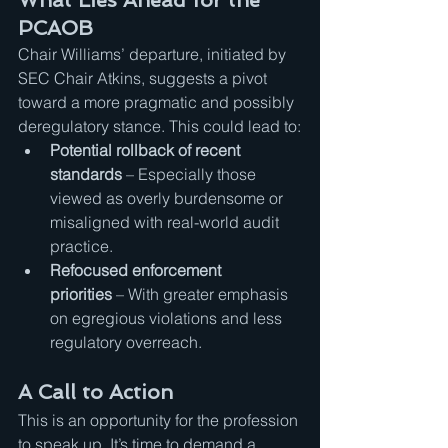
What Lies Ahead for the 
PCAOB
Chair Williams’ departure, initiated by 
SEC Chair Atkins, suggests a pivot 
toward a more pragmatic and possibly 
deregulatory stance. This could lead to:
Potential rollback of recent 
standards
 – Especially those 
viewed as overly burdensome or 
misaligned with real-world audit 
practice.
Refocused enforcement 
priorities
 – With greater emphasis 
on egregious violations and less 
regulatory overreach.
A Call to Action
This is an opportunity for the profession 
to speak up. It’s time to demand a 