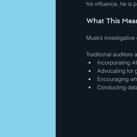
his influence, he is
What This Mean
Musk’s investigative
Traditional auditors
Incorporating AI
Advocating for 
Encouraging whi
Conducting data