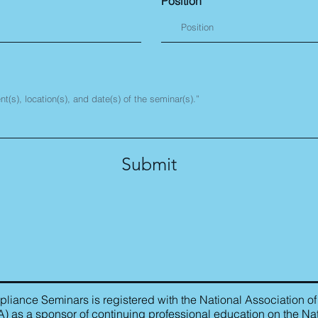
Position
Submit
iance Seminars is registered with the National Association of
as a sponsor of continuing professional education on the Nat