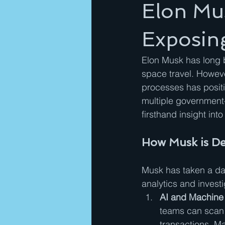
Elon Mus
Exposin
Elon Musk has long b
space travel. Howeve
processes has positi
multiple government
firsthand insight int
How Musk is De
Musk has taken a dat
analytics and invest
AI and Machine 
teams can scan m
transactions. M