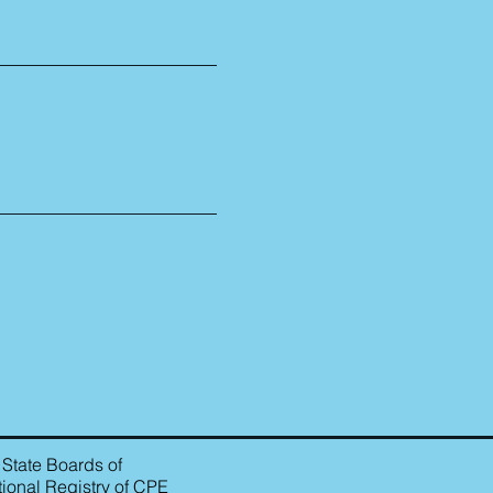
 State Boards of
ional Registry of CPE