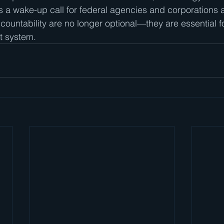
s a wake-up call for federal agencies and corporations a
ountability are no longer optional—they are essential fo
t system.