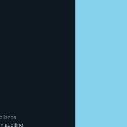
pliance 
n auditing 