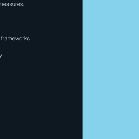
 measures.
 frameworks. 
y: