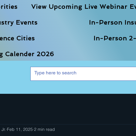
rities
View Upcoming Live Webinar E
stry Events
In-Person Ins
nce Cities
In-Person 2-
ng Calender 2026
 Jr.
Feb 11, 2025
2 min read