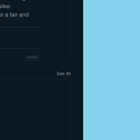
like: 
r a fair and 
See All