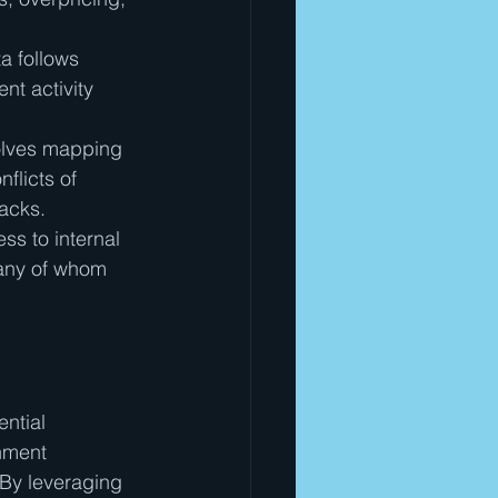
ta follows 
nt activity 
olves mapping 
flicts of 
backs.
ss to internal 
any of whom 
ntial 
nment 
 By leveraging 