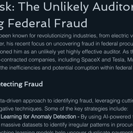
k: The Unlikely Audito
g Federal Fraud
een known for revolutionizing industries, from electric v
r, his recent focus on uncovering fraud in federal proc
oned him as an unlikely yet highly effective auditor. As 
-contracted companies, including SpaceX and Tesla, M
o the inefficiencies and potential corruption within federa
tecting Fraud
a-driven approach to identifying fraud, leveraging cutt
igative techniques. Some of the key strategies include:
Learning for Anomaly Detection - 
By using AI-powered t
assive datasets to identify irregular patterns in procu
achine learning models help uncover duplicate payments