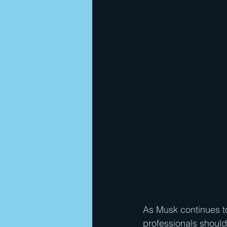
As Musk continues t
professionals should