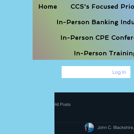
Home
CCS's Focused Prio
In-Person Banking Indu
In-Person CPE Confere
In-Person Traini
Log In
All Posts
John C. Blackshire,