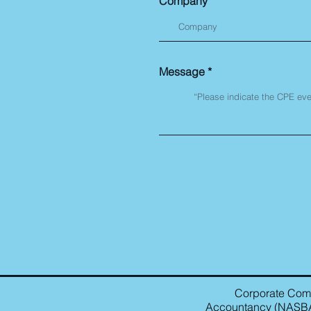
Company
Message
Corporate Compl
Accountancy (NASBA) 