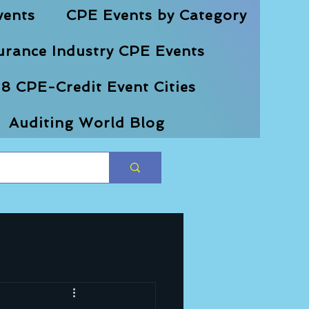
vents
CPE Events by Category
urance Industry CPE Events
8 CPE-Credit Event Cities
Auditing World Blog