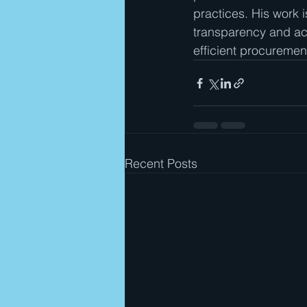
practices. His work i
transparency and acc
efficient procuremen
Recent Posts