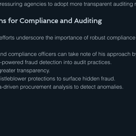
 pressuring agencies to adopt more transparent auditing
s for Compliance and Auditing
 efforts underscore the importance of robust compliance
 and compliance officers can take note of his approach b
-powered fraud detection into audit practices.
greater transparency.
stleblower protections to surface hidden fraud.
-driven procurement analysis to detect anomalies.