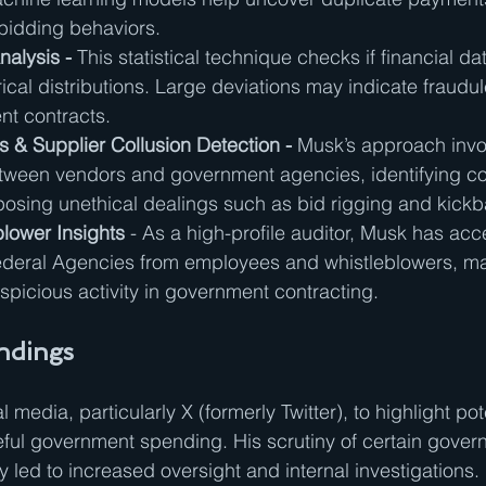
bidding behaviors.
alysis - 
This statistical technique checks if financial da
al distributions. Large deviations may indicate fraudule
nt contracts.
 & Supplier Collusion Detection - 
Musk’s approach inv
etween vendors and government agencies, identifying con
xposing unethical dealings such as bid rigging and kick
blower Insights
 - As a high-profile auditor, Musk has acce
Federal Agencies from employees and whistleblowers, m
picious activity in government contracting.
indings
media, particularly X (formerly Twitter), to highlight pote
ful government spending. His scrutiny of certain gover
y led to increased oversight and internal investigations.