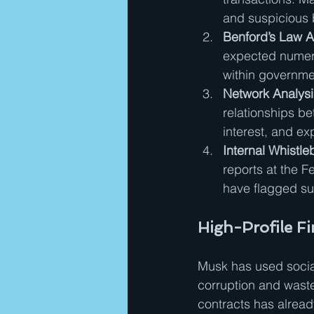
and suspicious 
Benford’s Law An
expected numeric
within governme
Network Analysis
relationships b
interest, and e
Internal Whistle
reports at the 
have flagged sus
High-Profile F
Musk has used social 
corruption and waste
contracts has alread