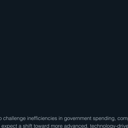
o challenge inefficiencies in government spending, com
 expect a shift toward more advanced, technology-drive