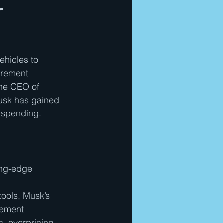
r
ehicles to 
urement 
the CEO of 
usk has gained 
l spending.
ing-edge 
ools, Musk’s 
rement 
, overpricing, 