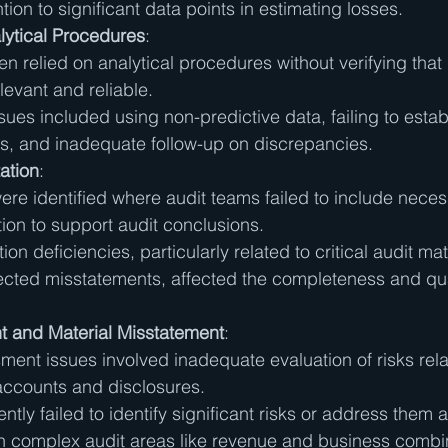
ntion to significant data points in estimating losses.
lytical Procedures
:
en relied on analytical procedures without verifying that
levant and reliable.
es included using non-predictive data, failing to estab
s, and inadequate follow-up on discrepancies.
ation
:
ere identified where audit teams failed to include neces
on to support audit conclusions.
on deficiencies, particularly related to critical audit ma
cted misstatements, affected the completeness and qual
 and Material Misstatement
:
ment issues involved inadequate evaluation of risks rela
 accounts and disclosures.
ntly failed to identify significant risks or address them a
in complex audit areas like revenue and business combi