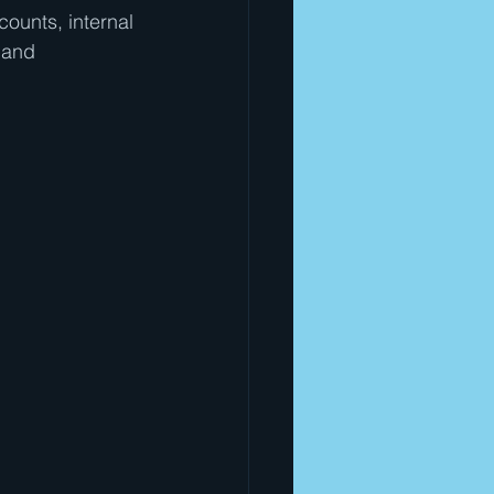
ounts, internal 
 and 