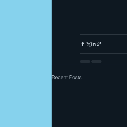
Recent Posts