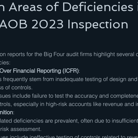
reas of Deficiencies 
AOB 2023 Inspection
 reports for the Big Four audit firms highlight severa
cies:
 Over Financial Reporting (ICFR)
:
s frequently stem from inadequate testing of design and
s of controls.
es include failure to test the accuracy and completene
rols, especially in high-risk accounts like revenue and i
ition
:
ated deficiencies are prevalent, often due to insufficien
 risk assessment.
ues include ineffective testing of controls related to rev