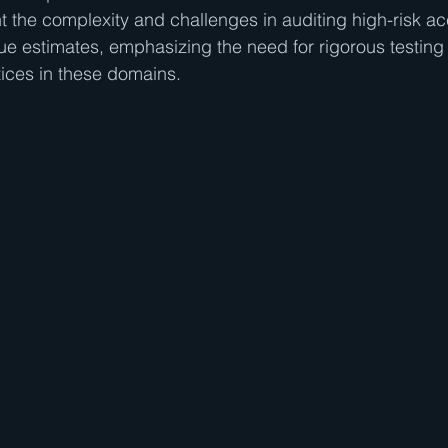
t the complexity and challenges in auditing high-risk acc
alue estimates, emphasizing the need for rigorous testing
ices in these domains.