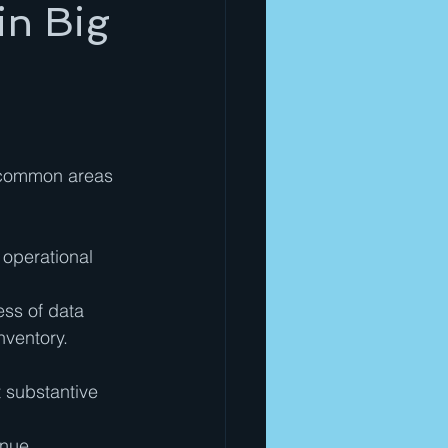
in Big
l common areas 
 operational 
ss of data 
nventory.
t substantive 
enue 