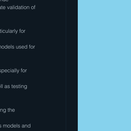
e validation of 
cularly for 
models used for 
ecially for 
ll as testing 
ing the 
ss models and 