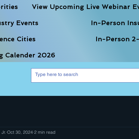
rities
View Upcoming Live Webinar E
stry Events
In-Person Ins
nce Cities
In-Person 2-
ng Calender 2026
 Jr.
Oct 30, 2024
2 min read