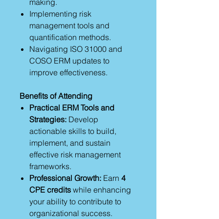
making.
Implementing risk
management tools and
quantification methods.
Navigating ISO 31000 and
COSO ERM updates to
improve effectiveness.
Benefits of Attending
Practical ERM Tools and
Strategies:
Develop
actionable skills to build,
implement, and sustain
effective risk management
frameworks.
Professional Growth:
Earn
4
CPE credits
while enhancing
your ability to contribute to
organizational success.