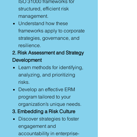
ISO 31000 frameworks for
structured, efficient risk
management.
Understand how these
frameworks apply to corporate
strategies, governance, and
resilience.
2. Risk Assessment and Strategy
Development
Learn methods for identifying,
analyzing, and prioritizing
risks.
Develop an effective ERM
program tailored to your
organization’s unique needs.
3. Embedding a Risk Culture
Discover strategies to foster
engagement and
accountability in enterprise-