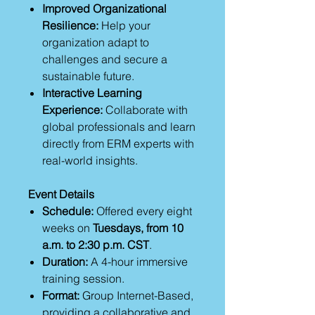
Improved Organizational
Resilience:
Help your
organization adapt to
challenges and secure a
sustainable future.
Interactive Learning
Experience:
Collaborate with
global professionals and learn
directly from ERM experts with
real-world insights.
Event Details
Schedule:
Offered every eight
weeks on
Tuesdays, from 10
a.m. to 2:30 p.m. CST
.
Duration:
A 4-hour immersive
training session.
Format:
Group Internet-Based,
providing a collaborative and