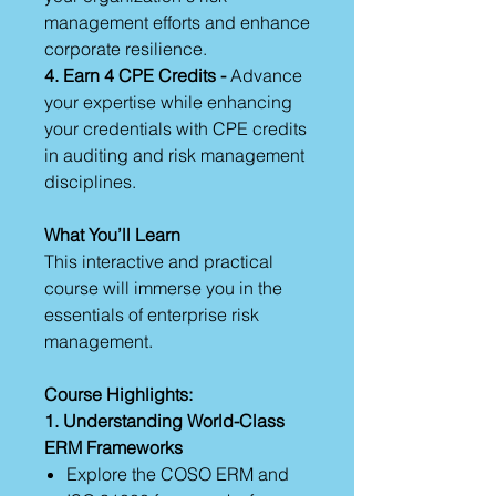
management efforts and enhance
corporate resilience.
4. Earn 4 CPE Credits -
Advance
your expertise while enhancing
your credentials with CPE credits
in auditing and risk management
disciplines.
What You’ll Learn
This interactive and practical
course will immerse you in the
essentials of enterprise risk
management.
Course Highlights:
1. Understanding World-Class
ERM Frameworks
Explore the COSO ERM and