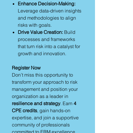
Enhance Decision-Making:
Leverage data-driven insights
and methodologies to align
risks with goals.
Drive Value Creation:
Build
processes and frameworks
that turn risk into a catalyst for
growth and innovation.
Register Now
Don’t miss this opportunity to
transform your approach to risk
management and position your
organization as a leader in
resilience and strategy
. Earn
4
CPE credits
, gain hands-on
expertise, and join a supportive
community of professionals
committed to ERM excellence.