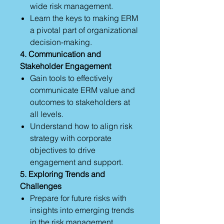
wide risk management.
Learn the keys to making ERM
a pivotal part of organizational
decision-making.
4. Communication and
Stakeholder Engagement
Gain tools to effectively
communicate ERM value and
outcomes to stakeholders at
all levels.
Understand how to align risk
strategy with corporate
objectives to drive
engagement and support.
5. Exploring Trends and
Challenges
Prepare for future risks with
insights into emerging trends
in the risk management