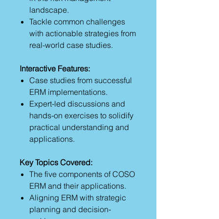
landscape.
Tackle common challenges
with actionable strategies from
real-world case studies.
Interactive Features:
Case studies from successful
ERM implementations.
Expert-led discussions and
hands-on exercises to solidify
practical understanding and
applications.
Key Topics Covered:
The five components of COSO
ERM and their applications.
Aligning ERM with strategic
planning and decision-