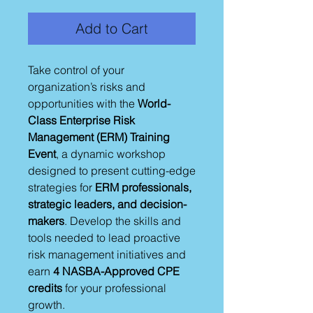
Add to Cart
Take control of your
organization’s risks and
opportunities with the
World-
Class Enterprise Risk
Management (ERM) Training
Event
, a dynamic workshop
designed to present cutting-edge
strategies for
ERM professionals,
strategic leaders, and decision-
makers
. Develop the skills and
tools needed to lead proactive
risk management initiatives and
earn
4 NASBA-Approved CPE
credits
for your professional
growth.