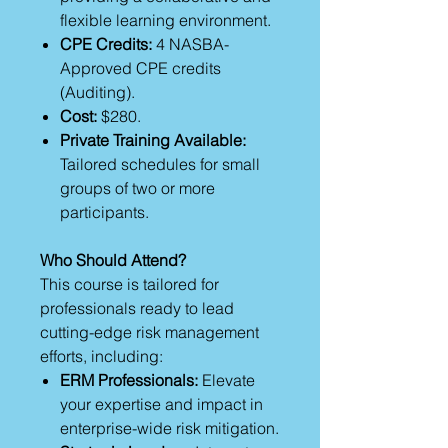
flexible learning environment.
CPE Credits:
4 NASBA-
Approved CPE credits
(Auditing).
Cost:
$280.
Private Training Available:
Tailored schedules for small
groups of two or more
participants.
Who Should Attend?
This course is tailored for
professionals ready to lead
cutting-edge risk management
efforts, including:
ERM Professionals:
Elevate
your expertise and impact in
enterprise-wide risk mitigation.