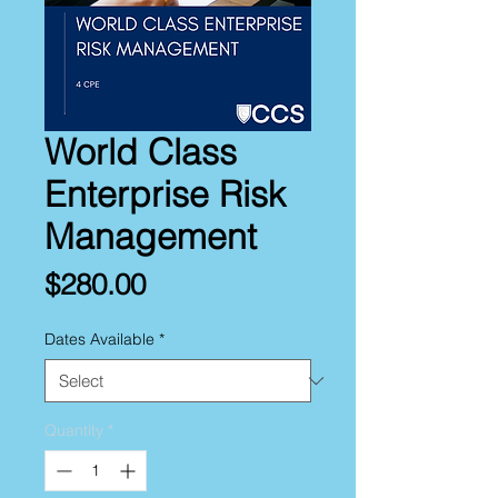
World Class
Enterprise Risk
Management
Price
$280.00
Dates Available
*
Quantity
*