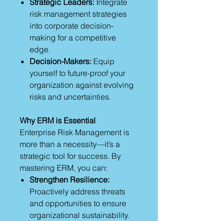
Strategic Leaders:
Integrate
risk management strategies
into corporate decision-
making for a competitive
edge.
Decision-Makers:
Equip
yourself to future-proof your
organization against evolving
risks and uncertainties.
Why ERM is Essential
Enterprise Risk Management is
more than a necessity—it’s a
strategic tool for success. By
mastering ERM, you can:
Strengthen Resilience:
Proactively address threats
and opportunities to ensure
organizational sustainability.