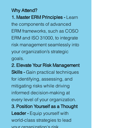
Why Attend?
1. Master ERM Principles -
Learn
the components of advanced
ERM frameworks, such as COSO
ERM and ISO 31000, to integrate
risk management seamlessly into
your organization’s strategic
goals.
2. Elevate Your Risk Management
Skills -
Gain practical techniques
for identifying, assessing, and
mitigating risks while driving
informed decision-making at
every level of your organization.
3. Position Yourself as a Thought
Leader -
Equip yourself with
world-class strategies to lead
your organization's risk