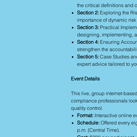
the critical definitions an
Section 2:
Exploring the Ri
importance of dynamic risk
Section 3:
Practical Implem
designing, implementing, 
Section 4:
Ensuring Accoun
strengthen the accountabilit
Section 5:
Case Studies and
expert advice tailored to yo
Event Details
This live, group internet-base
compliance professionals looki
quality control.
Format:
Interactive online e
Schedule:
Offered every ei
p.m. (Central Time).