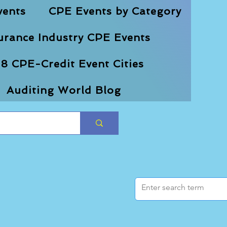
vents
CPE Events by Category
urance Industry CPE Events
8 CPE-Credit Event Cities
Auditing World Blog