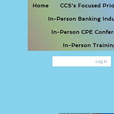
Home
CCS's Focused Prio
In-Person Banking Indu
In-Person CPE Confere
In-Person Traini
Log In