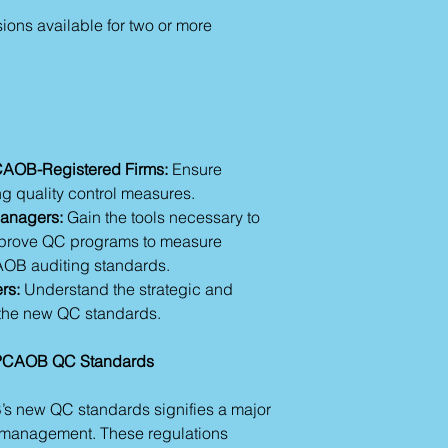
ions available for two or more
PCAOB-Registered Firms:
Ensure
 quality control measures.
Managers:
Gain the tools necessary to
mprove QC programs to measure
OB auditing standards.
rs:
Understand the strategic and
f the new QC standards.
g PCAOB QC Standards
s new QC standards signifies a major
ty management. These regulations