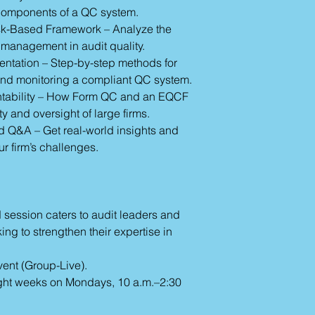
d components of a QC system.
sk-Based Framework – Analyze the
 management in audit quality.
entation – Step-by-step methods for
and monitoring a compliant QC system.
tability – How Form QC and an EQCF
y and oversight of large firms.
 Q&A – Get real-world insights and
ur firm’s challenges.
d session caters to audit leaders and
ng to strengthen their expertise in
vent (Group-Live).
ght weeks on Mondays, 10 a.m.–2:30