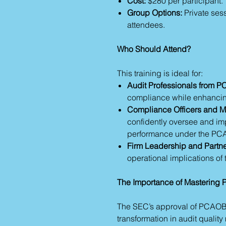
Cost:
$280 per participant.
Group Options:
Private sess
attendees.
Who Should Attend?
This training is ideal for:
Audit Professionals from 
compliance while enhancing
Compliance Officers and 
confidently oversee and i
performance under the PCA
Firm Leadership and Partne
operational implications o
The Importance of Masterin
The SEC’s approval of PCAOB’
transformation in audit quali