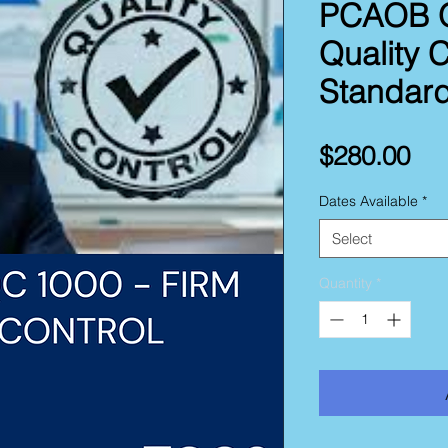
PCAOB Q
Quality C
Standar
Pri
$280.00
Dates Available
*
Select
Quantity
*