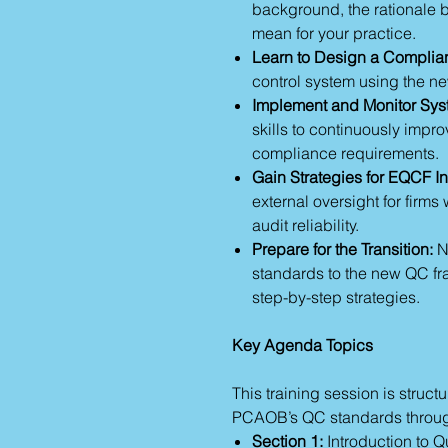
background, the rationale b
mean for your practice.
Learn to Design a Complia
control system using the n
Implement and Monitor Syst
skills to continuously impr
compliance requirements.
Gain Strategies for EQCF In
external oversight for firms 
audit reliability.
Prepare for the Transition:
Na
standards to the new QC fr
step-by-step strategies.
Key Agenda Topics
This training session is struc
PCAOB’s QC standards through
Section 1:
Introduction to Q