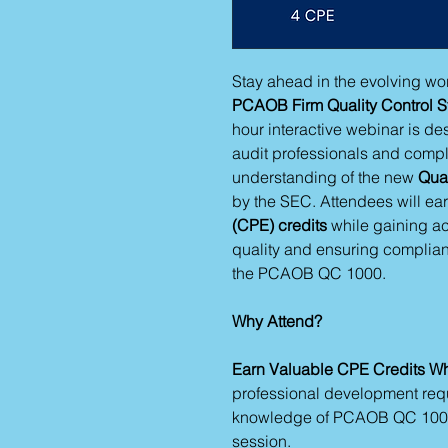
Stay ahead in the evolving wor
PCAOB Firm Quality Control S
hour interactive webinar is d
audit professionals and compli
understanding of the new
Qual
by the SEC. Attendees will ea
(CPE) credits
while gaining ac
quality and ensuring complian
the PCAOB QC 1000.
Why Attend?
Earn Valuable CPE Credits Wh
professional development req
knowledge of PCAOB QC 1000
session.