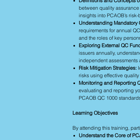
Definitions and Concepts of
between quality assurance 
insights into PCAOB’s ris
Understanding Mandatory 
requirements for annual QC
and the roles of key personn
Exploring External QC Func
issuers annually, understa
independent assessments
Risk Mitigation Strategies:
I
risks using effective quali
Monitoring and Reporting 
evaluating and reporting yo
PCAOB QC 1000 standards
Learning Objectives
By attending this training, part
Understand the Core of P