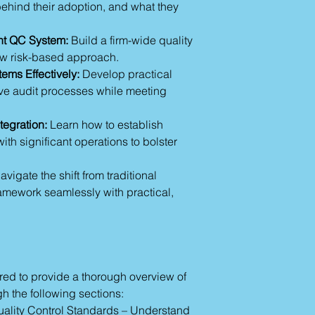
compliance.
ehind their adoption, and what they
authentic, clear, an
with your real-worl
nt QC System:
Build a firm-wide quality
needs. We are commi
ew risk-based approach.
connection through 
ensuring that you a
ems Effectively:
Develop practical
demands of the ne
ove audit processes while meeting
confidence and expe
tegration:
Learn how to establish
with significant operations to bolster
vigate the shift from traditional
amework seamlessly with practical,
tured to provide a thorough overview of
 the following sections:
uality Control Standards – Understand