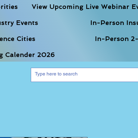
rities
View Upcoming Live Webinar E
stry Events
In-Person Ins
nce Cities
In-Person 2-
ng Calender 2026