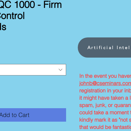
C 1000 - Firm
ontrol
ds
ce
Artificial Inte
In the event you have
johnb@cseminars.co
registration in your i
it might have taken a l
spam, junk, or quarant
could take a moment t
Add to Cart
kindly mark it as "not 
that would be fantasti