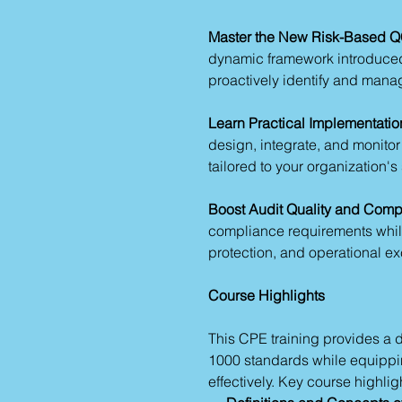
Master the New Risk-Based Q
dynamic framework introduced
proactively identify and manage
Learn Practical Implementatio
design, integrate, and monitor
tailored to your organization's
Boost Audit Quality and Comp
compliance requirements while 
protection, and operational ex
Course Highlights
This CPE training provides a
1000 standards while equippin
effectively. Key course highlig