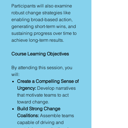
Participants will also examine
robust change strategies like
enabling broad-based action,
generating short-term wins, and
sustaining progress over time to
achieve long-term results.
Course Learning Objectives
By attending this session, you
will:
Create a Compelling Sense of
Urgency:
Develop narratives
that motivate teams to act
toward change.
Build Strong Change
Coalitions:
Assemble teams
capable of driving and