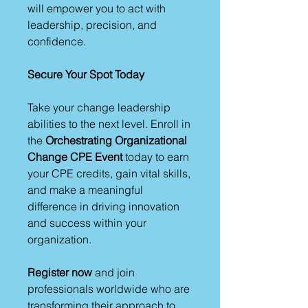
will empower you to act with
leadership, precision, and
confidence.
Secure Your Spot Today
Take your change leadership
abilities to the next level. Enroll in
the
Orchestrating Organizational
Change CPE Event
today to earn
your CPE credits, gain vital skills,
and make a meaningful
difference in driving innovation
and success within your
organization.
Register now
and join
professionals worldwide who are
transforming their approach to