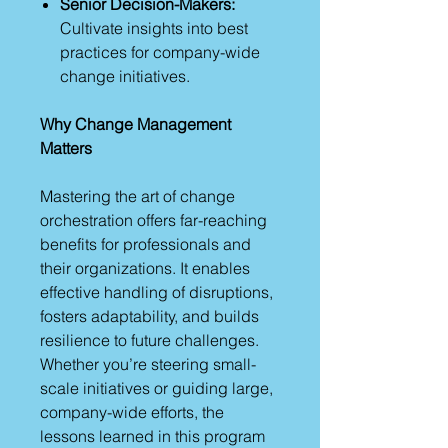
Senior Decision-Makers:
Cultivate insights into best
practices for company-wide
change initiatives.
Why Change Management
Matters
Mastering the art of change
orchestration offers far-reaching
benefits for professionals and
their organizations. It enables
effective handling of disruptions,
fosters adaptability, and builds
resilience to future challenges.
Whether you’re steering small-
scale initiatives or guiding large,
company-wide efforts, the
lessons learned in this program