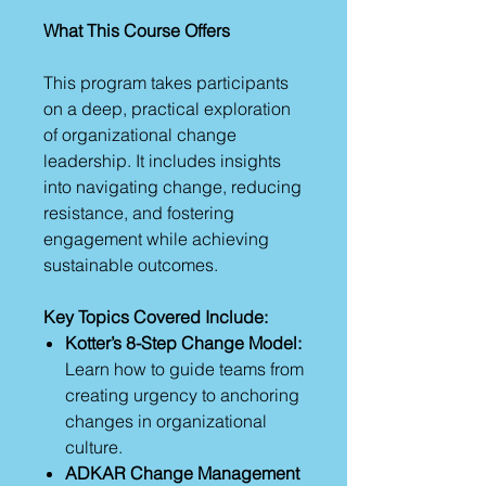
What This Course Offers
This program takes participants
on a deep, practical exploration
of organizational change
leadership. It includes insights
into navigating change, reducing
resistance, and fostering
engagement while achieving
sustainable outcomes.
Key Topics Covered Include:
Kotter’s 8-Step Change Model:
Learn how to guide teams from
creating urgency to anchoring
changes in organizational
culture.
ADKAR Change Management