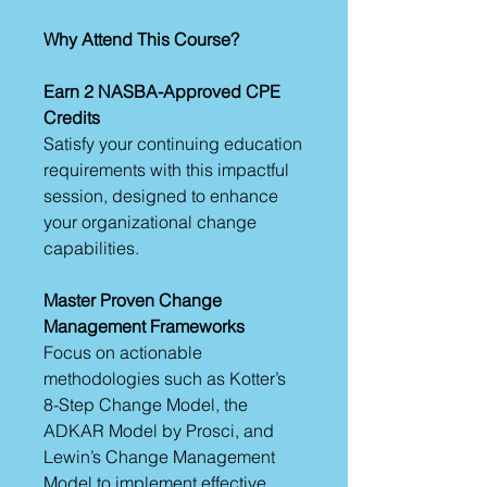
Why Attend This Course?
Earn 2 NASBA-Approved CPE
Credits
Satisfy your continuing education
requirements with this impactful
session, designed to enhance
your organizational change
capabilities.
Master Proven Change
Management Frameworks
Focus on actionable
methodologies such as Kotter’s
8-Step Change Model, the
ADKAR Model by Prosci, and
Lewin’s Change Management
Model to implement effective,