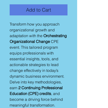
Add to Cart
Transform how you approach
organizational growth and
adaptation with the
Orchestrating
Organizational Change
CPE
event. This tailored program
equips professionals with
essential insights, tools, and
actionable strategies to lead
change effectively in today’s
dynamic business environment.
Delve into key methodologies,
earn
2 Continuing Professional
Education (CPE) credits
, and
become a driving force behind
meaningful transformation.