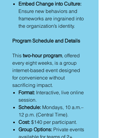
Embed Change into Culture:
Ensure new behaviors and
frameworks are ingrained into
the organization’s identity.
Program Schedule and Details
This
two-hour program
, offered
every eight weeks, is a group
internet-based event designed
for convenience without
sacrificing impact.
Format:
Interactive, live online
session.
Schedule:
Mondays, 10 a.m.–
12 p.m. (Central Time).
Cost:
$140 per participant.
Group Options:
Private events
available for teams of 2+