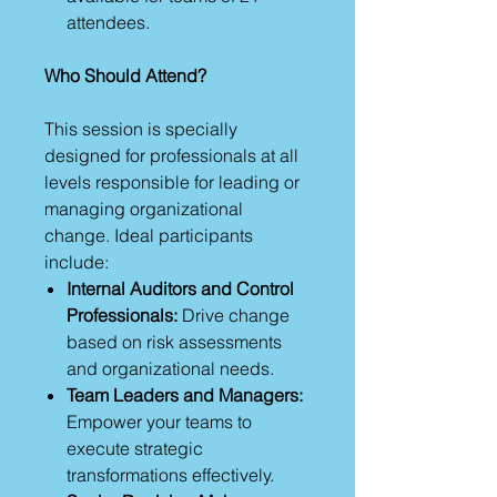
attendees.
Who Should Attend?
This session is specially
designed for professionals at all
levels responsible for leading or
managing organizational
change. Ideal participants
include:
Internal Auditors and Control
Professionals:
Drive change
based on risk assessments
and organizational needs.
Team Leaders and Managers:
Empower your teams to
execute strategic
transformations effectively.