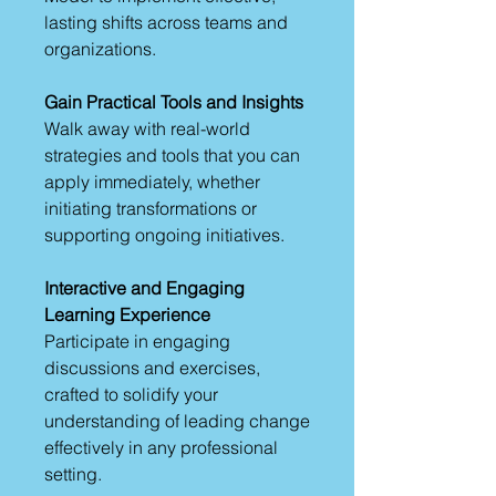
lasting shifts across teams and
organizations.
Gain Practical Tools and Insights
Walk away with real-world
strategies and tools that you can
apply immediately, whether
initiating transformations or
supporting ongoing initiatives.
Interactive and Engaging
Learning Experience
Participate in engaging
discussions and exercises,
crafted to solidify your
understanding of leading change
effectively in any professional
setting.