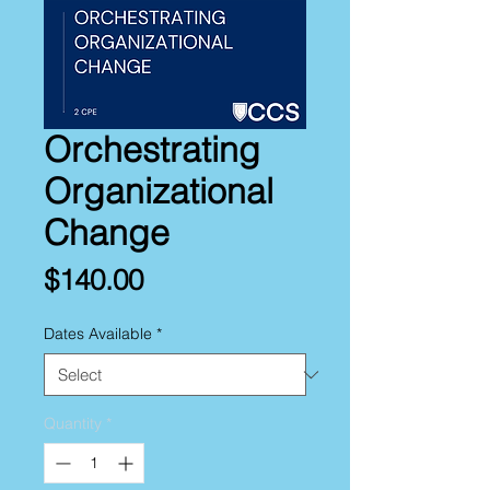
Orchestrating
Organizational
Change
Price
$140.00
Dates Available
*
Quantity
*