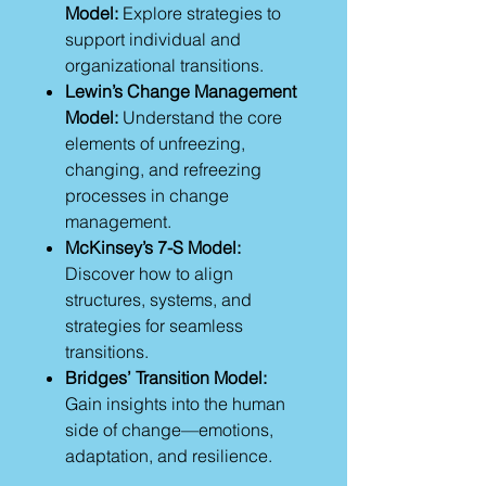
Model:
Explore strategies to
support individual and
organizational transitions.
Lewin’s Change Management
Model:
Understand the core
elements of unfreezing,
changing, and refreezing
processes in change
management.
McKinsey’s 7-S Model:
Discover how to align
structures, systems, and
strategies for seamless
transitions.
Bridges’ Transition Model:
Gain insights into the human
side of change—emotions,
adaptation, and resilience.