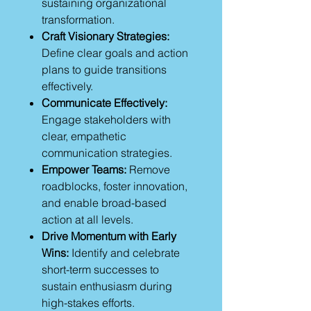
sustaining organizational
transformation.
Craft Visionary Strategies:
Define clear goals and action
plans to guide transitions
effectively.
Communicate Effectively:
Engage stakeholders with
clear, empathetic
communication strategies.
Empower Teams:
Remove
roadblocks, foster innovation,
and enable broad-based
action at all levels.
Drive Momentum with Early
Wins:
Identify and celebrate
short-term successes to
sustain enthusiasm during
high-stakes efforts.