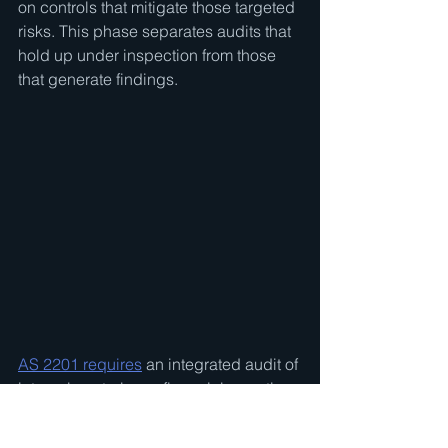
on controls that mitigate those targeted 
risks. This phase separates audits that 
hold up under inspection from those 
that generate findings.
AS 2201 requires
 an integrated audit of 
internal control over financial reporting 
for public companies under SOX 
Section 404(b). For private company 