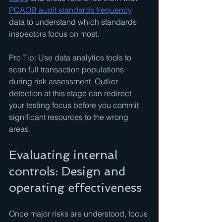
PCAOB audit standards frequency
data to understand which standards 
inspectors focus on most.
Pro Tip: Use data analytics tools to 
scan full transaction populations 
during risk assessment. Outlier 
detection at this stage can redirect 
your testing focus before you commit 
significant resources to the wrong 
areas.
Evaluating internal 
controls: Design and 
operating effectiveness
Once major risks are understood, focus 