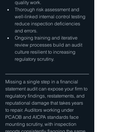
quality work.
Thorough risk assessment and 
well-linked internal control testing 
reduce inspection deficiencies 
and errors.
Ongoing training and iterative 
review processes build an audit 
culture resilient to increasing 
regulatory scrutiny.
Missing a single step in a financial 
statement audit can expose your firm to 
regulatory findings, restatements, and 
reputational damage that takes years 
to repair. Auditors working under 
PCAOB and AICPA standards face 
mounting scrutiny, with inspection 
reports consistently flagging the same 