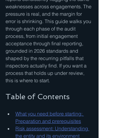
weaknesses across engagements. The 
pressure is real, and the margin for 
error is shrinking. This guide walks you 
through each phase of the audit 
process, from initial engagement 
acceptance through final reporting, 
grounded in 2026 standards and 
shaped by the recurring pitfalls that 
inspectors actually find. If you want a 
process that holds up under review, 
this is where to start.
Table of Contents
What you need before starting: 
Preparation and prerequisites
Risk assessment: Understanding 
the entity and its environment