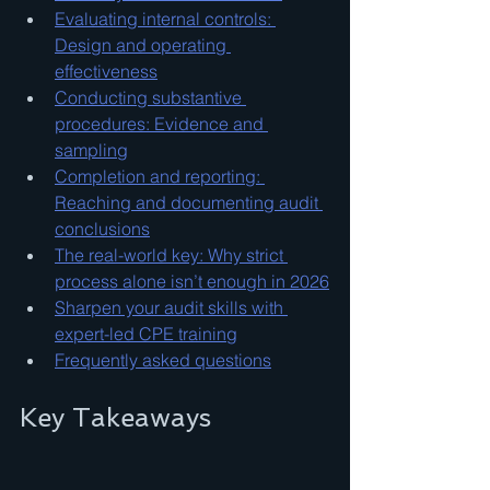
Evaluating internal controls: 
Design and operating 
effectiveness
Conducting substantive 
procedures: Evidence and 
sampling
Completion and reporting: 
Reaching and documenting audit 
conclusions
The real-world key: Why strict 
process alone isn’t enough in 2026
Sharpen your audit skills with 
expert-led CPE training
Frequently asked questions
Key Takeaways