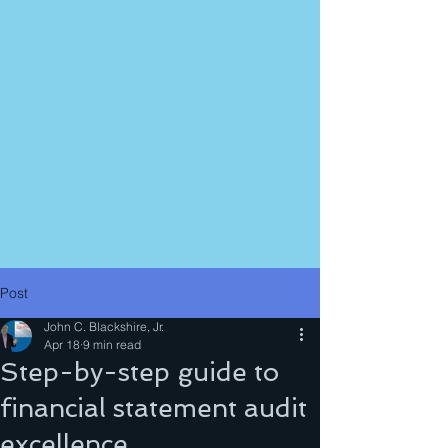
Post
John C. Blackshire, Jr.
Apr 18
9 min read
Step-by-step guide to
financial statement audit
excellence