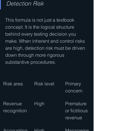
Detection Risk
This formula is not just a textbook 
concept. It is the logical structure 
behind every testing decision you 
make. When inherent and control risks 
are high, detection risk must be driven 
down through more rigorous 
substantive procedures.
Risk area
Risk level
Primary 
concern
Revenue 
High
Premature 
recognition
or fictitious 
revenue
Accounting
High
Manageme