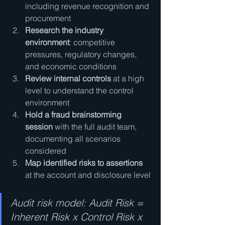
including revenue recognition and 
procurement
Research the industry 
environment
: competitive 
pressures, regulatory changes, 
and economic conditions
Review internal controls
 at a high 
level to understand the control 
environment
Hold a fraud brainstorming 
session
 with the full audit team, 
documenting all scenarios 
considered
Map identified risks to assertions
at the account and disclosure level
Audit risk model: Audit Risk = 
Inherent Risk x Control Risk x 