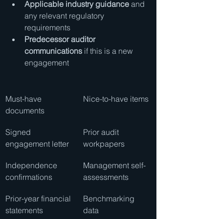
Applicable industry guidance
 and 
any relevant regulatory 
requirements
Predecessor auditor 
communications
 if this is a new 
engagement
Must-have 
Nice-to-have items
documents
Signed 
Prior audit 
engagement letter
workpapers
Independence 
Management self-
confirmations
assessments
Prior-year financial 
Benchmarking 
statements
data