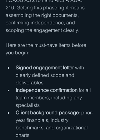
PCAOB AS 2101 and AICPA AU-C 
210. Getting this phase right means 
assembling the right documents, 
confirming independence, and 
scoping the engagement clearly.
Here are the must-have items before 
you begin:
Signed engagement letter
 with 
clearly defined scope and 
deliverables
Independence confirmation
 for all 
team members, including any 
specialists
Client background package
: prior-
year financials, industry 
benchmarks, and organizational 
charts