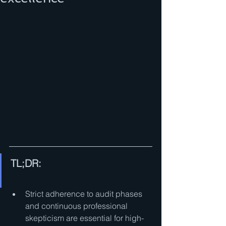
TL;DR:
Strict adherence to audit phases 
and continuous professional 
skepticism are essential for high-