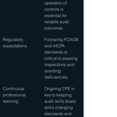
operation of 
controls is 
essential for 
reliable audit 
outcomes.
Regulatory 
Following PCAOB 
expectations
and AICPA 
standards is 
critical to passing 
inspections and 
avoiding 
deficiencies.
Continuous 
Ongoing CPE is 
professional 
key to keeping 
learning
audit skills sharp 
amid changing 
standards and 