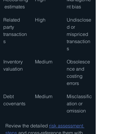
 estimates
nt bias
Related 
High
Undisclose
party 
d or 
transaction
mispriced 
s
transaction
s
Inventory 
Medium
Obsolesce
valuation
nce and 
costing 
errors
Debt 
Medium
Misclassific
covenants
ation or 
omission
Review the detailed 
risk assessment 
steps
 and cross-reference them with 