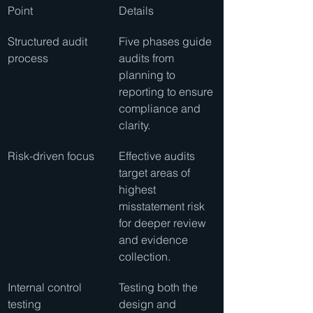
Point
Details
Structured audit 
Five phases guide 
process
audits from 
planning to 
reporting to ensure 
compliance and 
clarity.
Risk-driven focus
Effective audits 
target areas of 
highest 
misstatement risk 
for deeper review 
and evidence 
collection.
Internal control 
Testing both the 
testing
design and 