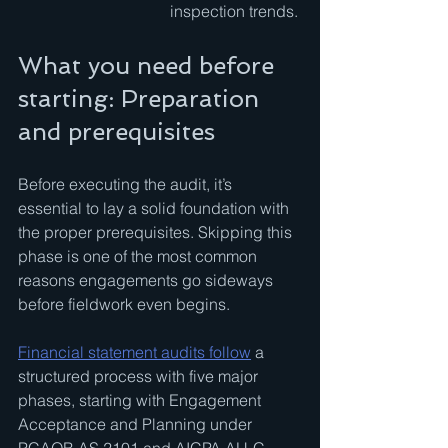
inspection trends.
What you need before 
starting: Preparation 
and prerequisites
Before executing the audit, it’s 
essential to lay a solid foundation with 
the proper prerequisites. Skipping this 
phase is one of the most common 
reasons engagements go sideways 
before fieldwork even begins.
Financial statement audits follow
 a 
structured process with five major 
phases, starting with Engagement 
Acceptance and Planning under 