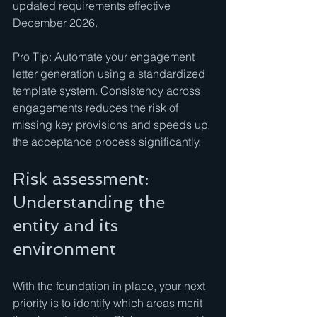
updated requirements effective 
December 2026.
Pro Tip: Automate your engagement 
letter generation using a standardized 
template system. Consistency across 
engagements reduces the risk of 
missing key provisions and speeds up 
the acceptance process significantly.
Risk assessment: 
Understanding the 
entity and its 
environment
With the foundation in place, your next 
priority is to identify which areas merit 