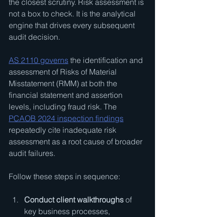
the closest scrutiny. Risk assessment is 
not a box to check. It is the analytical 
engine that drives every subsequent 
audit decision.
AS 2110 governs
 the identification and 
assessment of Risks of Material 
Misstatement (RMM) at both the 
financial statement and assertion 
levels, including fraud risk. The 
PCAOB 2024 inspection findings
repeatedly cite inadequate risk 
assessment as a root cause of broader 
audit failures.
Follow these steps in sequence:
Conduct client walkthroughs
 of 
key business processes, 