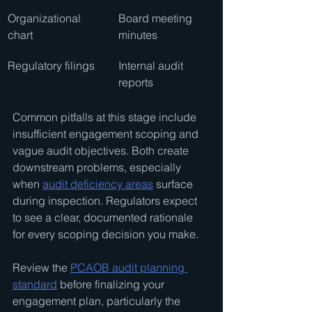
Organizational 
Board meeting 
chart
minutes
Regulatory filings
Internal audit 
reports
Common pitfalls at this stage include 
insufficient engagement scoping and 
vague audit objectives. Both create 
downstream problems, especially 
when 
audit deficiency areas
 surface 
during inspection. Regulators expect 
to see a clear, documented rationale 
for every scoping decision you make.
Review the 
PCAOB audit planning 
standard
 before finalizing your 
engagement plan, particularly the 