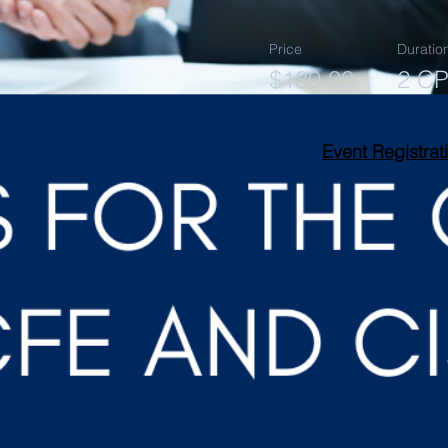
Price
Duratio
$180.00
2 C
Event Registrat