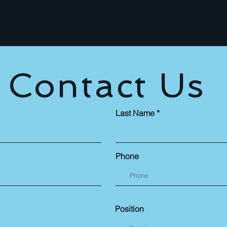
Contact Us
Last Name
Phone
Position