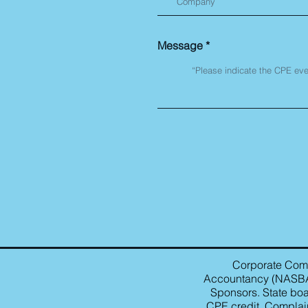
Message
Corporate Compl
Accountancy (NASBA) 
Sponsors. State boa
CPE credit. Complain