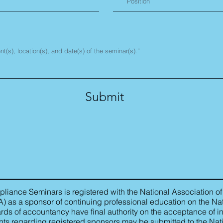
Submit
iance Seminars is registered with the National Association of
as a sponsor of continuing professional education on the Nat
rds of accountancy have final authority on the acceptance of in
ts regarding registered sponsors may be submitted to the Nat