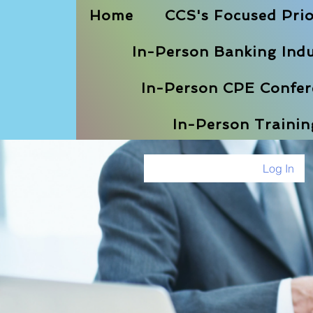
Home
CCS's Focused Prio
In-Person Banking Indu
In-Person CPE Confere
In-Person Traini
Log In