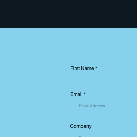
First Name
Email
Company