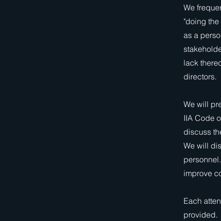
We frequen
"doing the
as a perso
stakeholder
lack there
directors.
We will pre
IIA Code o
discuss the
We will di
personnel.
improve co
Each atten
provided.