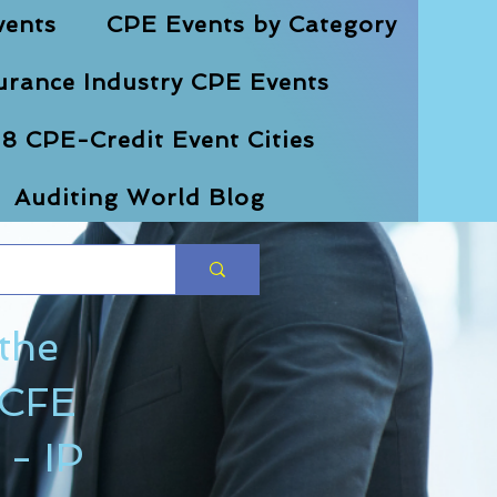
vents
CPE Events by Category
urance Industry CPE Events
8 CPE-Credit Event Cities
Auditing World Blog
 the
 CFE
- IP