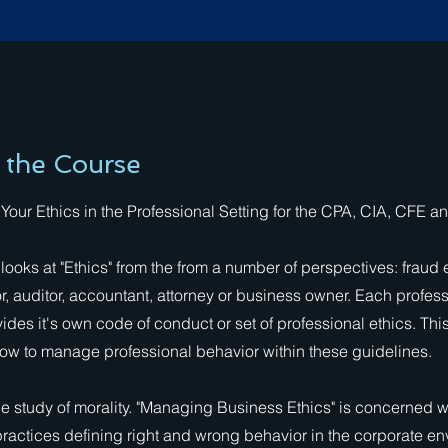
 the Course
our Ethics in the Professional Setting for the CPA, CIA, CFE a
 looks at "Ethics" from the from a number of perspectives: fraud
or, auditor, accountant, attorney or business owner. Each profes
ides it's own code of conduct or set of professional ethics. Thi
ow to manage professional behavior within these guidelines.
the study of morality. "Managing Business Ethics" is concerned w
ractices defining right and wrong behavior in the corporate en