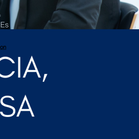
n
PEs
ion