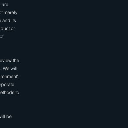
 are
ot merely
 and its
nduct or
of
review the
. We will
ironment".
rporate
methods to
ill be