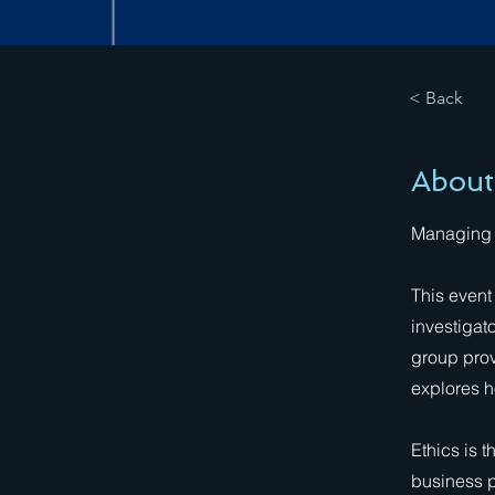
< Back
About
Managing Y
This event
investigat
group prov
explores h
Ethics is 
business p