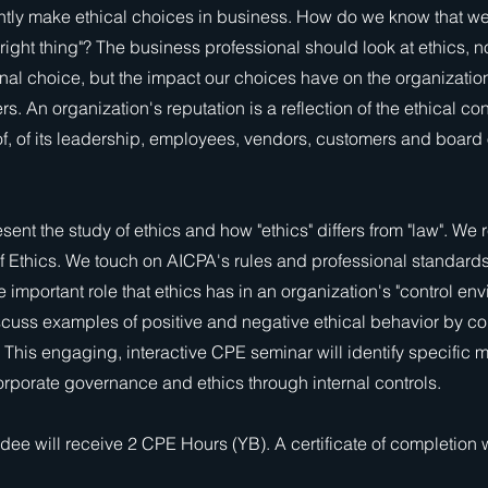
tly make ethical choices in business. How do we know that we
 right thing"? The business professional should look at ethics, n
nal choice, but the impact our choices have on the organization
s. An organization's reputation is a reflection of the ethical co
of, of its leadership, employees, vendors, customers and board 
sent the study of ethics and how "ethics" differs from "law". We 
f Ethics. We touch on AICPA's rules and professional standards
 important role that ethics has in an organization's "control env
scuss examples of positive and negative ethical behavior by co
 This engaging, interactive CPE seminar will identify specific 
rporate governance and ethics through internal controls.
dee will receive 2 CPE Hours (YB). A certificate of completion w