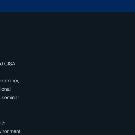
nd CISA.
 examiner,
sional
s seminar
ith
vironment.