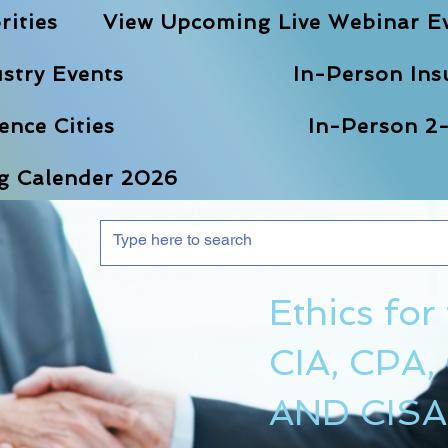
rities
View Upcoming Live Webinar E
stry Events
In-Person Ins
nce Cities
In-Person 2-
ng Calender 2026
Ethics for
CIA, CPA,
AND CISA 