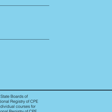
 State Boards of
ional Registry of CPE
dividual courses for
ional Registry of CPE